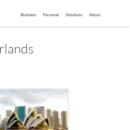
Business
Personal
Solutions
About
rlands