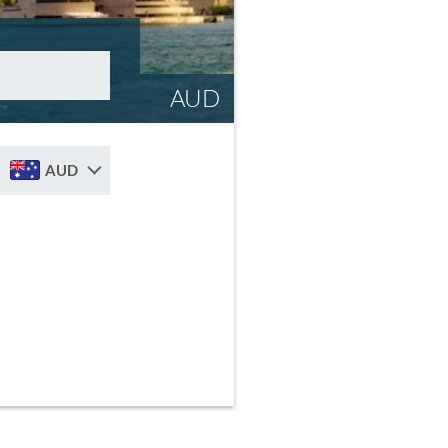
AUD
AUD