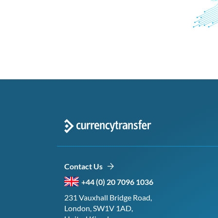
Contact Us
+44 (0) 20 7096 1036
231 Vauxhall Bridge Road,
London, SW1V 1AD,