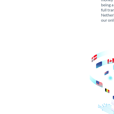
being a
full tr
Netherl
our onl