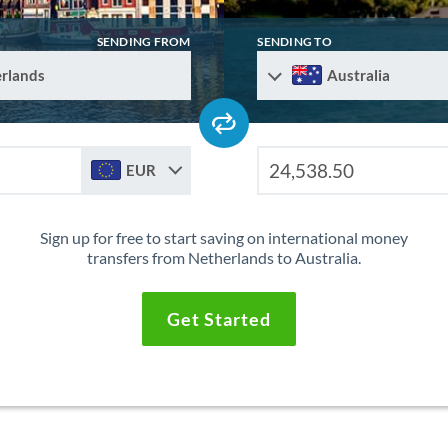
SENDING FROM
SENDING TO
rlands
Australia
EUR
Sign up for free to start saving on international money
transfers from Netherlands to Australia.
Get Started