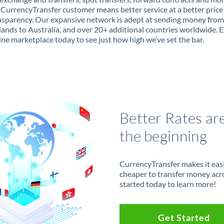
 CurrencyTransfer customer means better service at a better price
ansparency. Our expansive network is adept at sending money from
ands to Australia, and over 20+ additional countries worldwide. 
ine marketplace today to see just how high we’ve set the bar.
Better Rates ar
the beginning
CurrencyTransfer makes it easie
cheaper to transfer money acr
started today to learn more!
Get Started