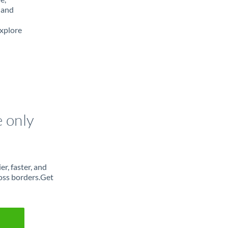
 and
Explore
e only
r, faster, and
oss borders.Get