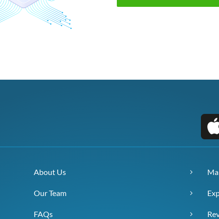
About Us
Ma
Our Team
Exp
FAQs
Re