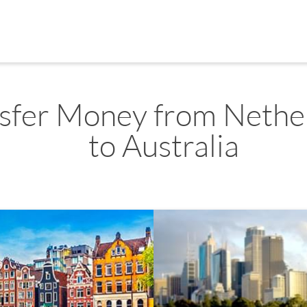
sfer Money from Nethe
to Australia