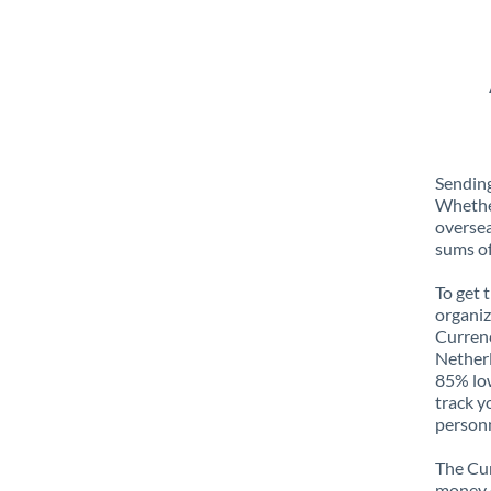
Sending
Whether
oversea
sums of
To get 
organiz
Currenc
Netherl
85% low
track y
personn
The Cur
money e