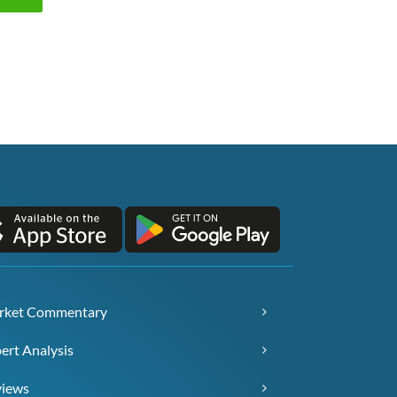
rket Commentary
ert Analysis
views