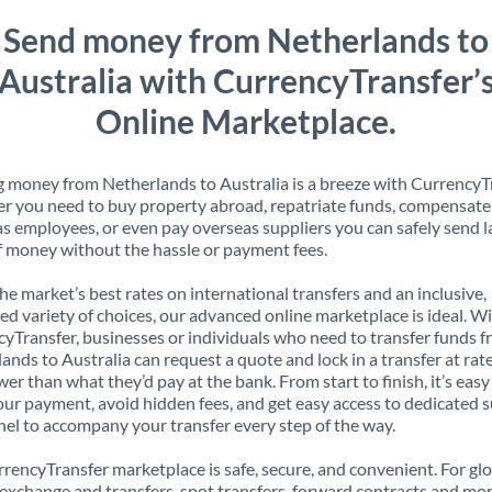
Send money from Netherlands to
Australia with CurrencyTransfer’
Online Marketplace.
 money from Netherlands to Australia is a breeze with CurrencyTr
 you need to buy property abroad, repatriate funds, compensate
s employees, or even pay overseas suppliers you can safely send l
 money without the hassle or payment fees.
the market’s best rates on international transfers and an inclusive,
ed variety of choices, our advanced online marketplace is ideal. W
yTransfer, businesses or individuals who need to transfer funds 
ands to Australia can request a quote and lock in a transfer at rat
er than what they’d pay at the bank. From start to finish, it’s easy
our payment, avoid hidden fees, and get easy access to dedicated 
el to accompany your transfer every step of the way.
rencyTransfer marketplace is safe, secure, and convenient. For gl
xchange and transfers, spot transfers, forward contracts and mor