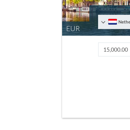
Nethe
EUR