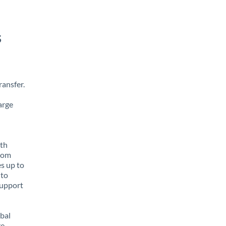
s
ansfer.
arge
ith
from
es up to
 to
support
obal
e,