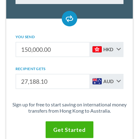
YOU SEND
HKD
RECIPIENT GETS
AUD
Sign up for free to start saving on international money
transfers from Hong Kong to Australia.
Get Started