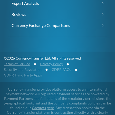
Expert Analysis
Reviews
Currency Exchange Comparisons
©2026 CurrencyTransfer Ltd. All rights reserved
Terms of Service
◆
Privacy Policy
◆
Security and Regulation
◆
GDPR FAQs
◆
GDPR Third Party Apps
CurrencyTransfer provides platform access to an international
payment network. All regulated payment services are powered by
Payment Partners and full details of the regulatory permissions, the
geographical footprint and the company complaints policies can be
found on our
Partners page
. Any transaction booked via the
CurrencyTransfer platform is contracting directly with a clearly