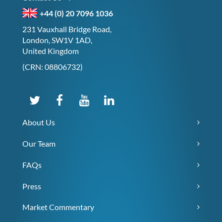
+44 (0) 20 7096 1036
231 Vauxhall Bridge Road,
London, SW1V 1AD,
United Kingdom
(CRN: 08806732)
About Us
Our Team
FAQs
Press
Market Commentary