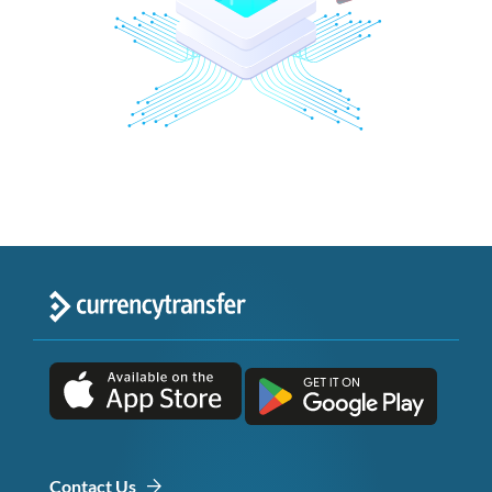
Contact Us