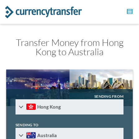
Transfer Money from Hong
Kong to Australia
SENDING FROM
Hong Kong
SENDING TO
Australia