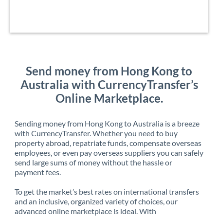
Send money from Hong Kong to
Australia with CurrencyTransfer’s
Online Marketplace.
Sending money from Hong Kong to Australia is a breeze
with CurrencyTransfer. Whether you need to buy
property abroad, repatriate funds, compensate overseas
employees, or even pay overseas suppliers you can safely
send large sums of money without the hassle or
payment fees.
To get the market’s best rates on international transfers
and an inclusive, organized variety of choices, our
advanced online marketplace is ideal. With