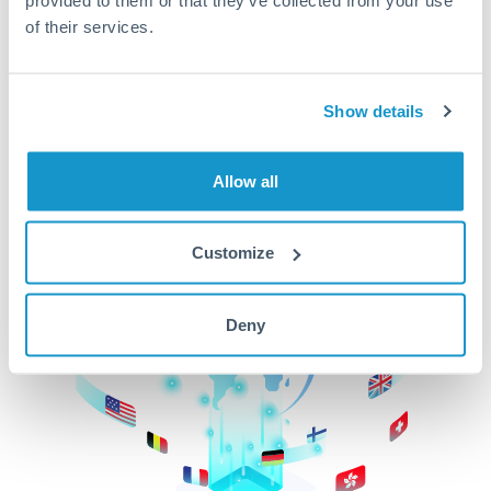
of their services.
CurrencyTransfer makes it easier, faster, and
cheaper to transfer money across borders.Get
started today to learn more!
Show details
Get Started
Allow all
Customize
Deny