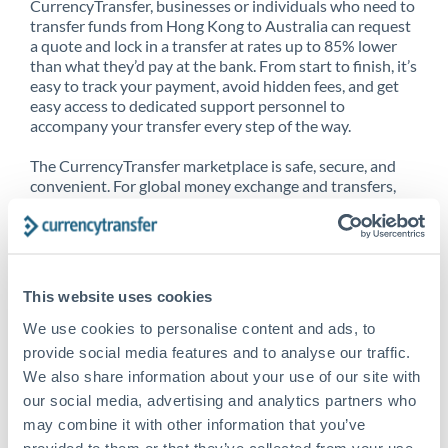
CurrencyTransfer, businesses or individuals who need to
transfer funds from Hong Kong to Australia can request
a quote and lock in a transfer at rates up to 85% lower
than what they’d pay at the bank. From start to finish, it’s
easy to track your payment, avoid hidden fees, and get
easy access to dedicated support personnel to
accompany your transfer every step of the way.
The CurrencyTransfer marketplace is safe, secure, and
convenient. For global money exchange and transfers,
spot transfers, forward contracts and more, being a
CurrencyTransfer customer means better service at a
better price and full transparency. Our expansive
network is adept at sending money from Hong Kong to
Australia, and over 20+ additional countries worldwide.
This website uses cookies
Explore our online marketplace today to see just how
high we’ve set the bar.
We use cookies to personalise content and ads, to
provide social media features and to analyse our traffic.
We also share information about your use of our site with
our social media, advertising and analytics partners who
Better Rates are only the
may combine it with other information that you’ve
beginning
provided to them or that they’ve collected from your use