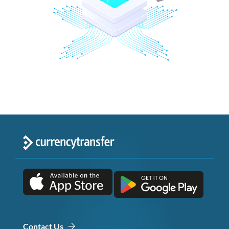
Contact Us