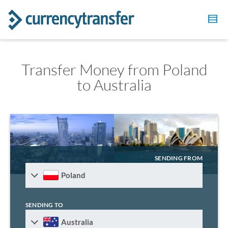
Transfer Money from Poland
to Australia
SENDING FROM
Poland
SENDING TO
Australia