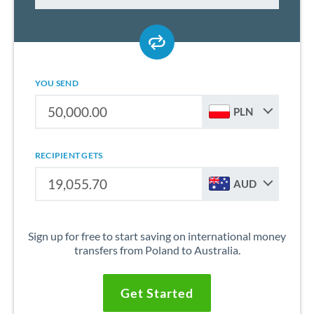
YOU SEND
PLN
RECIPIENT GETS
AUD
Sign up for free to start saving on international money
transfers from Poland to Australia.
Get Started