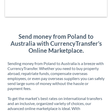
Send money from Poland to
Australia with CurrencyTransfer’s
Online Marketplace.
Sending money from Poland to Australia is a breeze with
CurrencyTransfer. Whether you need to buy property
abroad, repatriate funds, compensate overseas
employees, or even pay overseas suppliers you can safely
send large sums of money without the hassle or
payment fees.
To get the market’s best rates on international transfers
and an inclusive, organized variety of choices, our
advanced online marketplace is ideal. With