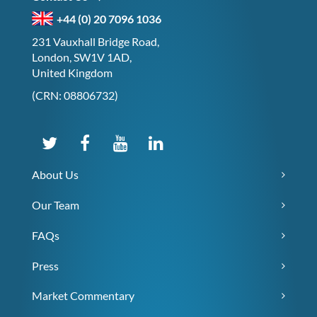
+44 (0) 20 7096 1036
231 Vauxhall Bridge Road,
London, SW1V 1AD,
United Kingdom
(CRN: 08806732)
About Us
Our Team
FAQs
Press
Market Commentary