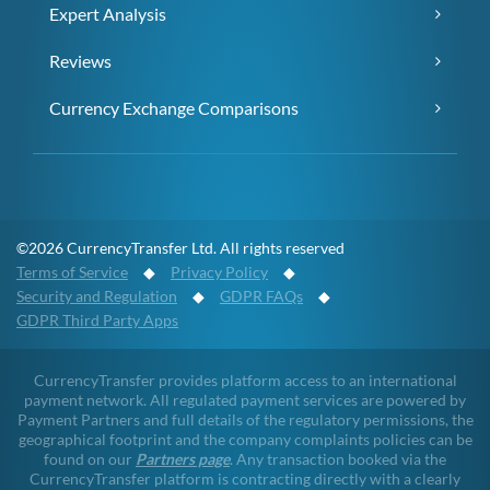
Expert Analysis
Reviews
Currency Exchange Comparisons
©2026 CurrencyTransfer Ltd. All rights reserved
Terms of Service
◆
Privacy Policy
◆
Security and Regulation
◆
GDPR FAQs
◆
GDPR Third Party Apps
CurrencyTransfer provides platform access to an international
payment network. All regulated payment services are powered by
Payment Partners and full details of the regulatory permissions, the
geographical footprint and the company complaints policies can be
found on our
Partners page
. Any transaction booked via the
CurrencyTransfer platform is contracting directly with a clearly