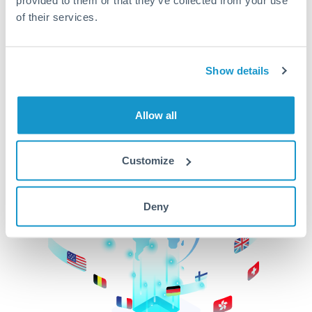
of their services.
CurrencyTransfer makes it easier, faster, and
cheaper to transfer money across borders.Get
started today to learn more!
Show details
Get Started
Allow all
Customize
Deny