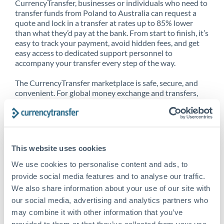
CurrencyTransfer, businesses or individuals who need to
transfer funds from Poland to Australia can request a
quote and lock in a transfer at rates up to 85% lower
than what they’d pay at the bank. From start to finish, it’s
easy to track your payment, avoid hidden fees, and get
easy access to dedicated support personnel to
accompany your transfer every step of the way.
The CurrencyTransfer marketplace is safe, secure, and
convenient. For global money exchange and transfers,
spot transfers, forward contracts and more, being a
CurrencyTransfer customer means better service at a
better price and full transparency. Our expansive
network is adept at sending money from Poland to
Australia, and over 20+ additional countries worldwide.
This website uses cookies
Explore our online marketplace today to see just how
high we’ve set the bar.
We use cookies to personalise content and ads, to
provide social media features and to analyse our traffic.
We also share information about your use of our site with
our social media, advertising and analytics partners who
Better Rates are only the
may combine it with other information that you’ve
beginning
provided to them or that they’ve collected from your use