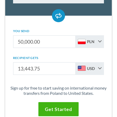
YOU SEND
PLN
RECIPIENT GETS
USD
Sign up for free to start saving on international money
transfers from Poland to United States.
Get Started