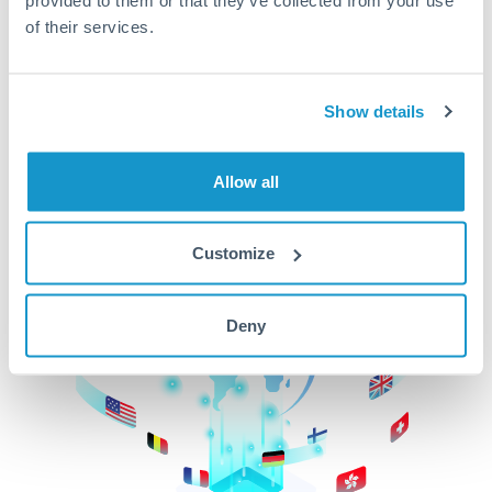
of their services.
CurrencyTransfer makes it easier, faster, and
cheaper to transfer money across borders.Get
started today to learn more!
Show details
Get Started
Allow all
Customize
Deny