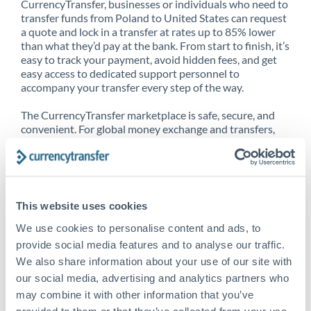
CurrencyTransfer, businesses or individuals who need to
transfer funds from Poland to United States can request
a quote and lock in a transfer at rates up to 85% lower
than what they’d pay at the bank. From start to finish, it’s
easy to track your payment, avoid hidden fees, and get
easy access to dedicated support personnel to
accompany your transfer every step of the way.
The CurrencyTransfer marketplace is safe, secure, and
convenient. For global money exchange and transfers,
spot transfers, forward contracts and more, being a
CurrencyTransfer customer means better service at a
better price and full transparency. Our expansive
network is adept at sending money from Poland to
United States, and over 20+ additional countries
This website uses cookies
worldwide. Explore our online marketplace today to see
just how high we’ve set the bar.
We use cookies to personalise content and ads, to
provide social media features and to analyse our traffic.
We also share information about your use of our site with
our social media, advertising and analytics partners who
Better Rates are only the
may combine it with other information that you’ve
beginning
provided to them or that they’ve collected from your use