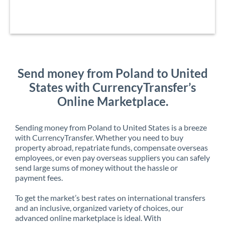
Send money from Poland to United
States with CurrencyTransfer’s
Online Marketplace.
Sending money from Poland to United States is a breeze
with CurrencyTransfer. Whether you need to buy
property abroad, repatriate funds, compensate overseas
employees, or even pay overseas suppliers you can safely
send large sums of money without the hassle or
payment fees.
To get the market’s best rates on international transfers
and an inclusive, organized variety of choices, our
advanced online marketplace is ideal. With