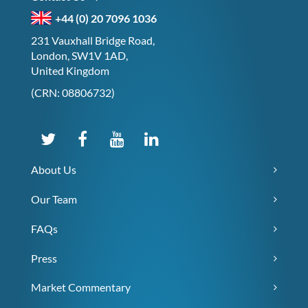
+44 (0) 20 7096 1036
231 Vauxhall Bridge Road,
London, SW1V 1AD,
United Kingdom
(CRN: 08806732)
About Us
Our Team
FAQs
Press
Market Commentary