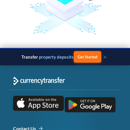
×
Transfer
property deposits
Get Started
Contact Us