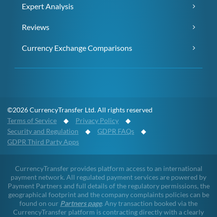
Expert Analysis
Reviews
Currency Exchange Comparisons
©2026 CurrencyTransfer Ltd. All rights reserved
Terms of Service
◆
Privacy Policy
◆
Security and Regulation
◆
GDPR FAQs
◆
GDPR Third Party Apps
CurrencyTransfer provides platform access to an international
payment network. All regulated payment services are powered by
Payment Partners and full details of the regulatory permissions, the
geographical footprint and the company complaints policies can be
found on our
Partners page
. Any transaction booked via the
CurrencyTransfer platform is contracting directly with a clearly