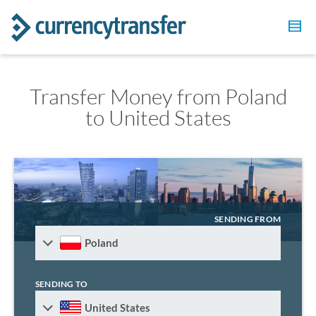
Transfer Money from Poland
to United States
SENDING FROM
Poland
SENDING TO
United States