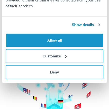
of their services.
CurrencyTransfer makes it easier, faster, and
cheaper to transfer money across borders.Get
started today to learn more!
Show details
Get Started
Allow all
Customize
Deny