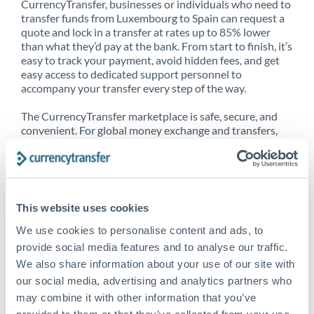
CurrencyTransfer, businesses or individuals who need to
transfer funds from Luxembourg to Spain can request a
quote and lock in a transfer at rates up to 85% lower
than what they’d pay at the bank. From start to finish, it’s
easy to track your payment, avoid hidden fees, and get
easy access to dedicated support personnel to
accompany your transfer every step of the way.
The CurrencyTransfer marketplace is safe, secure, and
convenient. For global money exchange and transfers,
spot transfers, forward contracts and more, being a
CurrencyTransfer customer means better service at a
better price and full transparency. Our expansive
network is adept at sending money from Luxembourg to
Spain, and over 20+ additional countries worldwide.
This website uses cookies
Explore our online marketplace today to see just how
high we’ve set the bar.
We use cookies to personalise content and ads, to
provide social media features and to analyse our traffic.
We also share information about your use of our site with
our social media, advertising and analytics partners who
Better Rates are only the
may combine it with other information that you’ve
beginning
provided to them or that they’ve collected from your use