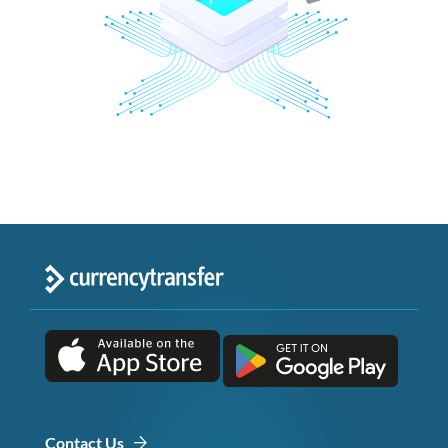
Contact Us