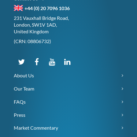
+44 (0) 20 7096 1036
231 Vauxhall Bridge Road,
London, SW1V 1AD,
United Kingdom
(CRN: 08806732)
About Us
Our Team
FAQs
Press
Market Commentary