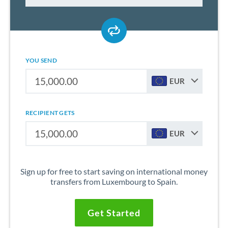
YOU SEND
EUR
RECIPIENT GETS
EUR
Sign up for free to start saving on international money
transfers from Luxembourg to Spain.
Get Started