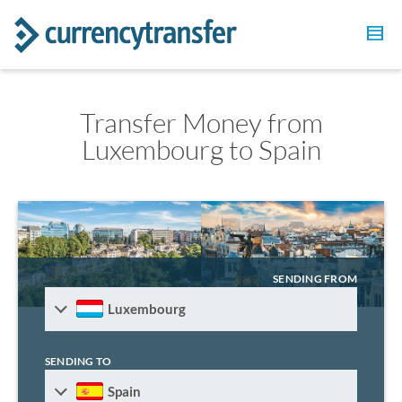
Transfer Money from
Luxembourg to Spain
SENDING FROM
Luxembourg
SENDING TO
Spain