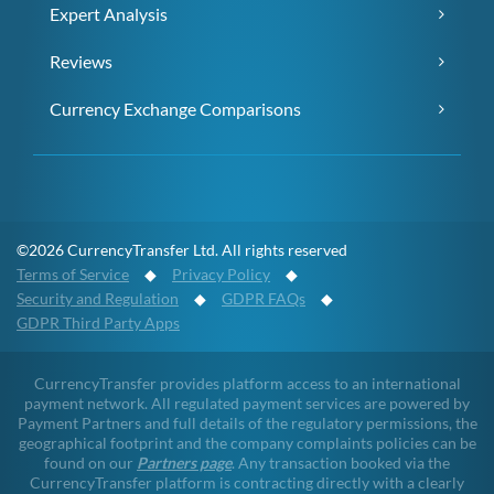
Expert Analysis
Reviews
Currency Exchange Comparisons
©2026 CurrencyTransfer Ltd. All rights reserved
Terms of Service
◆
Privacy Policy
◆
Security and Regulation
◆
GDPR FAQs
◆
GDPR Third Party Apps
CurrencyTransfer provides platform access to an international
payment network. All regulated payment services are powered by
Payment Partners and full details of the regulatory permissions, the
geographical footprint and the company complaints policies can be
found on our
Partners page
. Any transaction booked via the
CurrencyTransfer platform is contracting directly with a clearly