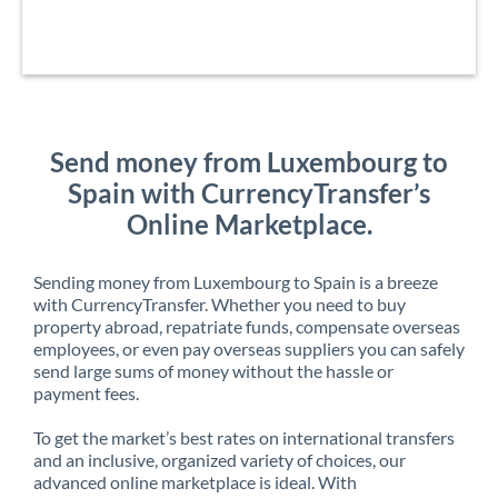
Send money from Luxembourg to
Spain with CurrencyTransfer’s
Online Marketplace.
Sending money from Luxembourg to Spain is a breeze
with CurrencyTransfer. Whether you need to buy
property abroad, repatriate funds, compensate overseas
employees, or even pay overseas suppliers you can safely
send large sums of money without the hassle or
payment fees.
To get the market’s best rates on international transfers
and an inclusive, organized variety of choices, our
advanced online marketplace is ideal. With