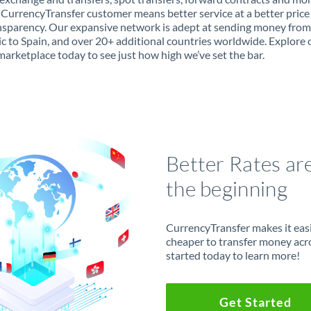
 CurrencyTransfer customer means better service at a better price
ansparency. Our expansive network is adept at sending money fro
c to Spain, and over 20+ additional countries worldwide. Explore 
marketplace today to see just how high we’ve set the bar.
Better Rates ar
the beginning
CurrencyTransfer makes it easie
cheaper to transfer money acr
started today to learn more!
Get Started