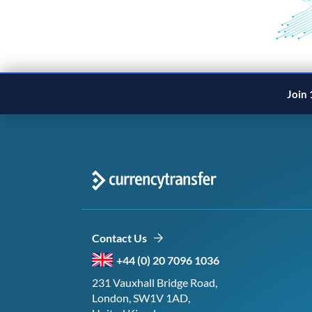
Join 
Contact Us
+44 (0) 20 7096 1036
231 Vauxhall Bridge Road,
London, SW1V 1AD,