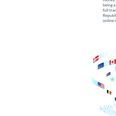
being a
full tr
Republi
online 