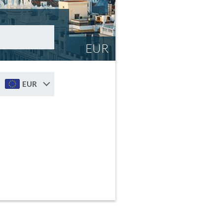
EUR
EUR