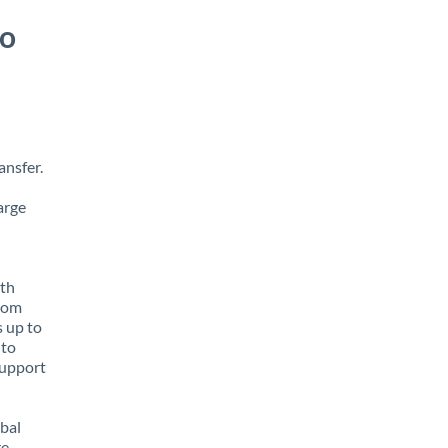
to
ansfer.
arge
ith
from
s up to
 to
support
obal
e,