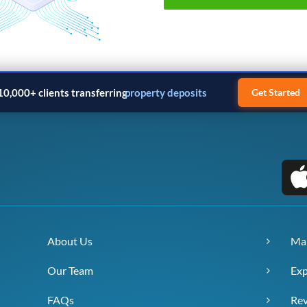
10,000+ clients transferring
property deposits
Get Started
About Us
Ma
Our Team
Exp
FAQs
Re