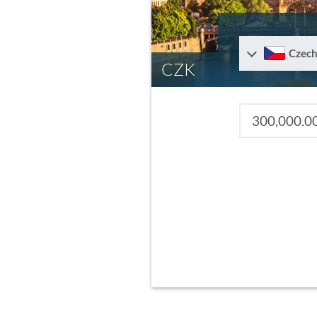
Czech
CZK