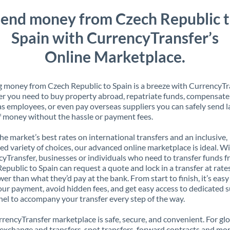
end money from Czech Republic 
Spain with CurrencyTransfer’s
Online Marketplace.
 money from Czech Republic to Spain is a breeze with CurrencyTr
 you need to buy property abroad, repatriate funds, compensate
s employees, or even pay overseas suppliers you can safely send l
 money without the hassle or payment fees.
the market’s best rates on international transfers and an inclusive,
ed variety of choices, our advanced online marketplace is ideal. W
yTransfer, businesses or individuals who need to transfer funds 
epublic to Spain can request a quote and lock in a transfer at rate
er than what they’d pay at the bank. From start to finish, it’s easy
our payment, avoid hidden fees, and get easy access to dedicated 
el to accompany your transfer every step of the way.
rencyTransfer marketplace is safe, secure, and convenient. For gl
xchange and transfers, spot transfers, forward contracts and mor