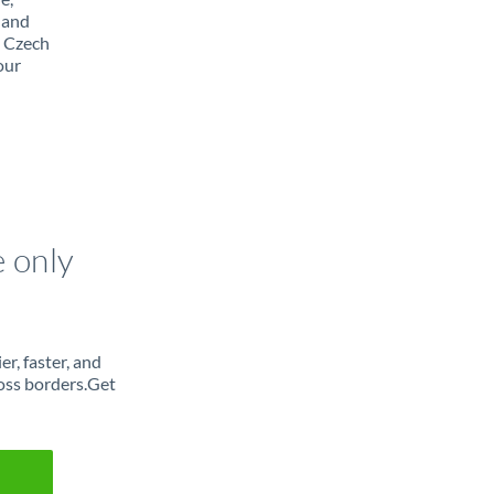
 and
m Czech
our
e only
r, faster, and
oss borders.Get