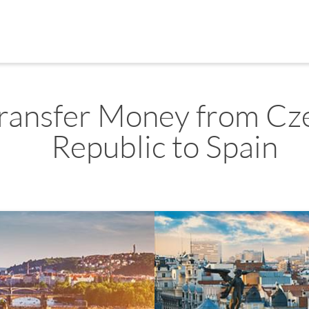
ransfer Money from Cz
Republic to Spain