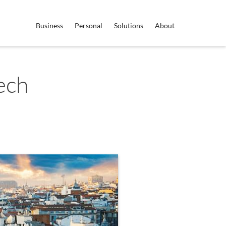
Business
Personal
Solutions
About
ech