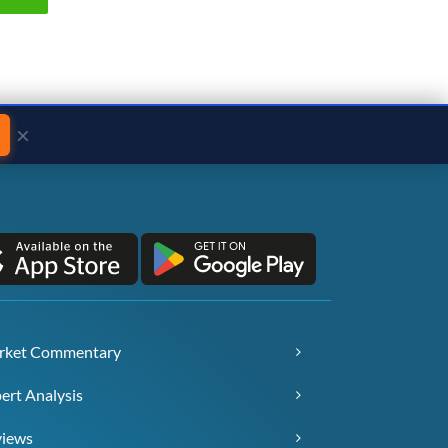
×
rket Commentary
ert Analysis
views