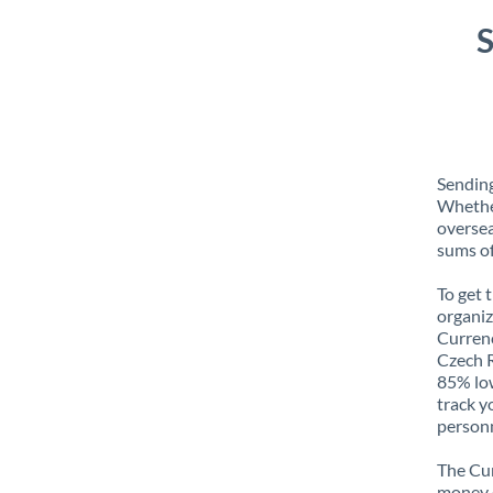
S
Sending
Whether
oversea
sums of
To get 
organiz
Currenc
Czech R
85% low
track y
personn
The Cur
money e