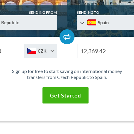
SENDING FROM
SENDING TO
 Republic
Spain
CZK
Sign up for free to start saving on international money
transfers from Czech Republic to Spain.
Get Started