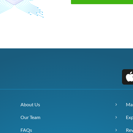
About Us
Ma
Our Team
Exp
FAQs
Re