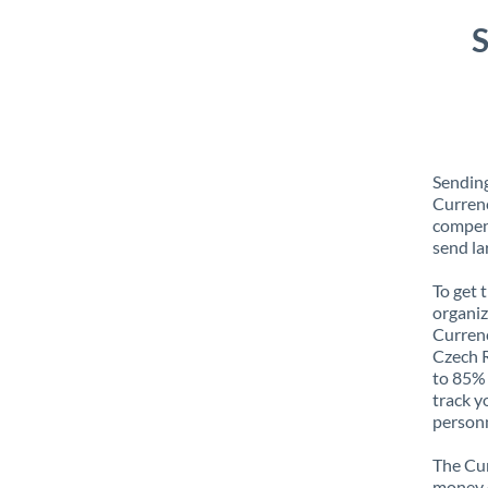
S
Sending
Currenc
compens
send la
To get 
organiz
Currenc
Czech R
to 85% 
track y
personn
The Cur
money e