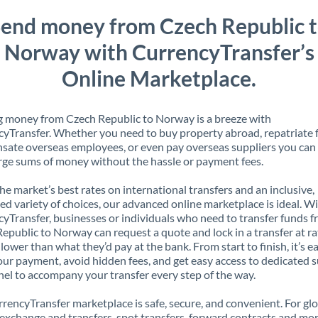
end money from Czech Republic 
Norway with CurrencyTransfer’s
Online Marketplace.
 money from Czech Republic to Norway is a breeze with
yTransfer. Whether you need to buy property abroad, repatriate 
ate overseas employees, or even pay overseas suppliers you can 
rge sums of money without the hassle or payment fees.
the market’s best rates on international transfers and an inclusive,
ed variety of choices, our advanced online marketplace is ideal. W
yTransfer, businesses or individuals who need to transfer funds 
epublic to Norway can request a quote and lock in a transfer at ra
lower than what they’d pay at the bank. From start to finish, it’s e
our payment, avoid hidden fees, and get easy access to dedicated 
el to accompany your transfer every step of the way.
rencyTransfer marketplace is safe, secure, and convenient. For gl
xchange and transfers, spot transfers, forward contracts and mor