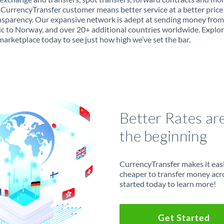
 CurrencyTransfer customer means better service at a better price
ansparency. Our expansive network is adept at sending money fro
c to Norway, and over 20+ additional countries worldwide. Explor
marketplace today to see just how high we’ve set the bar.
Better Rates ar
the beginning
CurrencyTransfer makes it easie
cheaper to transfer money acr
started today to learn more!
Get Started