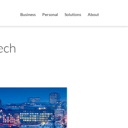
Business
Personal
Solutions
About
ech