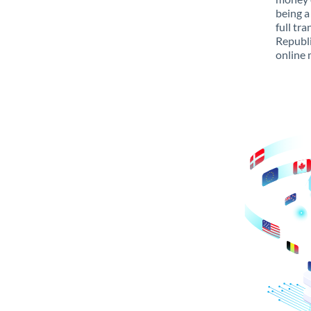
being a
full tr
Republi
online 