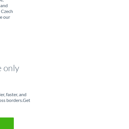
 and
m Czech
e our
e only
r, faster, and
oss borders.Get