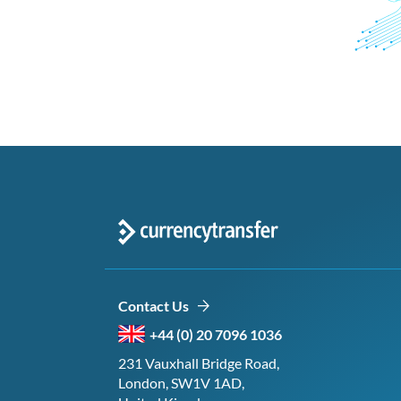
Contact Us
+44 (0) 20 7096 1036
231 Vauxhall Bridge Road,
London, SW1V 1AD,