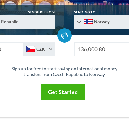
SENDING FROM
SENDING TO
 Republic
Norway
CZK
Sign up for free to start saving on international money
transfers from Czech Republic to Norway.
Get Started