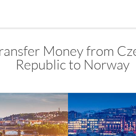
ransfer Money from Cz
Republic to Norway