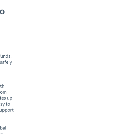
to
funds,
safely
ith
from
tes up
asy to
support
obal
e,