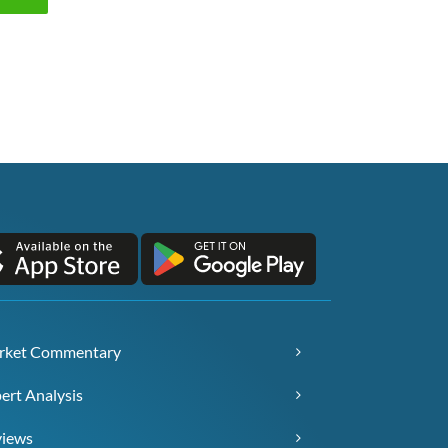
rket Commentary
ert Analysis
views