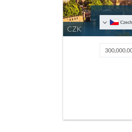
Czech
CZK