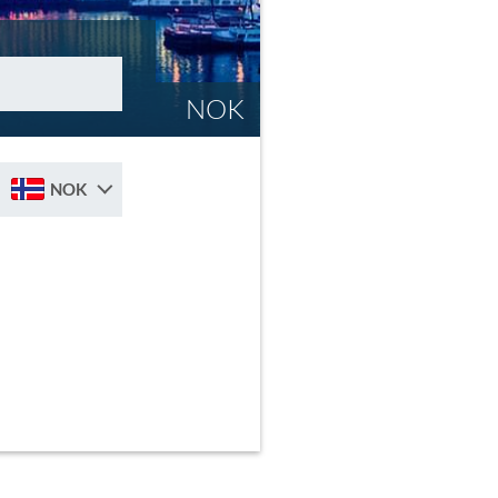
NOK
NOK