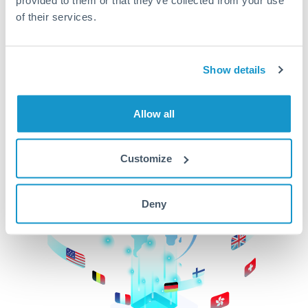
of their services.
CurrencyTransfer makes it easier, faster, and
cheaper to transfer money across borders.Get
started today to learn more!
Show details
Get Started
Allow all
Customize
Deny