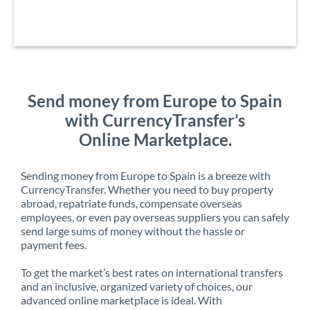
Send money from Europe to Spain
with CurrencyTransfer’s
Online Marketplace.
Sending money from Europe to Spain is a breeze with
CurrencyTransfer. Whether you need to buy property
abroad, repatriate funds, compensate overseas
employees, or even pay overseas suppliers you can safely
send large sums of money without the hassle or
payment fees.
To get the market’s best rates on international transfers
and an inclusive, organized variety of choices, our
advanced online marketplace is ideal. With