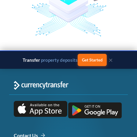
×
Transfer
business payments
Get Started
Contact Us