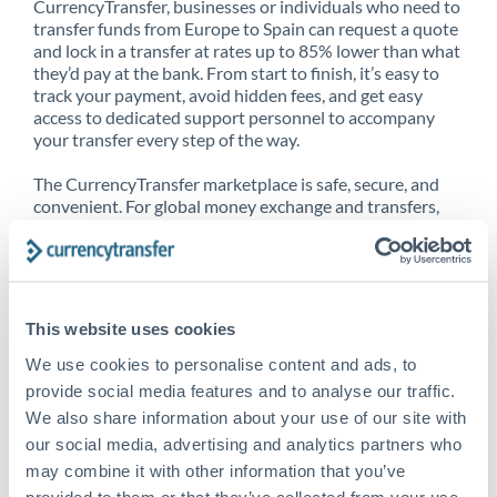
CurrencyTransfer, businesses or individuals who need to
transfer funds from Europe to Spain can request a quote
and lock in a transfer at rates up to 85% lower than what
they’d pay at the bank. From start to finish, it’s easy to
track your payment, avoid hidden fees, and get easy
access to dedicated support personnel to accompany
your transfer every step of the way.
The CurrencyTransfer marketplace is safe, secure, and
convenient. For global money exchange and transfers,
spot transfers, forward contracts and more, being a
CurrencyTransfer customer means better service at a
better price and full transparency. Our expansive
network is adept at sending money from Europe to
Spain, and over 20+ additional countries worldwide.
This website uses cookies
Explore our online marketplace today to see just how
high we’ve set the bar.
We use cookies to personalise content and ads, to
provide social media features and to analyse our traffic.
We also share information about your use of our site with
our social media, advertising and analytics partners who
Better Rates are only the
may combine it with other information that you’ve
beginning
provided to them or that they’ve collected from your use