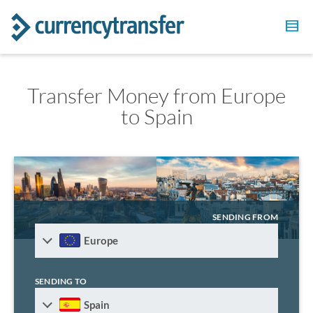
Transfer Money from Europe
to Spain
SENDING FROM
Europe
SENDING TO
Spain