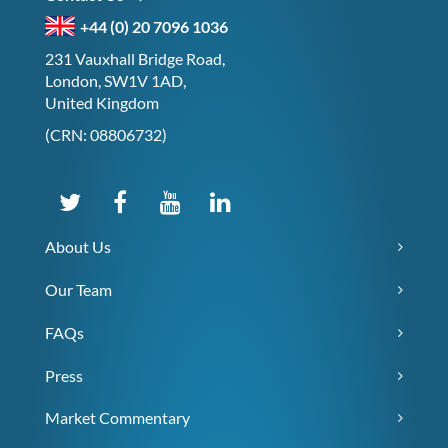
+44 (0) 20 7096 1036
231 Vauxhall Bridge Road,
London, SW1V 1AD,
United Kingdom
(CRN: 08806732)
About Us
Our Team
FAQs
Press
Market Commentary