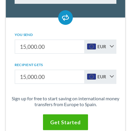
YOU SEND
EUR
RECIPIENT GETS
EUR
Sign up for free to start saving on international money
transfers from Europe to Spain.
Get Started