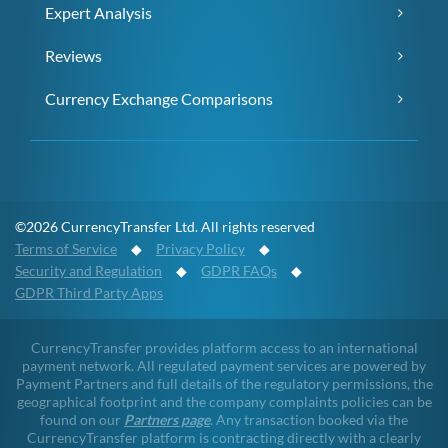
Expert Analysis
Reviews
Currency Exchange Comparisons
©2026 CurrencyTransfer Ltd. All rights reserved
Terms of Service
◆
Privacy Policy
◆
Security and Regulation
◆
GDPR FAQs
◆
GDPR Third Party Apps
CurrencyTransfer provides platform access to an international
payment network. All regulated payment services are powered by
Payment Partners and full details of the regulatory permissions, the
geographical footprint and the company complaints policies can be
found on our
Partners page
. Any transaction booked via the
CurrencyTransfer platform is contracting directly with a clearly