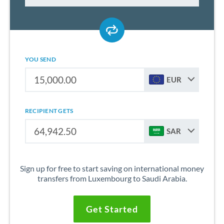
YOU SEND
EUR
RECIPIENT GETS
SAR
Sign up for free to start saving on international money
transfers from Luxembourg to Saudi Arabia.
Get Started