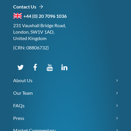
Contact Us
+44 (0) 20 7096 1036
231 Vauxhall Bridge Road,
London, SW1V 1AD,
United Kingdom
(CRN: 08806732)
About Us
Our Team
FAQs
Press
Market Commentary