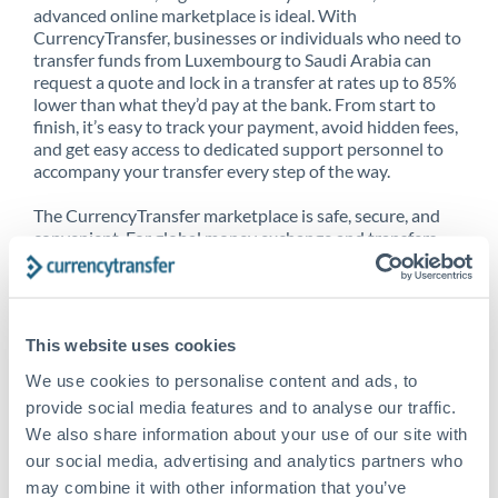
advanced online marketplace is ideal. With
CurrencyTransfer, businesses or individuals who need to
transfer funds from Luxembourg to Saudi Arabia can
request a quote and lock in a transfer at rates up to 85%
lower than what they’d pay at the bank. From start to
finish, it’s easy to track your payment, avoid hidden fees,
and get easy access to dedicated support personnel to
accompany your transfer every step of the way.
The CurrencyTransfer marketplace is safe, secure, and
convenient. For global money exchange and transfers,
spot transfers, forward contracts and more, being a
CurrencyTransfer customer means better service at a
better price and full transparency. Our expansive
network is adept at sending money from Luxembourg to
This website uses cookies
Saudi Arabia, and over 20+ additional countries
worldwide. Explore our online marketplace today to see
We use cookies to personalise content and ads, to
just how high we’ve set the bar.
provide social media features and to analyse our traffic.
We also share information about your use of our site with
our social media, advertising and analytics partners who
Better Rates are only the
may combine it with other information that you’ve