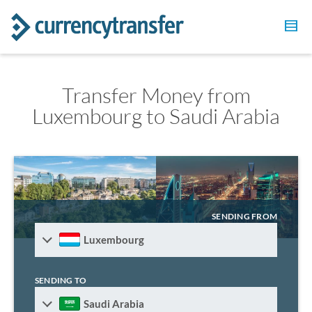
Transfer Money from
Luxembourg to Saudi Arabia
SENDING FROM
Luxembourg
SENDING TO
Saudi Arabia