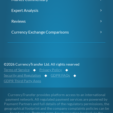
Expert Analysis
Reviews
Currency Exchange Comparisons
©2026 CurrencyTransfer Ltd. All rights reserved
Terms of Service
◆
Privacy Policy
◆
Security and Regulation
◆
GDPR FAQs
◆
GDPR Third Party Apps
CurrencyTransfer provides platform access to an international
payment network. All regulated payment services are powered by
Payment Partners and full details of the regulatory permissions, the
geographical footprint and the company complaints policies can be
found on our
Partners page
. Any transaction booked via the