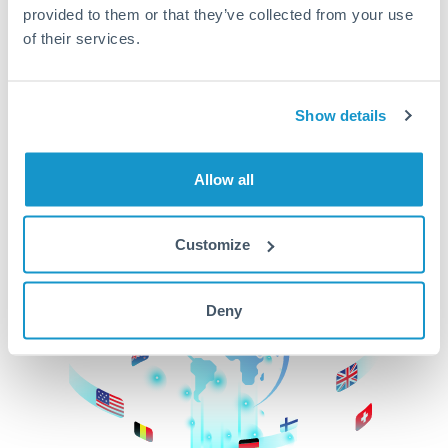
provided to them or that they’ve collected from your use
beginning
of their services.
CurrencyTransfer makes it easier, faster, and
cheaper to transfer money across borders.Get
started today to learn more!
Show details
Allow all
Get Started
Customize
Deny