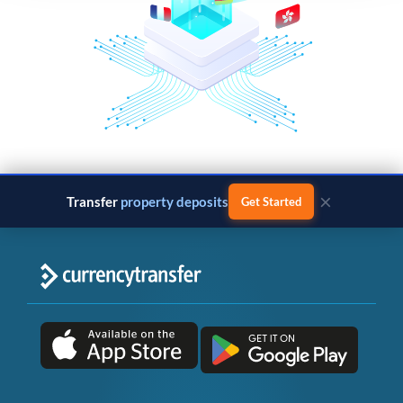
×
Transfer
property deposits
Get Started