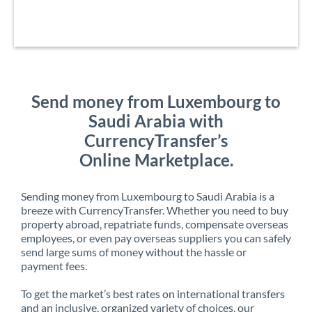
Send money from Luxembourg to
Saudi Arabia with
CurrencyTransfer’s
Online Marketplace.
Sending money from Luxembourg to Saudi Arabia is a
breeze with CurrencyTransfer. Whether you need to buy
property abroad, repatriate funds, compensate overseas
employees, or even pay overseas suppliers you can safely
send large sums of money without the hassle or
payment fees.
To get the market’s best rates on international transfers
and an inclusive, organized variety of choices, our