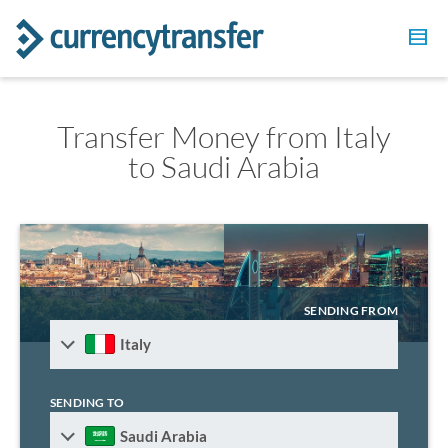
Transfer Money from Italy
to Saudi Arabia
SENDING FROM
Italy
SENDING TO
Saudi Arabia