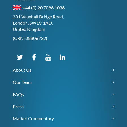
+44 (0) 20 7096 1036
231 Vauxhall Bridge Road,
London, SW1V 1AD,
United Kingdom
(CRN: 08806732)
About Us
Our Team
FAQs
Press
Market Commentary