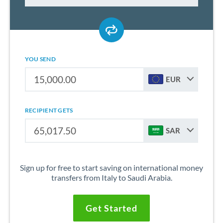
YOU SEND
EUR
RECIPIENT GETS
SAR
Sign up for free to start saving on international money
transfers from Italy to Saudi Arabia.
Get Started