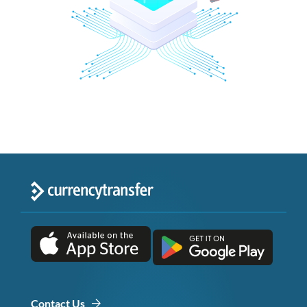
Contact Us