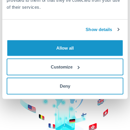
of their services.
CurrencyTransfer makes it easier, faster, and
cheaper to transfer money across borders.Get
started today to learn more!
Show details
Get Started
Allow all
Customize
Deny