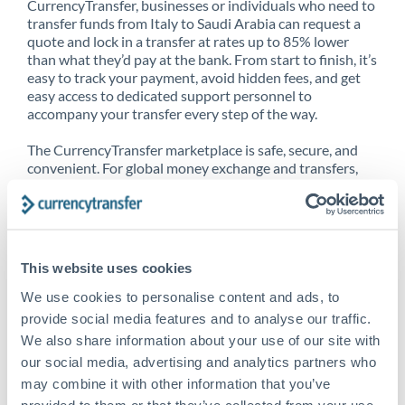
CurrencyTransfer, businesses or individuals who need to
transfer funds from Italy to Saudi Arabia can request a
quote and lock in a transfer at rates up to 85% lower
than what they’d pay at the bank. From start to finish, it’s
easy to track your payment, avoid hidden fees, and get
easy access to dedicated support personnel to
accompany your transfer every step of the way.
The CurrencyTransfer marketplace is safe, secure, and
convenient. For global money exchange and transfers,
spot transfers, forward contracts and more, being a
CurrencyTransfer customer means better service at a
better price and full transparency. Our expansive
network is adept at sending money from Italy to Saudi
Arabia, and over 20+ additional countries worldwide.
This website uses cookies
Explore our online marketplace today to see just how
high we’ve set the bar.
We use cookies to personalise content and ads, to
provide social media features and to analyse our traffic.
We also share information about your use of our site with
our social media, advertising and analytics partners who
Better Rates are only the
may combine it with other information that you’ve
beginning
provided to them or that they’ve collected from your use