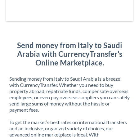
Send money from Italy to Saudi
Arabia with CurrencyTransfer’s
Online Marketplace.
Sending money from Italy to Saudi Arabia is a breeze
with CurrencyTransfer. Whether you need to buy
property abroad, repatriate funds, compensate overseas
employees, or even pay overseas suppliers you can safely
send large sums of money without the hassle or
payment fees.
To get the market’s best rates on international transfers
and an inclusive, organized variety of choices, our
advanced online marketplace is ideal. With