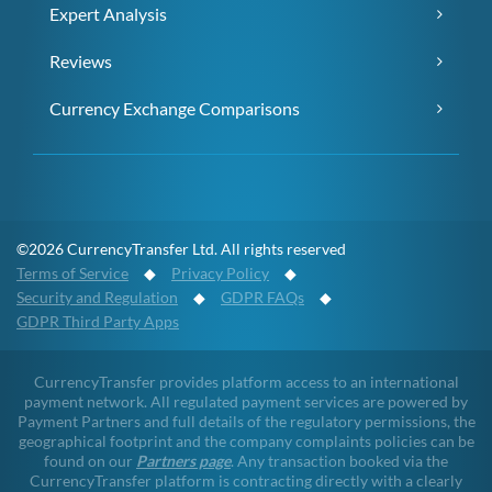
Expert Analysis
Reviews
Currency Exchange Comparisons
©2026 CurrencyTransfer Ltd. All rights reserved
Terms of Service
◆
Privacy Policy
◆
Security and Regulation
◆
GDPR FAQs
◆
GDPR Third Party Apps
CurrencyTransfer provides platform access to an international
payment network. All regulated payment services are powered by
Payment Partners and full details of the regulatory permissions, the
geographical footprint and the company complaints policies can be
found on our
Partners page
. Any transaction booked via the
CurrencyTransfer platform is contracting directly with a clearly