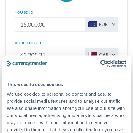
YOU SEND
EUR
RECIPIENT GETS
QAR
Sign up for free to start saving on international money
transfers from Italy to Qatar.
This website uses cookies
We use cookies to personalise content and ads, to
Get Started With Wise
provide social media features and to analyse our traffic.
We also share information about your use of our site with
our social media, advertising and analytics partners who
may combine it with other information that you’ve
provided to them or that they’ve collected from your use