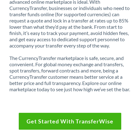
advanced online marketplace is ideal. With
CurrencyTransfer, businesses or individuals who need to
transfer funds online (for supported currencies) can
request a quote and lock in a transfer at rates up to 85%
lower than what they’d pay at the bank. From start to
finish, it’s easy to track your payment, avoid hidden fees,
and get easy access to dedicated support personnel to
accompany your transfer every step of the way.
The CurrencyTransfer marketplace is safe, secure, and
convenient. For global money exchange and transfers,
spot transfers, forward contracts and more, being a
CurrencyTransfer customer means better service at a
better price and full transparency. Explore our online
marketplace today to see just how high we’ve set the bar.
Get Started With TransferWise