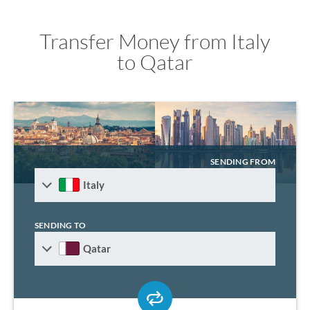
Transfer Money from Italy
to Qatar
SENDING FROM
Italy
SENDING TO
Qatar