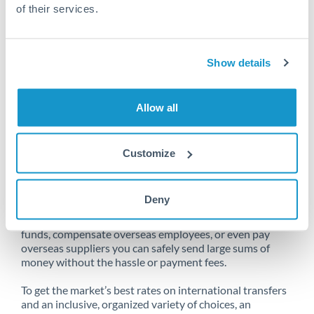
of their services.
Unfortunately, we are unable to
Show details
make transfers from Italy to Qatar
at this time.
Allow all
Customize
Send money from Italy to Qatar
online
Deny
Whether you need to buy property abroad, repatriate
funds, compensate overseas employees, or even pay
overseas suppliers you can safely send large sums of
money without the hassle or payment fees.
To get the market’s best rates on international transfers
and an inclusive, organized variety of choices, an