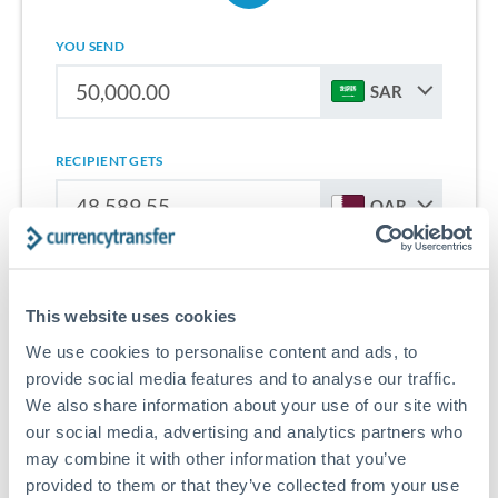
YOU SEND
SAR
RECIPIENT GETS
QAR
Sign up for free to start saving on international money
transfers from Saudi Arabia to Qatar.
This website uses cookies
We use cookies to personalise content and ads, to
Get Started With Wise
provide social media features and to analyse our traffic.
We also share information about your use of our site with
our social media, advertising and analytics partners who
may combine it with other information that you’ve
provided to them or that they’ve collected from your use