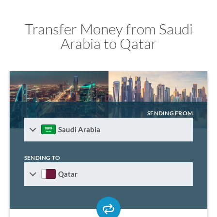
Transfer Money from Saudi
Arabia to Qatar
SENDING FROM
Saudi Arabia
SENDING TO
Qatar