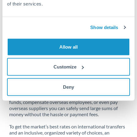
of their services.
Unfortunately, we are unable to
Show details
make transfers from Saudi Arabia
to Qatar at this time.
Allow all
Customize
Send money from Saudi Arabia to
Qatar online
Deny
Whether you need to buy property abroad, repatriate
funds, compensate overseas employees, or even pay
overseas suppliers you can safely send large sums of
money without the hassle or payment fees.
To get the market’s best rates on international transfers
and an inclusive, organized variety of choices, an