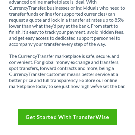
advanced online marketplace is ideal. With
CurrencyTransfer, businesses or individuals who need to
transfer funds online (for supported currencies) can
request a quote and lock in a transfer at rates up to 85%
lower than what they’d pay at the bank. From start to
finish, it’s easy to track your payment, avoid hidden fees,
and get easy access to dedicated support personnel to
accompany your transfer every step of the way.
The CurrencyTransfer marketplace is safe, secure, and
convenient. For global money exchange and transfers,
spot transfers, forward contracts and more, being a
CurrencyTransfer customer means better service at a
better price and full transparency. Explore our online
marketplace today to see just how high we’ve set the bar.
Get Started With TransferWise