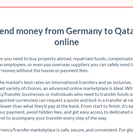
end money from Germany to Qat
online
 you need to buy property abroad, repatriate funds, compensate
s employees, or even pay overseas suppliers you can safely send l
 money without the hassle or payment fees.
the market’s best rates on international transfers and an inclusive,
ed variety of choices, an advanced online marketplace is ideal. Wi
yTransfer, businesses or individuals who need to transfer funds o
pported currencies) can request a quote and lock in a transfer at ra
lower than what they’d pay at the bank. From start to finish, it’s e
our payment, avoid hidden fees, and get easy access to dedicated 
el to accompany your transfer every step of the way.
rencyTransfer marketplace is safe, secure, and convenient. For gl