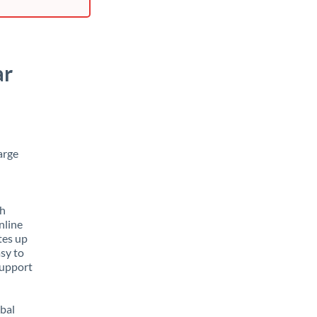
ar
arge
th
nline
tes up
asy to
support
obal