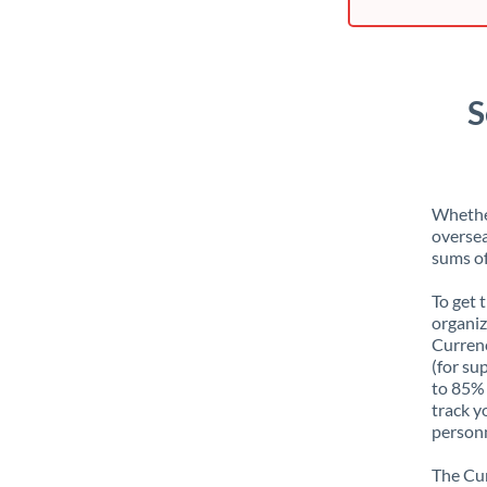
S
Whether
oversea
sums of
To get 
organiz
Currenc
(for su
to 85% 
track y
personn
The Cur