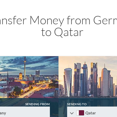
ansfer Money from Ger
to Qatar
SENDING FROM
SENDING TO
any
Qatar