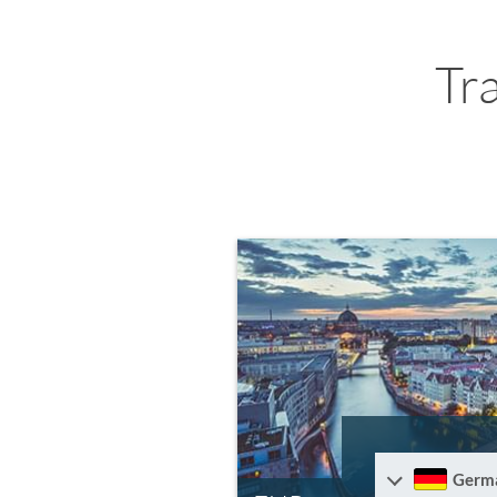
Tr
Germ