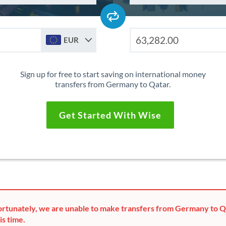
EUR
Sign up for free to start saving on international money
transfers from Germany to Qatar.
Get Started With Wise
rtunately, we are unable to make transfers from Germany to Q
is time.