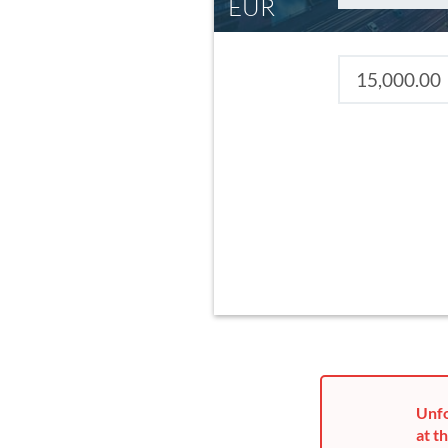
EUR
Unfo
at th