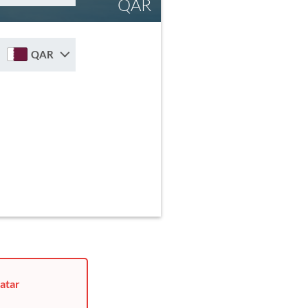
QAR
QAR
atar