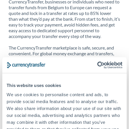
CurrencyTransfer, businesses or individuals who need to
transfer funds from Belgium to Europe can request a
quote and lock in a transfer at rates up to 85% lower
than what they’d pay at the bank. From start to finish, it’s
easy to track your payment, avoid hidden fees, and get
easy access to dedicated support personnel to
accompany your transfer every step of the way.
The CurrencyTransfer marketplace is safe, secure, and
convenient. For global money exchange and transfers,
spot transfers, forward contracts and more, being a
CurrencyTransfer customer means better service at a
better price and full transparency. Our expansive
network is adept at sending money from Belgium to
Europe, and over 20+ additional countries worldwide.
This website uses cookies
Explore our online marketplace today to see just how
high we’ve set the bar.
We use cookies to personalise content and ads, to
provide social media features and to analyse our traffic.
We also share information about your use of our site with
our social media, advertising and analytics partners who
Better Rates are only the
may combine it with other information that you’ve
beginning
provided to them or that they’ve collected from your use