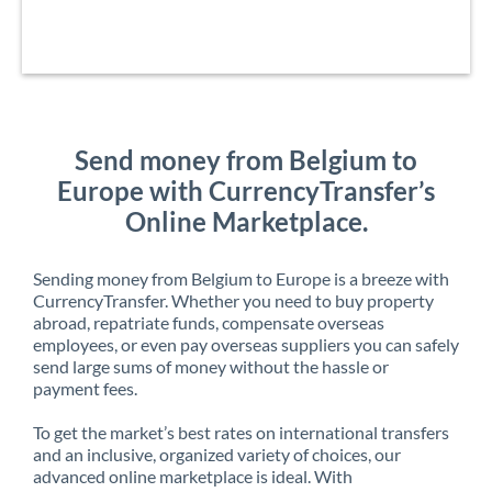
Send money from Belgium to
Europe with CurrencyTransfer’s
Online Marketplace.
Sending money from Belgium to Europe is a breeze with
CurrencyTransfer. Whether you need to buy property
abroad, repatriate funds, compensate overseas
employees, or even pay overseas suppliers you can safely
send large sums of money without the hassle or
payment fees.
To get the market’s best rates on international transfers
and an inclusive, organized variety of choices, our
advanced online marketplace is ideal. With