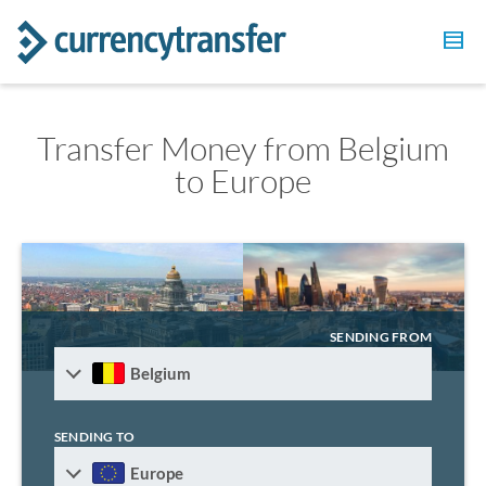
Transfer Money from Belgium
to Europe
SENDING FROM
Belgium
SENDING TO
Europe