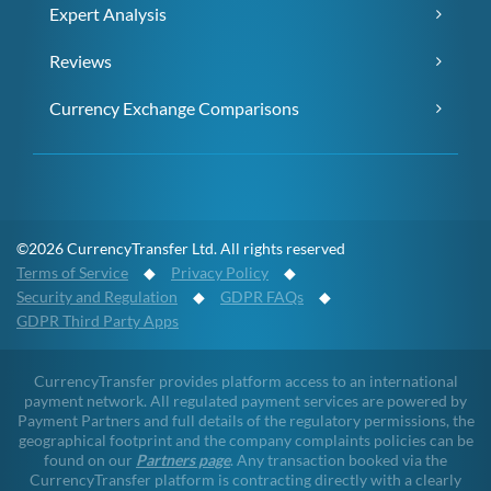
Expert Analysis
Reviews
Currency Exchange Comparisons
©2026 CurrencyTransfer Ltd. All rights reserved
Terms of Service
◆
Privacy Policy
◆
Security and Regulation
◆
GDPR FAQs
◆
GDPR Third Party Apps
CurrencyTransfer provides platform access to an international
payment network. All regulated payment services are powered by
Payment Partners and full details of the regulatory permissions, the
geographical footprint and the company complaints policies can be
found on our
Partners page
. Any transaction booked via the
CurrencyTransfer platform is contracting directly with a clearly