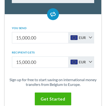
YOU SEND
EUR
RECIPIENT GETS
EUR
Sign up for free to start saving on international money
transfers from Belgium to Europe.
Get Started