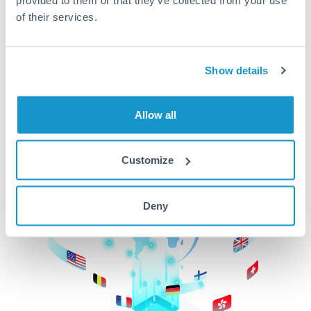
of their services.
CurrencyTransfer makes it easier, faster, and
cheaper to transfer money across borders.Get
started today to learn more!
Show details
Get Started
Allow all
Customize
Deny