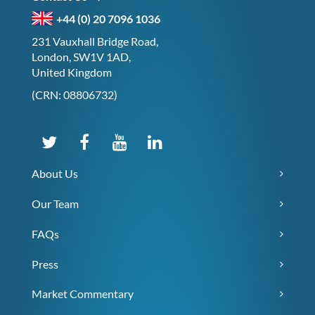
+44 (0) 20 7096 1036
231 Vauxhall Bridge Road,
London, SW1V 1AD,
United Kingdom
(CRN: 08806732)
About Us
Our Team
FAQs
Press
Market Commentary