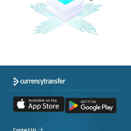
Contact Us