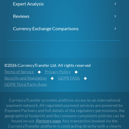
Expert Analysis
Reviews
Currency Exchange Comparisons
©2026 CurrencyTransfer Ltd. All rights reserved
Terms of Service
◆
Privacy Policy
◆
Security and Regulation
◆
GDPR FAQs
◆
GDPR Third Party Apps
CurrencyTransfer provides platform access to an international
payment network. All regulated payment services are powered by
Payment Partners and full details of the regulatory permissions, the
geographical footprint and the company complaints policies can be
found on our
Partners page
. Any transaction booked via the
CurrencyTransfer platform is contracting directly with a clearly