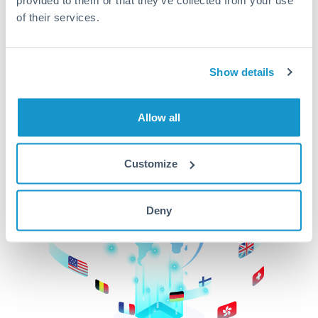
of their services.
CurrencyTransfer makes it easier, faster, and
cheaper to transfer money across borders.Get
started today to learn more!
Show details
Get Started
Allow all
Customize
Deny