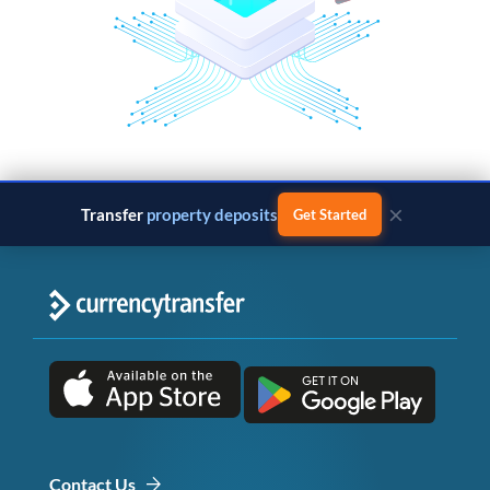
×
Transfer
business payments
Get Started
Contact Us