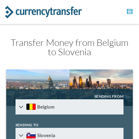
Transfer Money from Belgium
to Slovenia
SENDING FROM
Belgium
SENDING TO
Slovenia