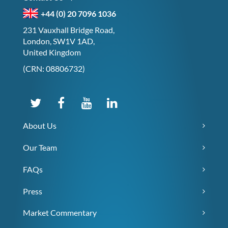
+44 (0) 20 7096 1036
231 Vauxhall Bridge Road,
London, SW1V 1AD,
United Kingdom
(CRN: 08806732)
About Us
Our Team
FAQs
Press
Market Commentary