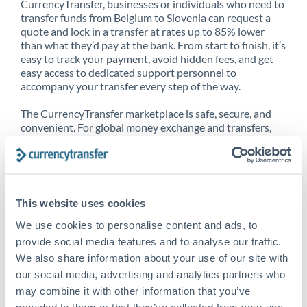
CurrencyTransfer, businesses or individuals who need to
transfer funds from Belgium to Slovenia can request a
quote and lock in a transfer at rates up to 85% lower
than what they’d pay at the bank. From start to finish, it’s
easy to track your payment, avoid hidden fees, and get
easy access to dedicated support personnel to
accompany your transfer every step of the way.
The CurrencyTransfer marketplace is safe, secure, and
convenient. For global money exchange and transfers,
spot transfers, forward contracts and more, being a
CurrencyTransfer customer means better service at a
better price and full transparency. Our expansive
network is adept at sending money from Belgium to
Slovenia, and over 20+ additional countries worldwide.
This website uses cookies
Explore our online marketplace today to see just how
high we’ve set the bar.
We use cookies to personalise content and ads, to
provide social media features and to analyse our traffic.
We also share information about your use of our site with
our social media, advertising and analytics partners who
Better Rates are only the
may combine it with other information that you’ve
beginning
provided to them or that they’ve collected from your use