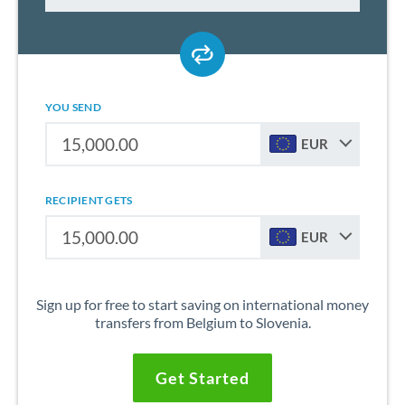
YOU SEND
EUR
RECIPIENT GETS
EUR
Sign up for free to start saving on international money
transfers from Belgium to Slovenia.
Get Started