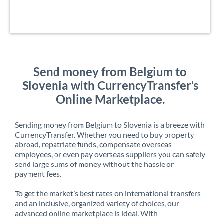
Send money from Belgium to
Slovenia with CurrencyTransfer’s
Online Marketplace.
Sending money from Belgium to Slovenia is a breeze with
CurrencyTransfer. Whether you need to buy property
abroad, repatriate funds, compensate overseas
employees, or even pay overseas suppliers you can safely
send large sums of money without the hassle or
payment fees.
To get the market’s best rates on international transfers
and an inclusive, organized variety of choices, our
advanced online marketplace is ideal. With