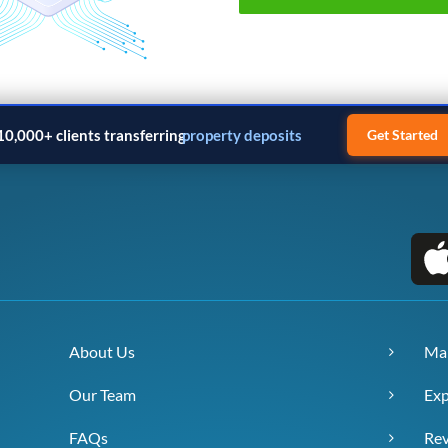
10,000+ clients transferring
property deposits
Get Started
About Us
Ma
Our Team
Exp
FAQs
Re