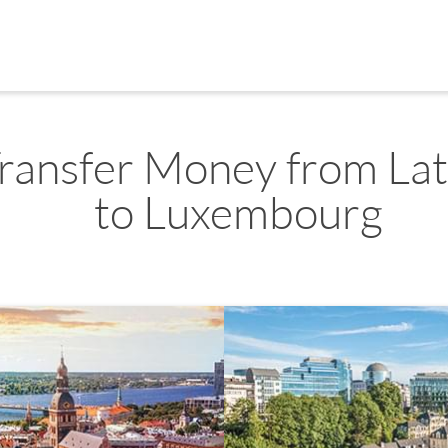
ransfer Money from Lat
to Luxembourg