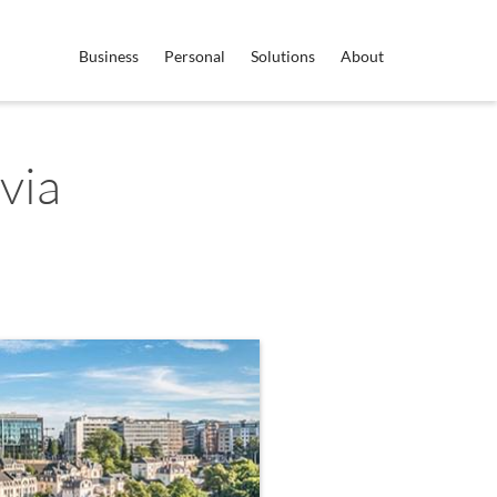
Business
Personal
Solutions
About
via