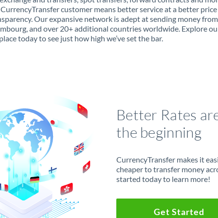
 CurrencyTransfer customer means better service at a better price
ansparency. Our expansive network is adept at sending money from
mbourg, and over 20+ additional countries worldwide. Explore ou
lace today to see just how high we’ve set the bar.
Better Rates ar
the beginning
CurrencyTransfer makes it easie
cheaper to transfer money acr
started today to learn more!
Get Started