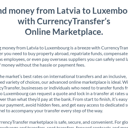
nd money from Latvia to Luxembo
with CurrencyTransfer’s
Online Marketplace.
 money from Latvia to Luxembourg is a breeze with CurrencyTran
 you need to buy property abroad, repatriate funds, compensate
s employees, or even pay overseas suppliers you can safely send l
 money without the hassle or payment fees.
the market’s best rates on international transfers and an inclusive,
ed variety of choices, our advanced online marketplace is ideal. W
yTransfer, businesses or individuals who need to transfer funds 
to Luxembourg can request a quote and lock in a transfer at rates 
er than what they’d pay at the bank. From start to finish, it’s easy
our payment, avoid hidden fees, and get easy access to dedicated 
el to accompany your transfer every step of the way.
rencyTransfer marketplace is safe, secure, and convenient. For gl
xchange and transfers, spot transfers, forward contracts and mor