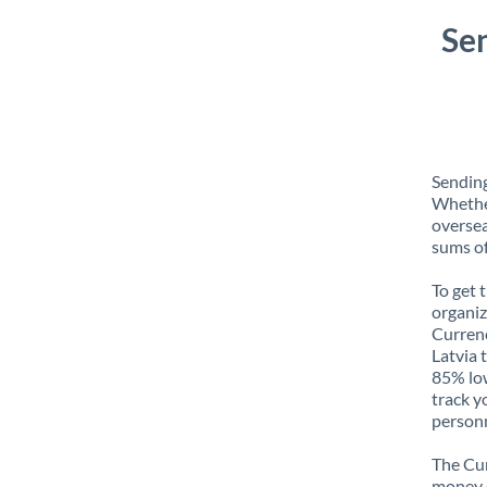
Se
Sending
Whether
oversea
sums of
To get 
organiz
Currenc
Latvia 
85% low
track y
personn
The Cur
money e