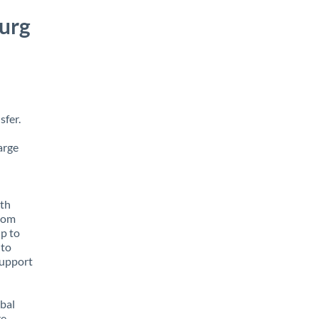
urg
sfer.
arge
ith
from
up to
 to
support
obal
e,