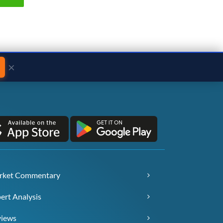
×
rket Commentary
ert Analysis
views