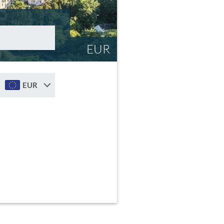
EUR
EUR