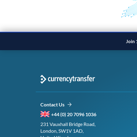
Join 
Contact Us
+44 (0) 20 7096 1036
231 Vauxhall Bridge Road,
London, SW1V 1AD,