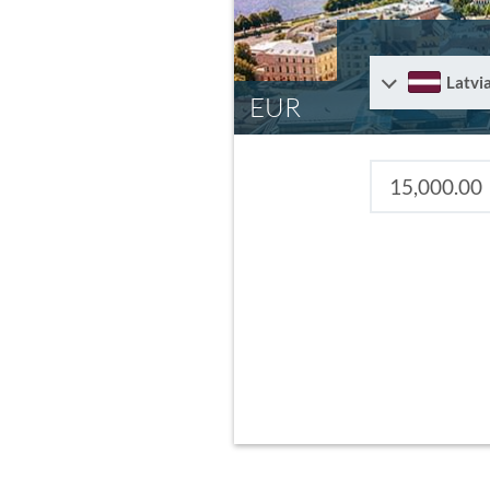
Latvi
EUR