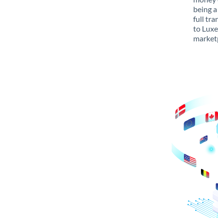
being a
full tr
to Luxe
marketp