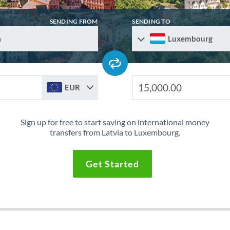
SENDING FROM
SENDING TO
a
Luxembourg
EUR
Sign up for free to start saving on international money
transfers from Latvia to Luxembourg.
Get Started