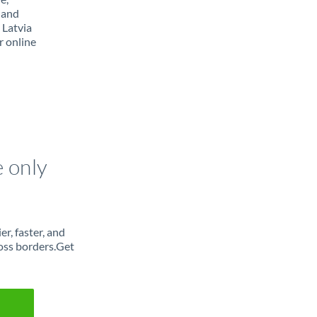
 and
 Latvia
r online
e only
r, faster, and
oss borders.Get