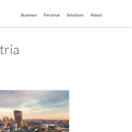
Business
Personal
Solutions
About
tria