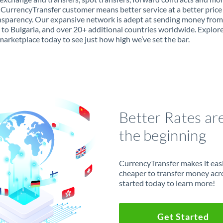
 CurrencyTransfer customer means better service at a better price
ansparency. Our expansive network is adept at sending money from
 to Bulgaria, and over 20+ additional countries worldwide. Explor
marketplace today to see just how high we’ve set the bar.
Better Rates ar
the beginning
CurrencyTransfer makes it easie
cheaper to transfer money acr
started today to learn more!
Get Started