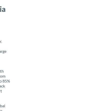
ia
r.
arge
ith
from
 to 85%
rack
rt
obal
e,