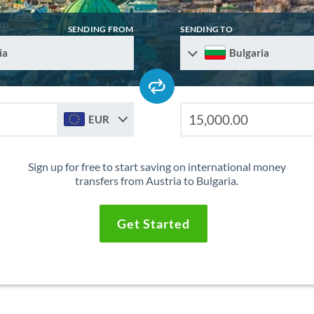
SENDING FROM
SENDING TO
ia
Bulgaria
EUR
Sign up for free to start saving on international money
transfers from Austria to Bulgaria.
Get Started