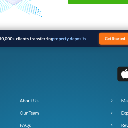
10,000+ clients transferring
property deposits
Get Started
About Us
Ma
Our Team
Exp
FAQs
Re