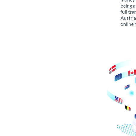
being a
full tr
Austria
online 