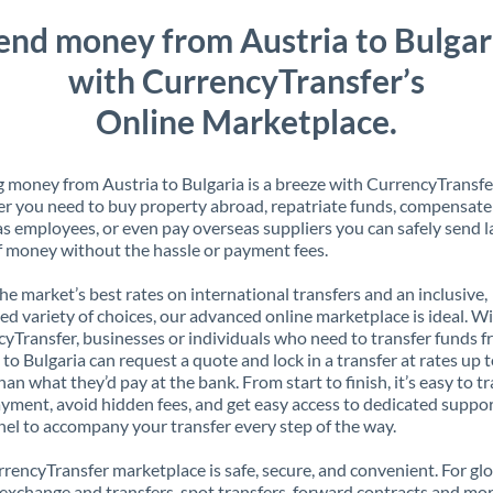
end money from Austria to Bulgar
with CurrencyTransfer’s
Online Marketplace.
 money from Austria to Bulgaria is a breeze with CurrencyTransfe
 you need to buy property abroad, repatriate funds, compensate
s employees, or even pay overseas suppliers you can safely send l
 money without the hassle or payment fees.
the market’s best rates on international transfers and an inclusive,
ed variety of choices, our advanced online marketplace is ideal. W
yTransfer, businesses or individuals who need to transfer funds 
 to Bulgaria can request a quote and lock in a transfer at rates up
han what they’d pay at the bank. From start to finish, it’s easy to t
yment, avoid hidden fees, and get easy access to dedicated suppo
el to accompany your transfer every step of the way.
rencyTransfer marketplace is safe, secure, and convenient. For gl
xchange and transfers, spot transfers, forward contracts and mor