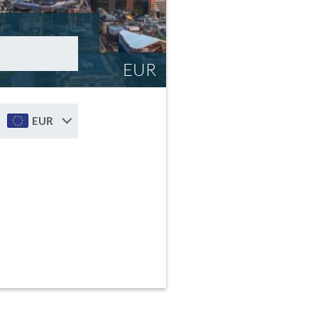
EUR
EUR