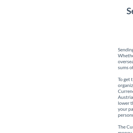
S
Sending
Whether
oversea
sums of
To get 
organiz
Currenc
Austria
lower t
your pa
personn
The Cur
money e