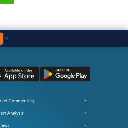
×
rket Commentary
ert Analysis
views