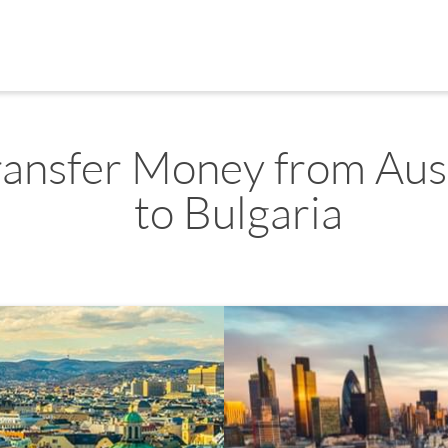
ransfer Money from Aus
to Bulgaria