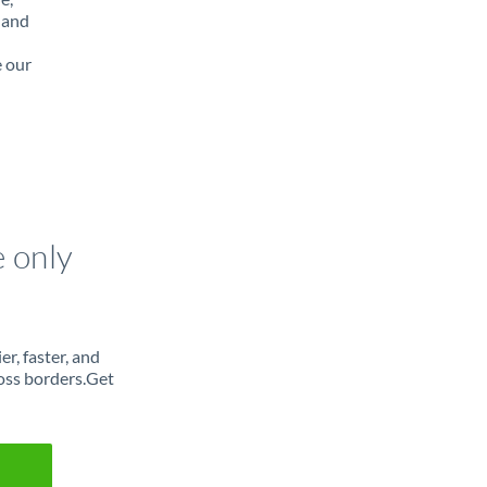
 and
e our
e only
r, faster, and
oss borders.Get