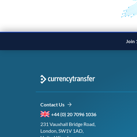
Join 
Contact Us
+44 (0) 20 7096 1036
231 Vauxhall Bridge Road,
London, SW1V 1AD,