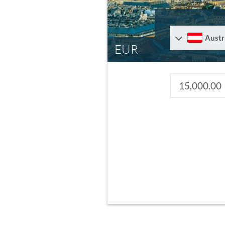
Austr
EUR