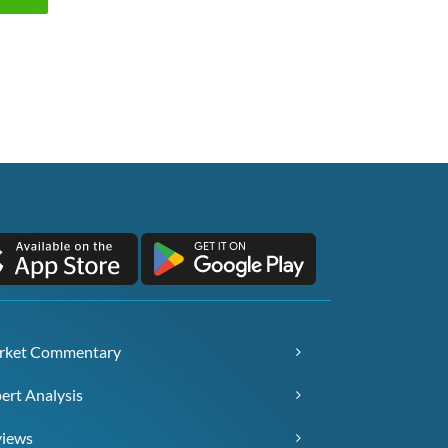
rket Commentary
ert Analysis
views