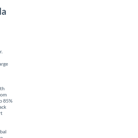
da
r.
arge
ith
from
to 85%
rack
rt
obal
e,