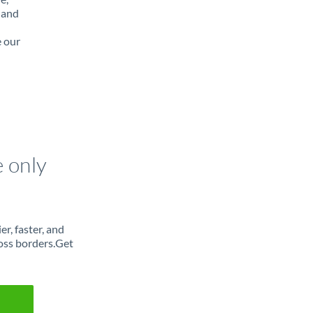
 and
e our
e only
r, faster, and
oss borders.Get