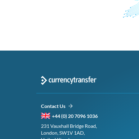
Contact Us
+44 (0) 20 7096 1036
231 Vauxhall Bridge Road,
London, SW1V 1AD,