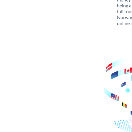
being a
full tr
Norway 
online 