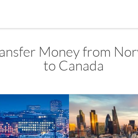
ransfer Money from No
to Canada