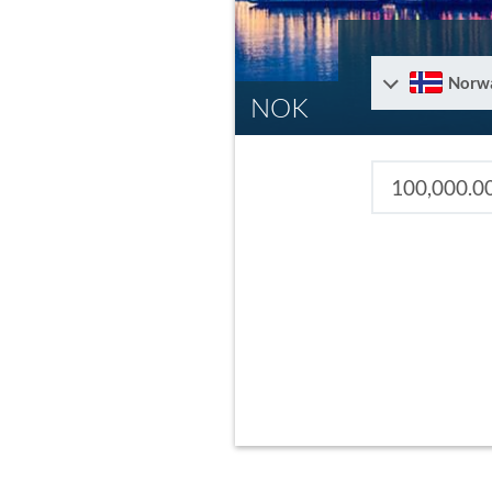
Norw
NOK