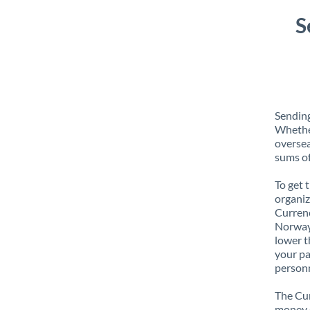
S
Sending
Whether
oversea
sums of
To get 
organiz
Currenc
Norway 
lower t
your pa
personn
The Cur
money e