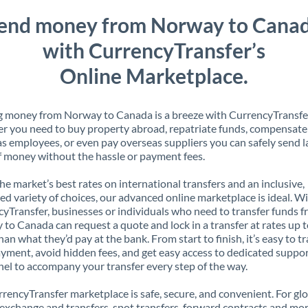
end money from Norway to Cana
with CurrencyTransfer’s
Online Marketplace.
 money from Norway to Canada is a breeze with CurrencyTransfe
 you need to buy property abroad, repatriate funds, compensate
s employees, or even pay overseas suppliers you can safely send l
 money without the hassle or payment fees.
the market’s best rates on international transfers and an inclusive,
ed variety of choices, our advanced online marketplace is ideal. W
yTransfer, businesses or individuals who need to transfer funds 
to Canada can request a quote and lock in a transfer at rates up 
han what they’d pay at the bank. From start to finish, it’s easy to t
yment, avoid hidden fees, and get easy access to dedicated suppo
el to accompany your transfer every step of the way.
rencyTransfer marketplace is safe, secure, and convenient. For gl
xchange and transfers, spot transfers, forward contracts and mor