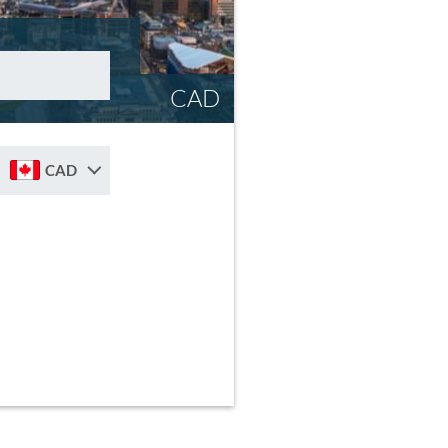
CAD
CAD