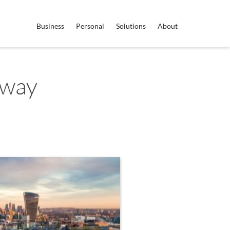
Business
Personal
Solutions
About
rway