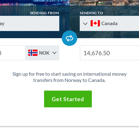
SENDING FROM
SENDING TO
ay
Canada
NOK
Sign up for free to start saving on international money
transfers from Norway to Canada.
Get Started