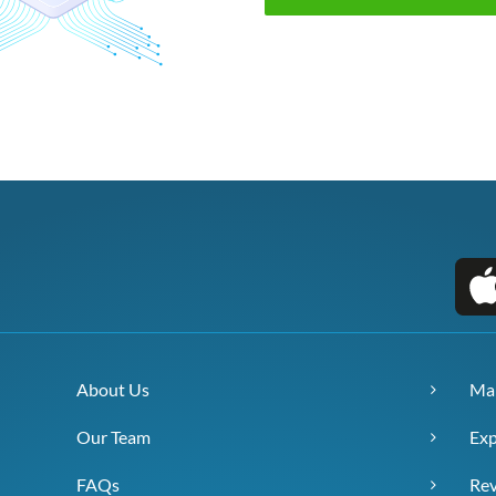
About Us
Ma
Our Team
Exp
FAQs
Re