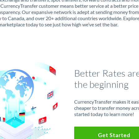
 CurrencyTransfer customer means better service at a better price
ansparency. Our expansive network is adept at sending money from
to Canada, and over 20+ additional countries worldwide. Explor
marketplace today to see just how high we’ve set the bar.
Better Rates ar
the beginning
CurrencyTransfer makes it easie
cheaper to transfer money acr
started today to learn more!
Get Started