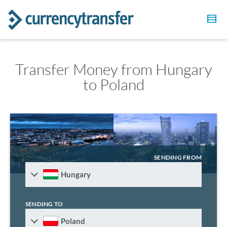
Transfer Money from Hungary
to Poland
SENDING FROM
Hungary
SENDING TO
Poland