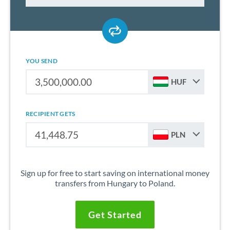
YOU SEND
HUF
RECIPIENT GETS
PLN
Sign up for free to start saving on international money
transfers from Hungary to Poland.
Get Started