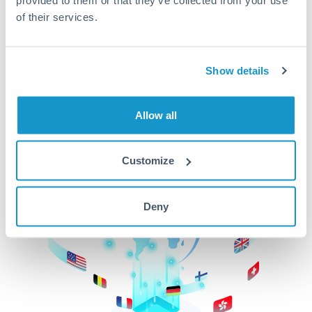
of their services.
CurrencyTransfer makes it easier, faster, and
cheaper to transfer money across borders.Get
started today to learn more!
Show details
Get Started
Allow all
Customize
Deny