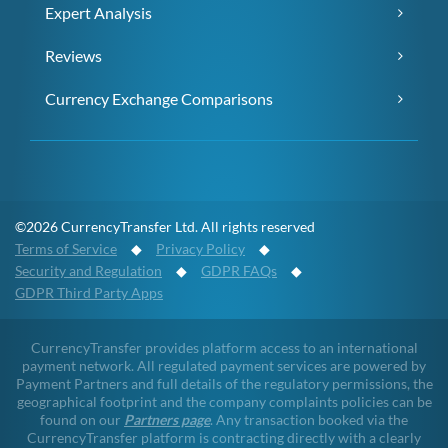
Expert Analysis
Reviews
Currency Exchange Comparisons
©2026 CurrencyTransfer Ltd. All rights reserved
Terms of Service
◆
Privacy Policy
◆
Security and Regulation
◆
GDPR FAQs
◆
GDPR Third Party Apps
CurrencyTransfer provides platform access to an international
payment network. All regulated payment services are powered by
Payment Partners and full details of the regulatory permissions, the
geographical footprint and the company complaints policies can be
found on our
Partners page
. Any transaction booked via the
CurrencyTransfer platform is contracting directly with a clearly