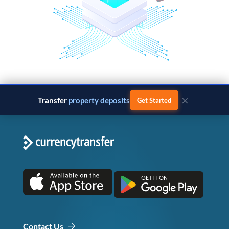
×
Transfer
property deposits
Get Started
Contact Us