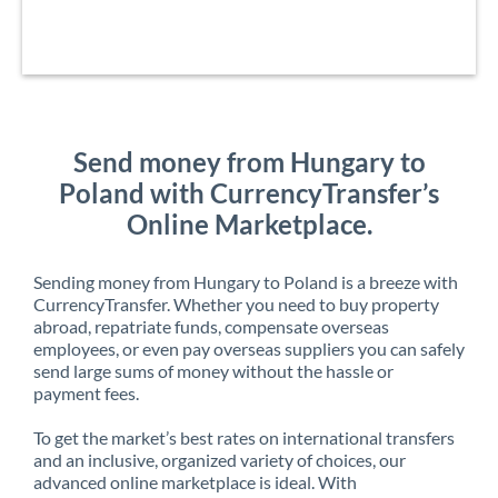
Send money from Hungary to
Poland with CurrencyTransfer’s
Online Marketplace.
Sending money from Hungary to Poland is a breeze with
CurrencyTransfer. Whether you need to buy property
abroad, repatriate funds, compensate overseas
employees, or even pay overseas suppliers you can safely
send large sums of money without the hassle or
payment fees.
To get the market’s best rates on international transfers
and an inclusive, organized variety of choices, our
advanced online marketplace is ideal. With