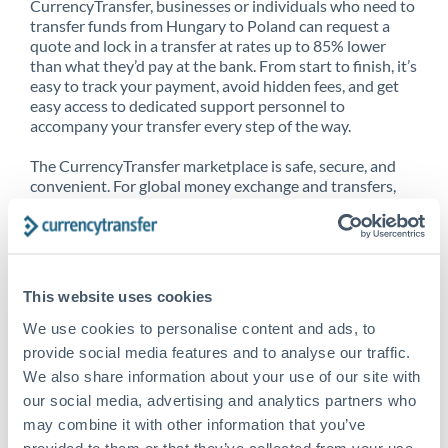
CurrencyTransfer, businesses or individuals who need to
transfer funds from Hungary to Poland can request a
quote and lock in a transfer at rates up to 85% lower
than what they’d pay at the bank. From start to finish, it’s
easy to track your payment, avoid hidden fees, and get
easy access to dedicated support personnel to
accompany your transfer every step of the way.
The CurrencyTransfer marketplace is safe, secure, and
convenient. For global money exchange and transfers,
spot transfers, forward contracts and more, being a
CurrencyTransfer customer means better service at a
better price and full transparency. Our expansive
network is adept at sending money from Hungary to
Poland, and over 20+ additional countries worldwide.
This website uses cookies
Explore our online marketplace today to see just how
high we’ve set the bar.
We use cookies to personalise content and ads, to
provide social media features and to analyse our traffic.
We also share information about your use of our site with
our social media, advertising and analytics partners who
Better Rates are only the
may combine it with other information that you’ve
beginning
provided to them or that they’ve collected from your use