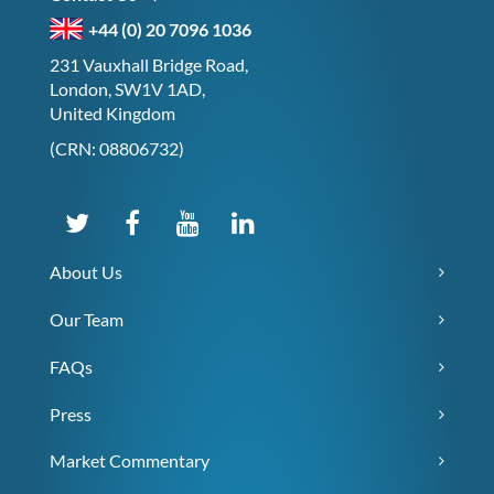
+44 (0) 20 7096 1036
231 Vauxhall Bridge Road,
London, SW1V 1AD,
United Kingdom
(CRN: 08806732)
About Us
Our Team
FAQs
Press
Market Commentary