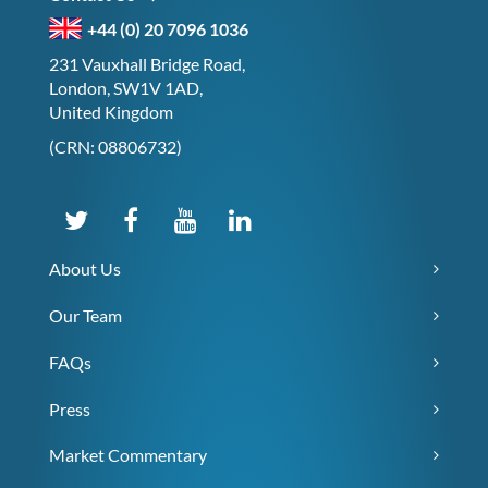
+44 (0) 20 7096 1036
231 Vauxhall Bridge Road,
London, SW1V 1AD,
United Kingdom
(CRN: 08806732)
About Us
Our Team
FAQs
Press
Market Commentary