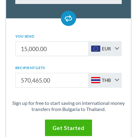
YOU SEND
EUR
RECIPIENT GETS
THB
Sign up for free to start saving on international money
transfers from Bulgaria to Thailand.
Get Started