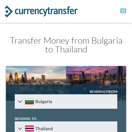
Transfer Money from Bulgaria
to Thailand
SENDING FROM
Bulgaria
SENDING TO
Thailand