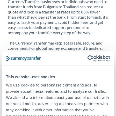
CurrencyTransfer, businesses or individuals who need to
transfer funds from Bulgaria to Thailand can request a
quote and lock in a transfer at rates up to 85% lower
than what they’d pay at the bank. From start to finish, it’s
easy to track your payment, avoid hidden fees, and get
easy access to dedicated support personnel to
accompany your transfer every step of the way.
The CurrencyTransfer marketplace is safe, secure, and
convenient. For global money exchange and transfers,
spot transfers, forward contracts and more, being a
CurrencyTransfer customer means better service at a
better price and full transparency. Our expansive
network is adept at sending money from Bulgaria to
Thailand, and over 20+ additional countries worldwide.
This website uses cookies
Explore our online marketplace today to see just how
high we’ve set the bar.
We use cookies to personalise content and ads, to
provide social media features and to analyse our traffic.
We also share information about your use of our site with
our social media, advertising and analytics partners who
Better Rates are only the
may combine it with other information that you’ve
beginning
provided to them or that they’ve collected from your use