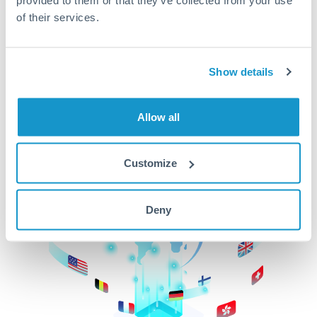
of their services.
CurrencyTransfer makes it easier, faster, and
cheaper to transfer money across borders.Get
started today to learn more!
Show details
Get Started
Allow all
Customize
Deny