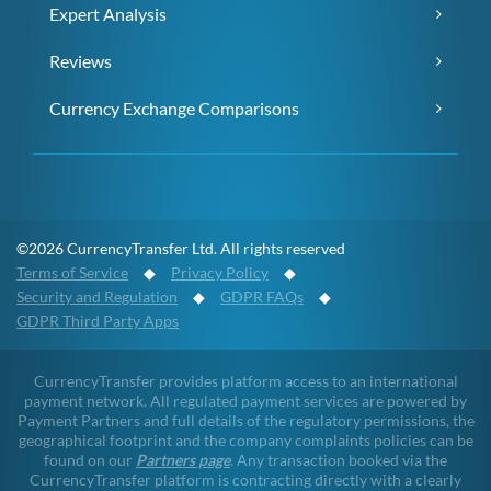
Expert Analysis
Reviews
Currency Exchange Comparisons
©2026 CurrencyTransfer Ltd. All rights reserved
Terms of Service
◆
Privacy Policy
◆
Security and Regulation
◆
GDPR FAQs
◆
GDPR Third Party Apps
CurrencyTransfer provides platform access to an international
payment network. All regulated payment services are powered by
Payment Partners and full details of the regulatory permissions, the
geographical footprint and the company complaints policies can be
found on our
Partners page
. Any transaction booked via the
CurrencyTransfer platform is contracting directly with a clearly