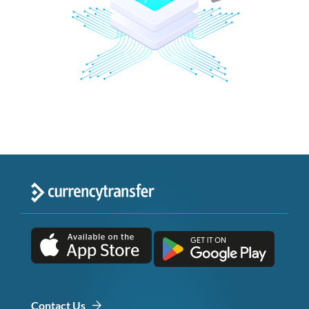
Contact Us