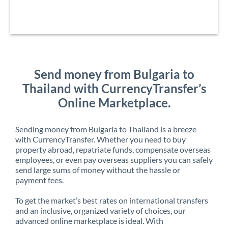
Send money from Bulgaria to
Thailand with CurrencyTransfer’s
Online Marketplace.
Sending money from Bulgaria to Thailand is a breeze
with CurrencyTransfer. Whether you need to buy
property abroad, repatriate funds, compensate overseas
employees, or even pay overseas suppliers you can safely
send large sums of money without the hassle or
payment fees.
To get the market’s best rates on international transfers
and an inclusive, organized variety of choices, our
advanced online marketplace is ideal. With