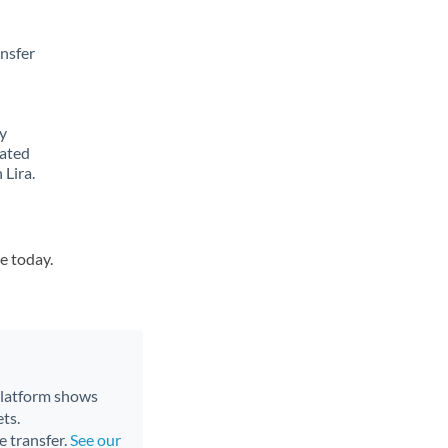
ansfer
y
lated
 Lira.
e today.
 platform shows
ts.
e transfer.
See our