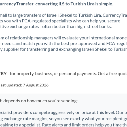
rrencyTransfer, converting ILS to Turkish Lira is simple.
all to large transfers of Israeli Shekel to Turkish Lira, CurrencyTr
s you with FCA-regulated specialists who can help you secure
tive exchange rates - often better than high-street banks.
m of relationship managers will evaluate your international mone
r needs and match you with the best pre-approved and FCA-regu
y supplier for transferring and exchanging Israeli Shekel to Turkish
 TRY
- for property, business, or personal payments. Get a free quot
last updated:
7 August 2026
ch depends on how much you're sending:
ecialist providers compete aggressively on price at this level. Our
ng exchange rate margins, so you see exactly what your recipient ge
aking to a specialist. Rate alerts and limit orders help you time th