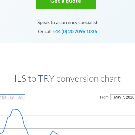
Get a quote
Speak to a currency specialist
Or call
+44 (0) 20 7096 1036
ILS to TRY conversion chart
YTD
1y
All
From
May 7, 2026