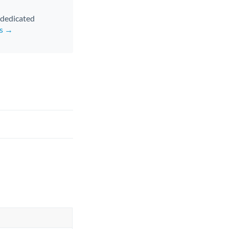
d dedicated
rs →