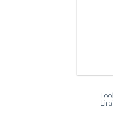
Look
Lira