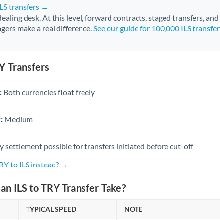
ILS transfers →
 dealing desk. At this level, forward contracts, staged transfers, an
gers make a real difference.
See our guide for 100,000 ILS transfe
Y Transfers
:
Both currencies float freely
:
Medium
settlement possible for transfers initiated before cut-off
RY to ILS instead? →
n ILS to TRY Transfer Take?
TYPICAL SPEED
NOTE