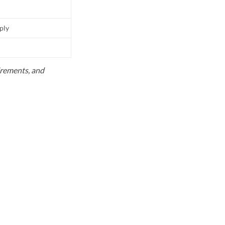
pply
uirements, and