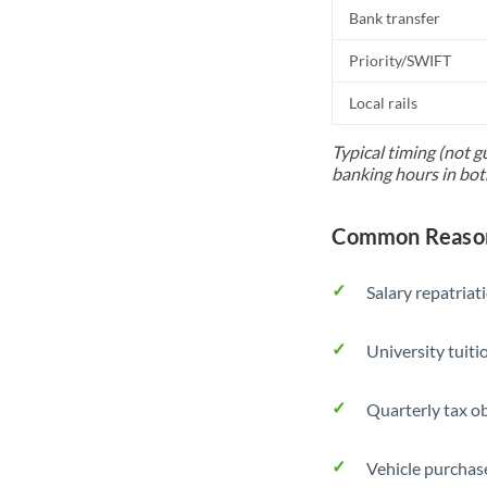
Bank transfer
Priority/SWIFT
Local rails
Typical timing (not g
banking hours in bot
Common Reasons
Salary repatriat
University tuit
Quarterly tax ob
Vehicle purchase