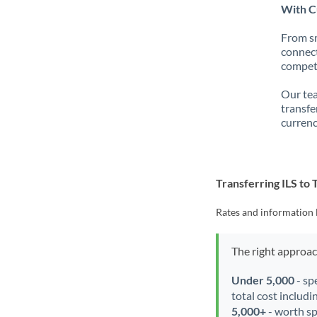
With Cu
From sm
connect
competi
Our tea
transfe
currenc
Transferring ILS to
Rates and information 
The right approa
Under 5,000
- sp
total cost includi
5,000+
- worth spe