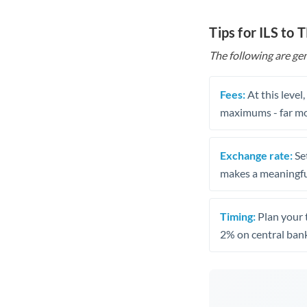
Tips for ILS to 
The following are gen
Fees:
At this level
maximums - far mo
Exchange rate:
Set
makes a meaningful
Timing:
Plan your 
2% on central bank