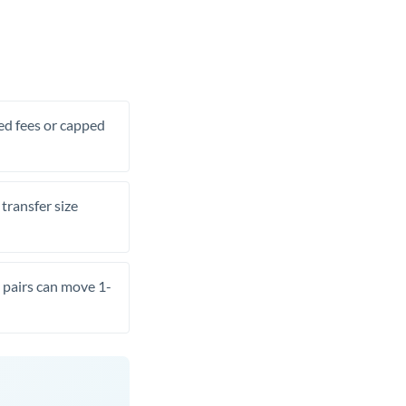
xed fees or capped
transfer size
pairs can move 1-