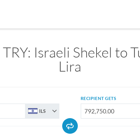
 TRY: Israeli Shekel to 
Lira
RECIPIENT GETS
ILS