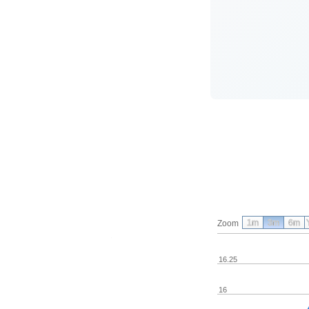
1m
3m
6m
Zoom
16.25
16