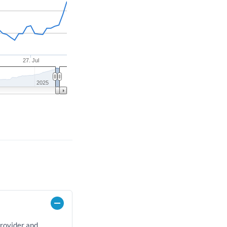
27. Jul
2025
provider and