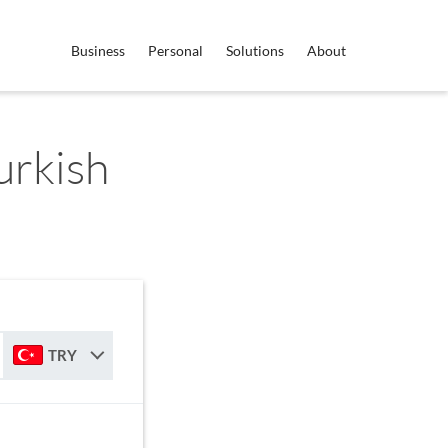
Business
Personal
Solutions
About
Turkish
TRY