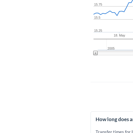
15.75
15.5
15.25
18. May
2005
How long does an
Transfer times for 