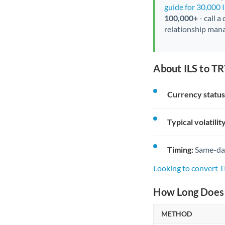
guide for 30,000 
100,000+
- call a
relationship mana
About ILS to TR
Currency status
Typical volatility
Timing:
Same-day 
Looking to convert T
How Long Does a
METHOD