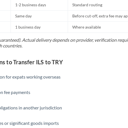
1-2 business days
Standard routing
Same day
Before cut-off, extra fee may a
1 business day
Where available
uaranteed). Actual delivery depends on provider, verification req
h countries.
 to Transfer ILS to TRY
ion for expats working overseas
ion fee payments
ligations in another jurisdiction
s or significant goods imports