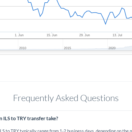
1. Jun
15. Jun
29. Jun
13. Jul
2010
2015
2020
Frequently Asked Questions
 ILS to TRY transfer take?
ILS to TRY typically range from 1-2 business days, depending on the 