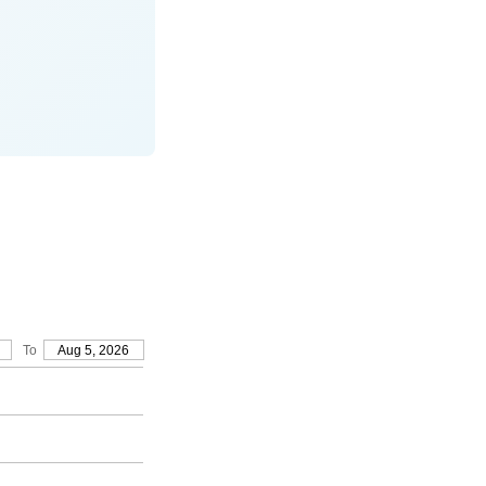
To
Aug 5, 2026