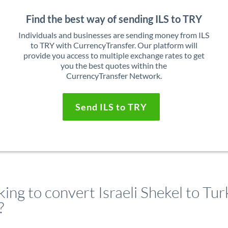
Find the best way of sending ILS to TRY
Individuals and businesses are sending money from ILS
to TRY with CurrencyTransfer. Our platform will
provide you access to multiple exchange rates to get
you the best quotes within the
CurrencyTransfer Network.
Send ILS to TRY
ing to convert Israeli Shekel to Tur
?