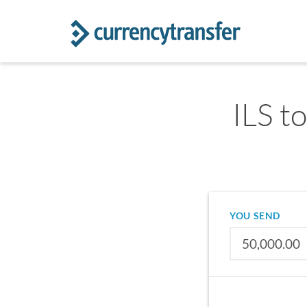
ILS to
YOU SEND