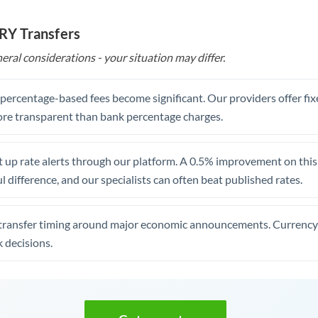
TRY Transfers
eral considerations - your situation may differ.
, percentage-based fees become significant. Our providers offer fi
re transparent than bank percentage charges.
 up rate alerts through our platform. A 0.5% improvement on this 
 difference, and our specialists can often beat published rates.
transfer timing around major economic announcements. Currency 
 decisions.