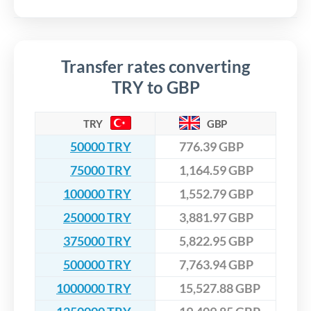
Transfer rates converting
TRY to GBP
TRY
GBP
50000 TRY
776.39 GBP
75000 TRY
1,164.59 GBP
100000 TRY
1,552.79 GBP
250000 TRY
3,881.97 GBP
375000 TRY
5,822.95 GBP
500000 TRY
7,763.94 GBP
1000000 TRY
15,527.88 GBP