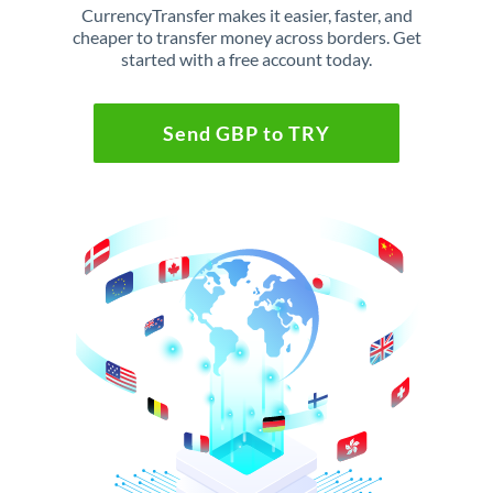
CurrencyTransfer makes it easier, faster, and
cheaper to transfer money across borders. Get
started with a free account today.
Send GBP to TRY