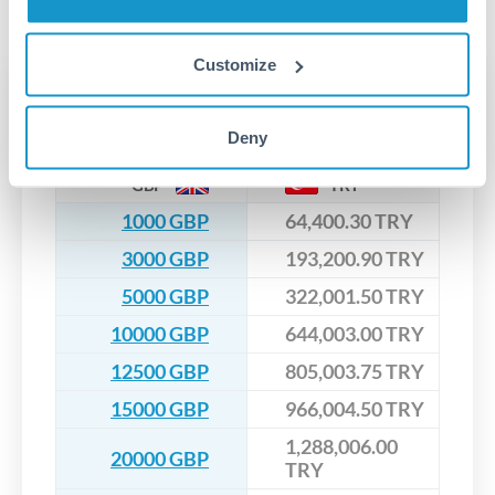
No hidden fees. You'll see all fees and the exact exchange rate
We've facilitated over £5 billion in transfers since 2014, with
upfront before you confirm your transfer. Once you book,
dedicated relationship managers for high-value transfers.
that rate is locked in, so there'll be no surprises later.
Customize
Transfer rates converting
GBP to TRY
Deny
GBP
TRY
1000 GBP
64,400.30 TRY
3000 GBP
193,200.90 TRY
5000 GBP
322,001.50 TRY
10000 GBP
644,003.00 TRY
12500 GBP
805,003.75 TRY
15000 GBP
966,004.50 TRY
1,288,006.00
20000 GBP
TRY