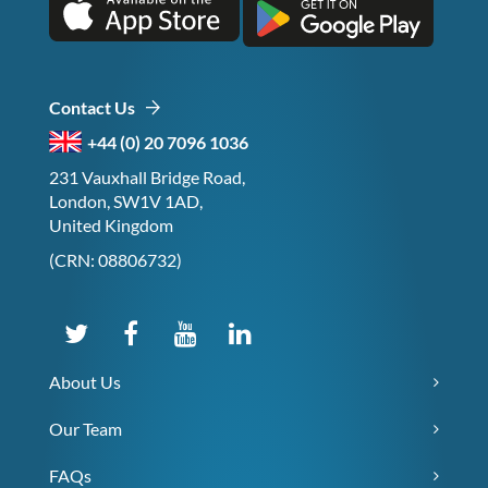
Contact Us
+44 (0) 20 7096 1036
231 Vauxhall Bridge Road,
London, SW1V 1AD,
United Kingdom
(CRN: 08806732)
About Us
Our Team
FAQs