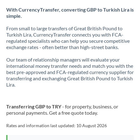
With CurrencyTransfer, converting GBP to Turkish Lira is
simple.
From small to large transfers of Great British Pound to
Turkish Lira, CurrencyTransfer connects you with FCA-
regulated specialists who can help you secure competitive
exchange rates - often better than high-street banks.
Our team of relationship managers will evaluate your
international money transfer needs and match you with the
best pre-approved and FCA-regulated currency supplier for
transferring and exchanging Great British Pound to Turkish
Lira.
Transferring GBP to TRY
- for property, business, or
personal payments. Get a free quote today.
Rates and information last updated:
10 August 2026