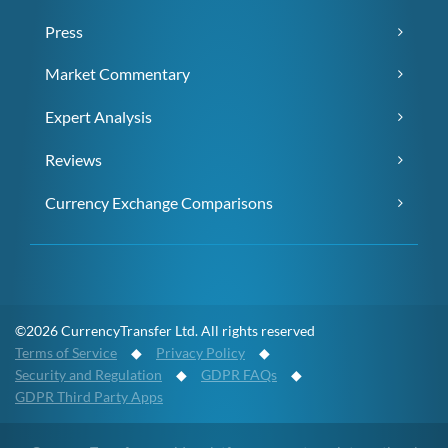
Press
Market Commentary
Expert Analysis
Reviews
Currency Exchange Comparisons
©2026 CurrencyTransfer Ltd. All rights reserved
Terms of Service
◆
Privacy Policy
◆
Security and Regulation
◆
GDPR FAQs
◆
GDPR Third Party Apps