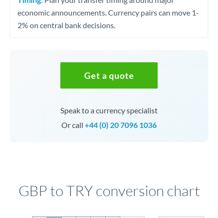
economic announcements. Currency pairs can move 1-
2% on central bank decisions.
Get a quote
Speak to a currency specialist
Or call
+44 (0) 20 7096 1036
GBP to TRY conversion chart