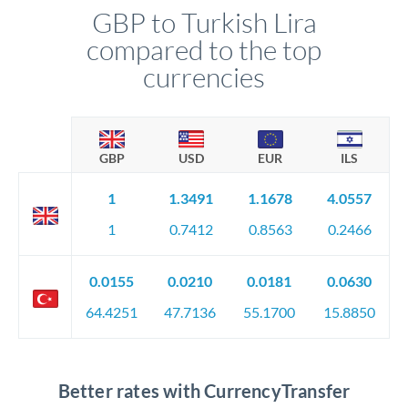
GBP to Turkish Lira
compared to the top
currencies
GBP
USD
EUR
ILS
1
1.3491
1.1678
4.0557
1
0.7412
0.8563
0.2466
0.0155
0.0210
0.0181
0.0630
64.4251
47.7136
55.1700
15.8850
Better rates with CurrencyTransfer