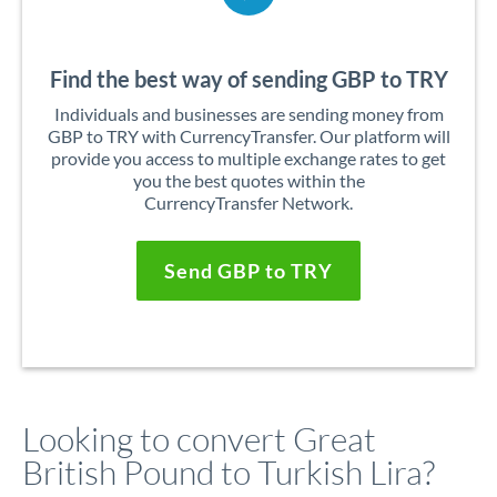
Find the best way of sending GBP to TRY
Individuals and businesses are sending money from
GBP to TRY with CurrencyTransfer. Our platform will
provide you access to multiple exchange rates to get
you the best quotes within the
CurrencyTransfer Network.
Send GBP to TRY
Looking to convert Great
British Pound to Turkish Lira?