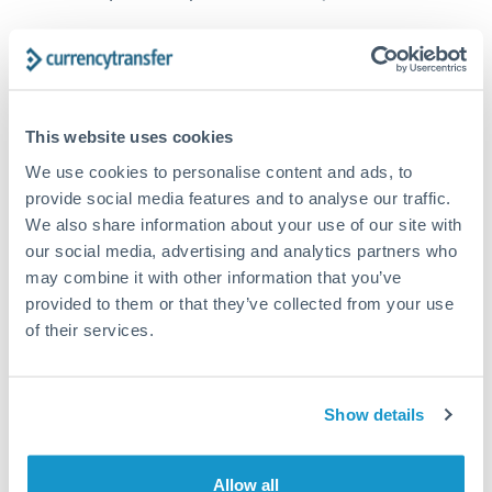
How long does a GBP to TRY transfer take?
Transfer times for GBP to TRY typically range from 1-2
business days, depending on the provider and payment
This website uses cookies
method. Priority SWIFT transfers can arrive same-day if
submitted before 14:00 GMT. Typical timing (not
We use cookies to personalise content and ads, to
guaranteed). Actual delivery depends on provider,
provide social media features and to analyse our traffic.
verification requirements, and banking hours in both
We also share information about your use of our site with
countries.
our social media, advertising and analytics partners who
may combine it with other information that you’ve
provided to them or that they’ve collected from your use
What's the best way to transfer GBP to TRY?
of their services.
For GBP to TRY transfers, comparing exchange rates is
essential as rate differences can significantly impact how
Is it safe to transfer GBP to TRY with
much TRY you receive. CurrencyTransfer connects you with
CurrencyTransfer?
FCA-regulated specialists who can help you secure
Show details
Yes. CurrencyTransfer coordinates transfers through FCA-
competitive rates, often better than high-street banks,
regulated payment partners. Your funds are held in
Are there hidden fees for GBP to TRY transfers?
especially for larger transfers.
segregated client accounts throughout the transfer process.
Allow all