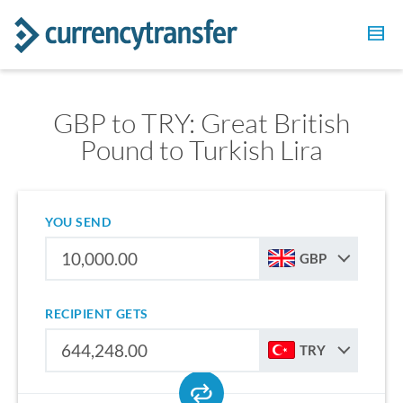
GBP to TRY: Great British
Pound to Turkish Lira
YOU SEND
GBP
RECIPIENT GETS
TRY