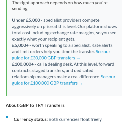
The right approach depends on how much you're
sending:
Under £5,000
- specialist providers compete
aggressively on price at this level. Our platform shows
total cost including exchange rate margins, so you see
exactly what your recipient gets.
£5,000+
- worth speaking to a specialist. Rate alerts
and limit orders help you time the transfer.
See our
guide for £30,000 GBP transfers →
£100,000+
- call a dealing desk. At this level, forward
contracts, staged transfers, and dedicated
relationship managers make a real difference.
See our
guide for £100,000 GBP transfers →
About GBP to TRY Transfers
Currency status:
Both currencies float freely