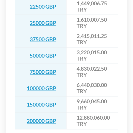
1,449,006.75
22500 GBP
TRY
1,610,007.50
25000 GBP
TRY
2,415,011.25
37500 GBP
TRY
3,220,015.00
50000 GBP
TRY
4,830,022.50
75000 GBP
TRY
6,440,030.00
100000 GBP
TRY
9,660,045.00
150000 GBP
TRY
12,880,060.00
200000 GBP
TRY