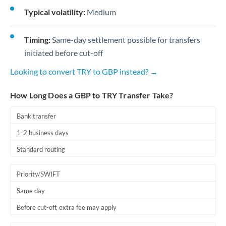
Typical volatility:
Medium
Timing:
Same-day settlement possible for transfers
initiated before cut-off
Looking to convert TRY to GBP instead? →
How Long Does a GBP to TRY Transfer Take?
Bank transfer
1-2 business days
Standard routing
Priority/SWIFT
Same day
Before cut-off, extra fee may apply