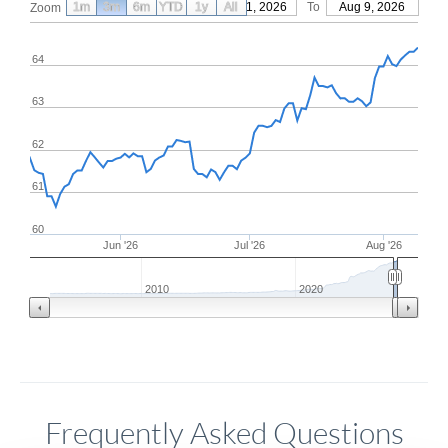
1m
3m
6m
YTD
From
1y
May 11, 2026
All
To
Aug 9, 2026
Zoom
64
63
62
61
60
Jun '26
Jul '26
Aug '26
2010
2020
Frequently Asked Questions