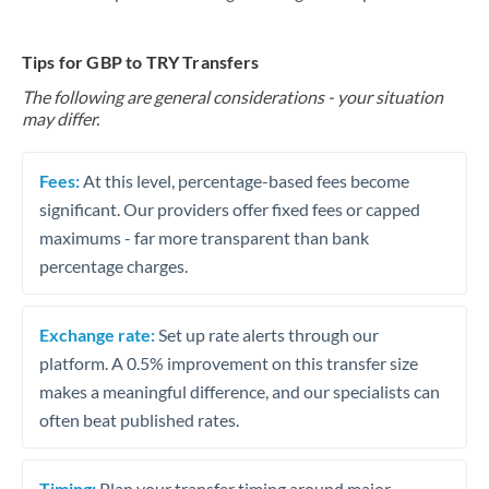
Tips for GBP to TRY Transfers
The following are general considerations - your situation
may differ.
Fees:
At this level, percentage-based fees become
significant. Our providers offer fixed fees or capped
maximums - far more transparent than bank
percentage charges.
Exchange rate:
Set up rate alerts through our
platform. A 0.5% improvement on this transfer size
makes a meaningful difference, and our specialists can
often beat published rates.
Timing:
Plan your transfer timing around major