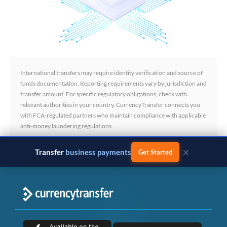
International transfers may require identity verification and source of
funds documentation. Reporting requirements vary by jurisdiction and
transfer amount. For specific regulatory obligations, check with
relevant authorities in your country. CurrencyTransfer connects you
with FCA-regulated partners who maintain compliance with applicable
anti-money laundering regulations.
×
Transfer
business payments
Get Started