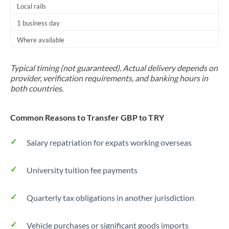
Local rails
1 business day
Where available
Typical timing (not guaranteed). Actual delivery depends on
provider, verification requirements, and banking hours in
both countries.
Common Reasons to Transfer GBP to TRY
Salary repatriation for expats working overseas
University tuition fee payments
Quarterly tax obligations in another jurisdiction
Vehicle purchases or significant goods imports