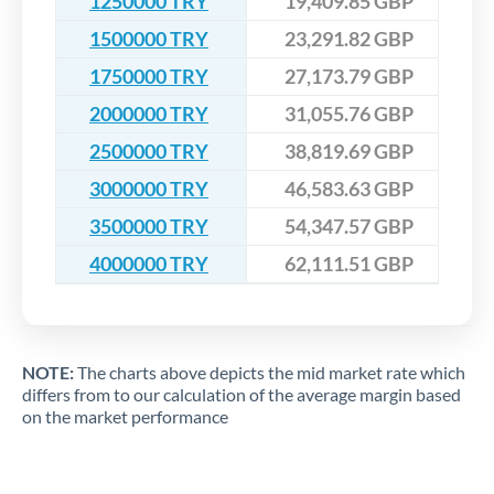
1250000 TRY
19,409.85 GBP
1500000 TRY
23,291.82 GBP
1750000 TRY
27,173.79 GBP
2000000 TRY
31,055.76 GBP
2500000 TRY
38,819.69 GBP
3000000 TRY
46,583.63 GBP
3500000 TRY
54,347.57 GBP
4000000 TRY
62,111.51 GBP
NOTE:
The charts above depicts the mid market rate which
differs from to our calculation of the average margin based
on the market performance