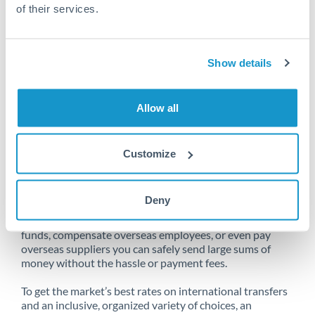
of their services.
Unfortunately, we are unable to
Show details
make transfers from South Africa
to Australia at this time.
Allow all
Customize
Send money from South Africa to
Australia online
Deny
Whether you need to buy property abroad, repatriate
funds, compensate overseas employees, or even pay
overseas suppliers you can safely send large sums of
money without the hassle or payment fees.
To get the market’s best rates on international transfers
and an inclusive, organized variety of choices, an