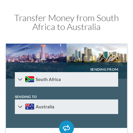
Transfer Money from South
Africa to Australia
SENDING FROM
South Africa
SENDING TO
Australia