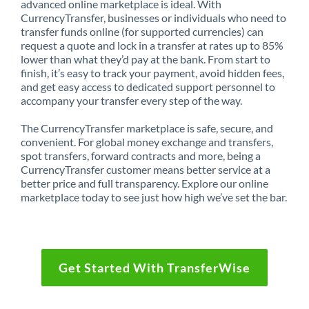
advanced online marketplace is ideal. With
CurrencyTransfer, businesses or individuals who need to
transfer funds online (for supported currencies) can
request a quote and lock in a transfer at rates up to 85%
lower than what they’d pay at the bank. From start to
finish, it’s easy to track your payment, avoid hidden fees,
and get easy access to dedicated support personnel to
accompany your transfer every step of the way.
The CurrencyTransfer marketplace is safe, secure, and
convenient. For global money exchange and transfers,
spot transfers, forward contracts and more, being a
CurrencyTransfer customer means better service at a
better price and full transparency. Explore our online
marketplace today to see just how high we’ve set the bar.
Get Started With TransferWise