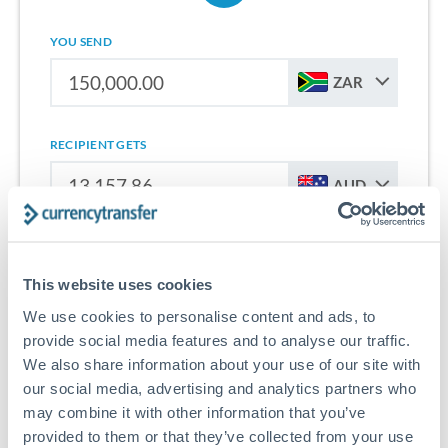
YOU SEND
ZAR
RECIPIENT GETS
AUD
Sign up for free to start saving on international money
transfers from South Africa to Australia.
This website uses cookies
We use cookies to personalise content and ads, to
Get Started With Wise
provide social media features and to analyse our traffic.
We also share information about your use of our site with
our social media, advertising and analytics partners who
may combine it with other information that you’ve
provided to them or that they’ve collected from your use