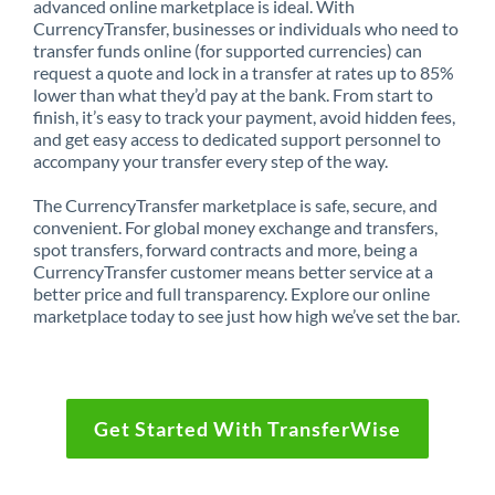
advanced online marketplace is ideal. With
CurrencyTransfer, businesses or individuals who need to
transfer funds online (for supported currencies) can
request a quote and lock in a transfer at rates up to 85%
lower than what they’d pay at the bank. From start to
finish, it’s easy to track your payment, avoid hidden fees,
and get easy access to dedicated support personnel to
accompany your transfer every step of the way.
The CurrencyTransfer marketplace is safe, secure, and
convenient. For global money exchange and transfers,
spot transfers, forward contracts and more, being a
CurrencyTransfer customer means better service at a
better price and full transparency. Explore our online
marketplace today to see just how high we’ve set the bar.
Get Started With TransferWise