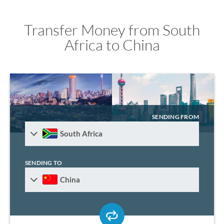
Transfer Money from South
Africa to China
SENDING FROM
South Africa
SENDING TO
China