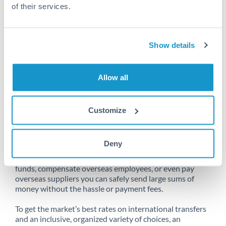
of their services.
Unfortunately, we are unable to
Show details
make transfers from South Africa
to China at this time.
Allow all
Customize
Send money from South Africa to
China online
Deny
Whether you need to buy property abroad, repatriate
funds, compensate overseas employees, or even pay
overseas suppliers you can safely send large sums of
money without the hassle or payment fees.
To get the market’s best rates on international transfers
and an inclusive, organized variety of choices, an