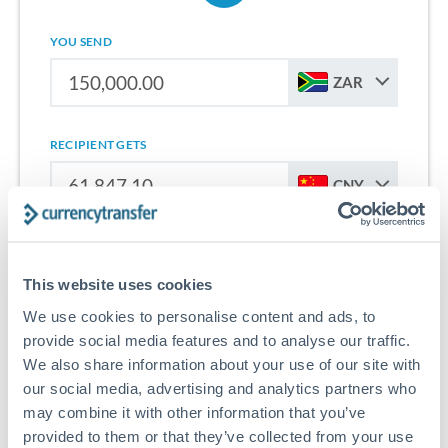
YOU SEND
ZAR
RECIPIENT GETS
CNY
Sign up for free to start saving on international money
transfers from South Africa to China.
This website uses cookies
We use cookies to personalise content and ads, to
Get Started With Wise
provide social media features and to analyse our traffic.
We also share information about your use of our site with
our social media, advertising and analytics partners who
may combine it with other information that you’ve
provided to them or that they’ve collected from your use