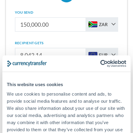
YOU SEND
ZAR
RECIPIENT GETS
EUR
Sign up for free to start saving on international money
transfers from South Africa to Netherlands.
This website uses cookies
We use cookies to personalise content and ads, to
Get Started With Wise
provide social media features and to analyse our traffic.
We also share information about your use of our site with
our social media, advertising and analytics partners who
may combine it with other information that you’ve
provided to them or that they’ve collected from your use