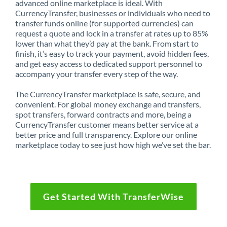
advanced online marketplace is ideal. With
CurrencyTransfer, businesses or individuals who need to
transfer funds online (for supported currencies) can
request a quote and lock in a transfer at rates up to 85%
lower than what they’d pay at the bank. From start to
finish, it’s easy to track your payment, avoid hidden fees,
and get easy access to dedicated support personnel to
accompany your transfer every step of the way.
The CurrencyTransfer marketplace is safe, secure, and
convenient. For global money exchange and transfers,
spot transfers, forward contracts and more, being a
CurrencyTransfer customer means better service at a
better price and full transparency. Explore our online
marketplace today to see just how high we’ve set the bar.
Get Started With TransferWise