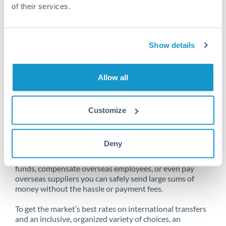
of their services.
Unfortunately, we are unable to
Show details
make transfers from South Africa
to Netherlands at this time.
Allow all
Customize
Send money from South Africa to
Netherlands online
Deny
Whether you need to buy property abroad, repatriate
funds, compensate overseas employees, or even pay
overseas suppliers you can safely send large sums of
money without the hassle or payment fees.
To get the market’s best rates on international transfers
and an inclusive, organized variety of choices, an