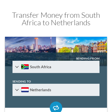
Transfer Money from South
Africa to Netherlands
SENDING FROM
South Africa
SENDING TO
Netherlands