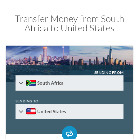
Transfer Money from South
Africa to United States
SENDING FROM
South Africa
SENDING TO
United States