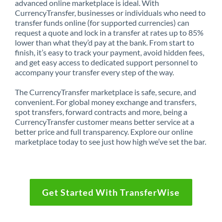
advanced online marketplace is ideal. With
CurrencyTransfer, businesses or individuals who need to
transfer funds online (for supported currencies) can
request a quote and lock in a transfer at rates up to 85%
lower than what they’d pay at the bank. From start to
finish, it’s easy to track your payment, avoid hidden fees,
and get easy access to dedicated support personnel to
accompany your transfer every step of the way.
The CurrencyTransfer marketplace is safe, secure, and
convenient. For global money exchange and transfers,
spot transfers, forward contracts and more, being a
CurrencyTransfer customer means better service at a
better price and full transparency. Explore our online
marketplace today to see just how high we’ve set the bar.
Get Started With TransferWise