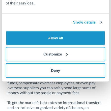
of their services.
Unfortunately, we are unable to
Show details
make transfers from South Africa
to United States at this time.
Allow all
Customize
Send money from South Africa to
United States online
Deny
Whether you need to buy property abroad, repatriate
funds, compensate overseas employees, or even pay
overseas suppliers you can safely send large sums of
money without the hassle or payment fees.
To get the market’s best rates on international transfers
and an inclusive, organized variety of choices, an