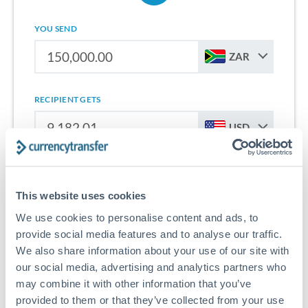
YOU SEND
ZAR
RECIPIENT GETS
USD
Sign up for free to start saving on international money
transfers from South Africa to United States.
This website uses cookies
We use cookies to personalise content and ads, to
Get Started With Wise
provide social media features and to analyse our traffic.
We also share information about your use of our site with
our social media, advertising and analytics partners who
may combine it with other information that you’ve
provided to them or that they’ve collected from your use