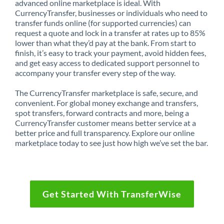
advanced online marketplace is ideal. With
CurrencyTransfer, businesses or individuals who need to
transfer funds online (for supported currencies) can
request a quote and lock in a transfer at rates up to 85%
lower than what they’d pay at the bank. From start to
finish, it’s easy to track your payment, avoid hidden fees,
and get easy access to dedicated support personnel to
accompany your transfer every step of the way.
The CurrencyTransfer marketplace is safe, secure, and
convenient. For global money exchange and transfers,
spot transfers, forward contracts and more, being a
CurrencyTransfer customer means better service at a
better price and full transparency. Explore our online
marketplace today to see just how high we’ve set the bar.
Get Started With TransferWise