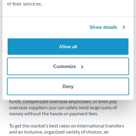
of their services.
Unfortunately, we are unable to
Show details
make transfers from South Africa
to New Zealand at this time.
Allow all
Customize
Send money from South Africa to
New Zealand online
Deny
Whether you need to buy property abroad, repatriate
funds, compensate overseas employees, or even pay
overseas suppliers you can safely send large sums of
money without the hassle or payment fees.
To get the market’s best rates on international transfers
and an inclusive, organized variety of choices, an