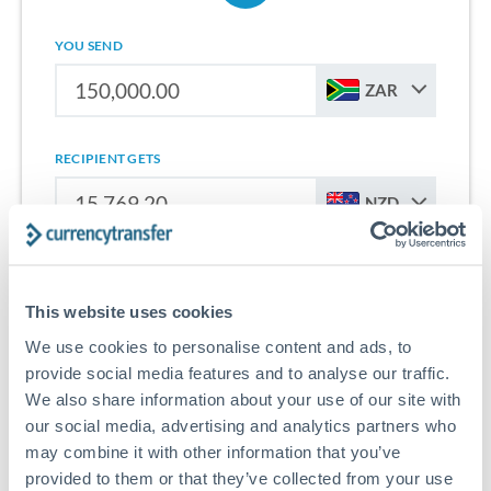
YOU SEND
ZAR
RECIPIENT GETS
NZD
Sign up for free to start saving on international money
transfers from South Africa to New Zealand.
This website uses cookies
We use cookies to personalise content and ads, to
Get Started With Wise
provide social media features and to analyse our traffic.
We also share information about your use of our site with
our social media, advertising and analytics partners who
may combine it with other information that you’ve
provided to them or that they’ve collected from your use