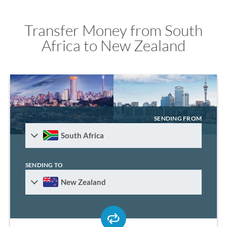
Transfer Money from South
Africa to New Zealand
SENDING FROM
South Africa
SENDING TO
New Zealand