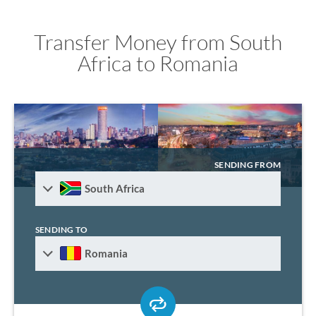
Transfer Money from South
Africa to Romania
SENDING FROM
South Africa
SENDING TO
Romania