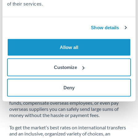
of their services.
Unfortunately, we are unable to
Show details
make transfers from South Africa
to Romania at this time.
Allow all
Customize
Send money from South Africa to
Romania online
Deny
Whether you need to buy property abroad, repatriate
funds, compensate overseas employees, or even pay
overseas suppliers you can safely send large sums of
money without the hassle or payment fees.
To get the market’s best rates on international transfers
and an inclusive, organized variety of choices, an