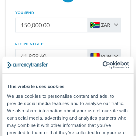
YOU SEND
ZAR
RECIPIENT GETS
RON
Sign up for free to start saving on international money
transfers from South Africa to Romania.
This website uses cookies
We use cookies to personalise content and ads, to
Get Started With Wise
provide social media features and to analyse our traffic.
We also share information about your use of our site with
our social media, advertising and analytics partners who
may combine it with other information that you’ve
provided to them or that they’ve collected from your use