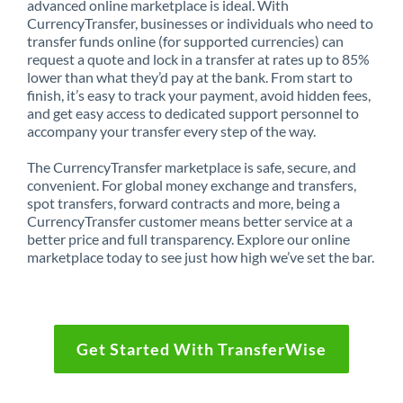
advanced online marketplace is ideal. With
CurrencyTransfer, businesses or individuals who need to
transfer funds online (for supported currencies) can
request a quote and lock in a transfer at rates up to 85%
lower than what they’d pay at the bank. From start to
finish, it’s easy to track your payment, avoid hidden fees,
and get easy access to dedicated support personnel to
accompany your transfer every step of the way.
The CurrencyTransfer marketplace is safe, secure, and
convenient. For global money exchange and transfers,
spot transfers, forward contracts and more, being a
CurrencyTransfer customer means better service at a
better price and full transparency. Explore our online
marketplace today to see just how high we’ve set the bar.
Get Started With TransferWise