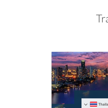
Tr
Thail