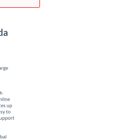
da
arge
th
nline
tes up
asy to
support
obal