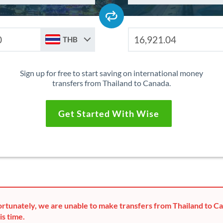
THB
Sign up for free to start saving on international money
transfers from Thailand to Canada.
Get Started With Wise
rtunately, we are unable to make transfers from Thailand to C
is time.