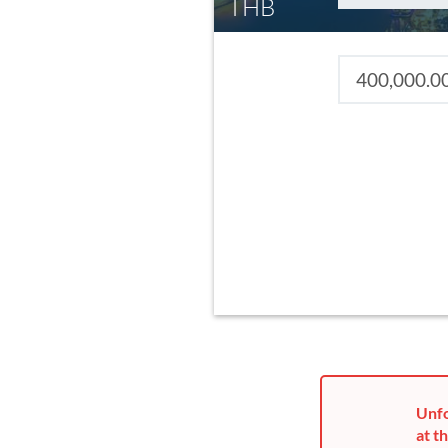
THB
Unfo
at th