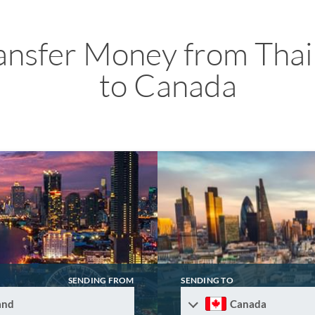
ansfer Money from Thai
to Canada
SENDING FROM
SENDING TO
and
Canada