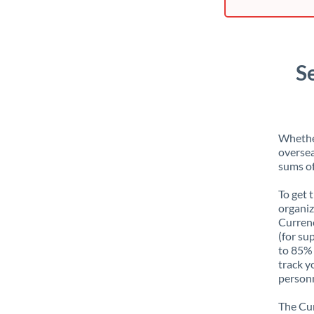
S
Whether
oversea
sums of
To get 
organiz
Currenc
(for su
to 85% 
track y
personn
The Cur