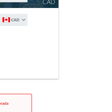
CAD
CAD
anada