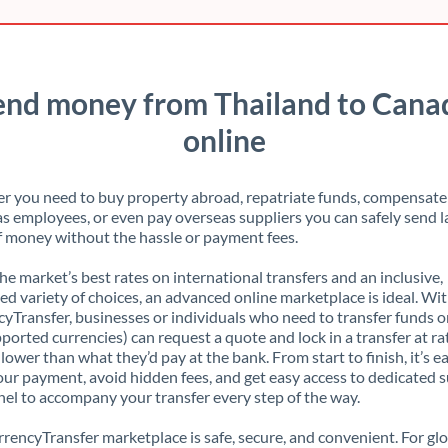
end money from Thailand to Cana
online
 you need to buy property abroad, repatriate funds, compensate
s employees, or even pay overseas suppliers you can safely send l
 money without the hassle or payment fees.
the market’s best rates on international transfers and an inclusive,
ed variety of choices, an advanced online marketplace is ideal. Wi
yTransfer, businesses or individuals who need to transfer funds o
pported currencies) can request a quote and lock in a transfer at ra
lower than what they’d pay at the bank. From start to finish, it’s e
our payment, avoid hidden fees, and get easy access to dedicated 
el to accompany your transfer every step of the way.
rencyTransfer marketplace is safe, secure, and convenient. For gl