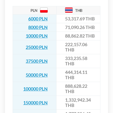
PLN
THB
6000 PLN
53,317.69 THB
8000 PLN
71,090.26 THB
10000 PLN
88,862.82 THB
222,157.06
25000 PLN
THB
333,235.58
37500 PLN
THB
444,314.11
50000 PLN
THB
888,628.22
100000 PLN
THB
1,332,942.34
150000 PLN
THB