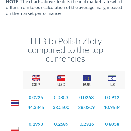
NOTE:
The charts above depicts the mid market rate which
differs from to our calculation of the average margin based
on the market performance
THB to Polish Zloty
compared to the top
currencies
GBP
USD
EUR
ILS
0.0225
0.0303
0.0263
0.0912
44.3845
33.0500
38.0309
10.9684
0.1993
0.2689
0.2326
0.8058