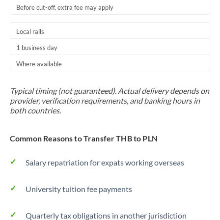
Before cut-off, extra fee may apply
Local rails
1 business day
Where available
Typical timing (not guaranteed). Actual delivery depends on
provider, verification requirements, and banking hours in
both countries.
Common Reasons to Transfer THB to PLN
Salary repatriation for expats working overseas
University tuition fee payments
Quarterly tax obligations in another jurisdiction