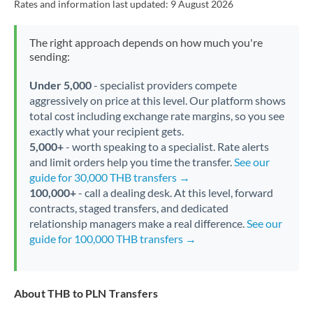
Rates and information last updated:
9 August 2026
The right approach depends on how much you're
sending:
Under 5,000
- specialist providers compete
aggressively on price at this level. Our platform shows
total cost including exchange rate margins, so you see
exactly what your recipient gets.
5,000+
- worth speaking to a specialist. Rate alerts
and limit orders help you time the transfer.
See our
guide for 30,000 THB transfers →
100,000+
- call a dealing desk. At this level, forward
contracts, staged transfers, and dedicated
relationship managers make a real difference.
See our
guide for 100,000 THB transfers →
About THB to PLN Transfers