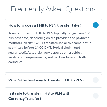
Frequently Asked Questions
How long does a THB to PLN transfer take?
Transfer times for THB to PLN typically range from 1-2
business days, depending on the provider and payment
method. Priority SWIFT transfers can arrive same-day if
submitted before 14:00 GMT. Typical timing (not
guaranteed). Actual delivery depends on provider,
verification requirements, and banking hours in both
countries.
What's the best way to transfer THB to PLN?
For THB to PLN transfers, comparing exchange rates is
essential as rate differences can significantly impact how
Is it safe to transfer THB to PLN with
much PLN you receive. CurrencyTransfer connects you with
CurrencyTransfer?
FCA-regulated specialists who can help you secure
Yes. CurrencyTransfer coordinates transfers through FCA-