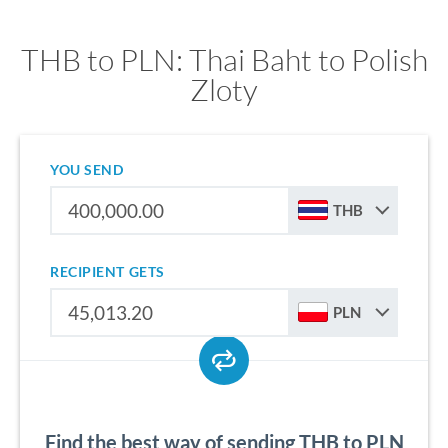
THB to PLN: Thai Baht to Polish
Zloty
YOU SEND
THB
RECIPIENT GETS
PLN
Find the best way of sending THB to PLN