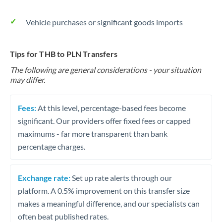
Vehicle purchases or significant goods imports
Tips for THB to PLN Transfers
The following are general considerations - your situation
may differ.
Fees:
At this level, percentage-based fees become
significant. Our providers offer fixed fees or capped
maximums - far more transparent than bank
percentage charges.
Exchange rate:
Set up rate alerts through our
platform. A 0.5% improvement on this transfer size
makes a meaningful difference, and our specialists can
often beat published rates.