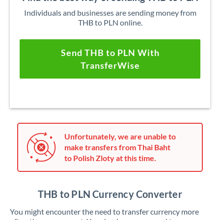
Individuals and businesses are sending money from
THB to PLN online.
Send THB to PLN With
TransferWise
Unfortunately, we are unable to
make transfers from Thai Baht
to Polish Zloty at this time.
THB to PLN Currency Converter
You might encounter the need to transfer currency more