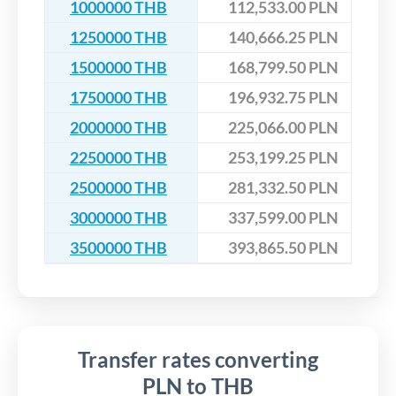
1000000 THB
112,533.00 PLN
1250000 THB
140,666.25 PLN
1500000 THB
168,799.50 PLN
1750000 THB
196,932.75 PLN
2000000 THB
225,066.00 PLN
2250000 THB
253,199.25 PLN
2500000 THB
281,332.50 PLN
3000000 THB
337,599.00 PLN
3500000 THB
393,865.50 PLN
Transfer rates converting
PLN to THB