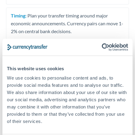
Timing:
Plan your transfer timing around major
economic announcements. Currency pairs can move 1-
2% on central bank decisions.
Get a quote
This website uses cookies
We use cookies to personalise content and ads, to
Speak to a currency specialist
provide social media features and to analyse our traffic.
We also share information about your use of our site with
Or call
+44 (0) 20 7096 1036
our social media, advertising and analytics partners who
may combine it with other information that you’ve
provided to them or that they’ve collected from your use
of their services.
THB to PLN conversion chart