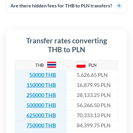
competitive rates, often better than high-street banks,
regulated payment partners. Your funds are held in
Are there hidden fees for THB to PLN transfers?
especially for larger transfers.
segregated client accounts throughout the transfer process.
No hidden fees. You'll see all fees and the exact exchange rate
We've facilitated over £5 billion in transfers since 2014, with
upfront before you confirm your transfer. Once you book,
dedicated relationship managers for high-value transfers.
that rate is locked in, so there'll be no surprises later.
Transfer rates converting
THB to PLN
THB
PLN
50000 THB
5,626.65 PLN
150000 THB
16,879.95 PLN
250000 THB
28,133.25 PLN
500000 THB
56,266.50 PLN
625000 THB
70,333.13 PLN
750000 THB
84,399.75 PLN