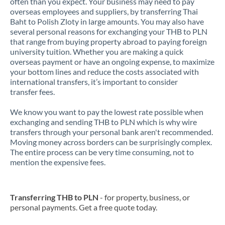
often than you expect. Your business may need to pay
overseas employees and suppliers, by transferring Thai
Baht to Polish Zloty in large amounts. You may also have
several personal reasons for exchanging your THB to PLN
that range from buying property abroad to paying foreign
university tuition. Whether you are making a quick
overseas payment or have an ongoing expense, to maximize
your bottom lines and reduce the costs associated with
international transfers, it’s important to consider
transfer fees.
We know you want to pay the lowest rate possible when
exchanging and sending THB to PLN which is why wire
transfers through your personal bank aren't recommended.
Moving money across borders can be surprisingly complex.
The entire process can be very time consuming, not to
mention the expensive fees.
Transferring THB to PLN
- for property, business, or
personal payments. Get a free quote today.