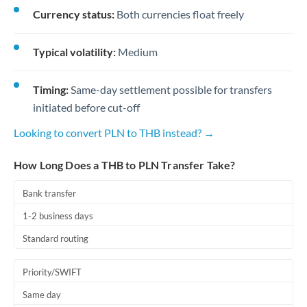
Currency status:
Both currencies float freely
Typical volatility:
Medium
Timing:
Same-day settlement possible for transfers
initiated before cut-off
Looking to convert PLN to THB instead? →
How Long Does a THB to PLN Transfer Take?
Bank transfer
1-2 business days
Standard routing
Priority/SWIFT
Same day