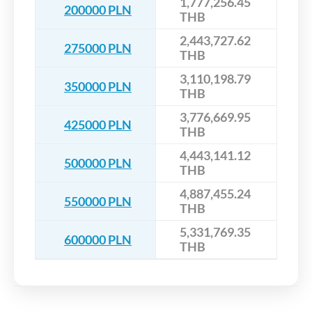
1,777,256.45
200000 PLN
THB
2,443,727.62
275000 PLN
THB
3,110,198.79
350000 PLN
THB
3,776,669.95
425000 PLN
THB
4,443,141.12
500000 PLN
THB
4,887,455.24
550000 PLN
THB
5,331,769.35
600000 PLN
THB