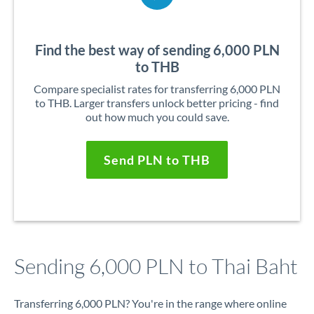
Find the best way of sending 6,000 PLN
to THB
Compare specialist rates for transferring 6,000 PLN
to THB. Larger transfers unlock better pricing - find
out how much you could save.
Send PLN to THB
Sending 6,000 PLN to Thai Baht
Transferring 6,000 PLN? You're in the range where online