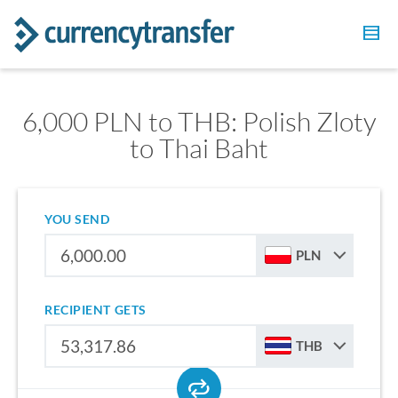
6,000 PLN to THB: Polish Zloty
to Thai Baht
YOU SEND
PLN
RECIPIENT GETS
THB