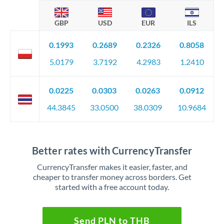
GBP
USD
EUR
ILS
0.1993
0.2689
0.2326
0.8058
5.0179
3.7192
4.2983
1.2410
0.0225
0.0303
0.0263
0.0912
44.3845
33.0500
38.0309
10.9684
Better rates with CurrencyTransfer
CurrencyTransfer makes it easier, faster, and
cheaper to transfer money across borders. Get
started with a free account today.
Send PLN to THB