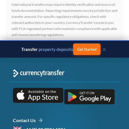
International transfers may require identity verification and source of
funds documentation. Reporting requirements vary by jurisdiction and
transfer amount. For specific regulatory obligations, check with
relevant authorities in your country. CurrencyTransfer connects you
with FCA-regulated partners who maintain compliance with applicable
anti-money laundering regulations.
×
Transfer
business payments
Get Started
Contact Us