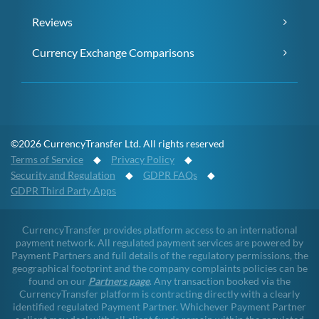
Reviews
Currency Exchange Comparisons
©2026 CurrencyTransfer Ltd. All rights reserved
Terms of Service
◆
Privacy Policy
◆
Security and Regulation
◆
GDPR FAQs
◆
GDPR Third Party Apps
CurrencyTransfer provides platform access to an international
payment network. All regulated payment services are powered by
Payment Partners and full details of the regulatory permissions, the
geographical footprint and the company complaints policies can be
found on our
Partners page
. Any transaction booked via the
CurrencyTransfer platform is contracting directly with a clearly
identified regulated Payment Partner. Whichever Payment Partner