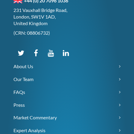
+44 (0) 20 7096 1036
231 Vauxhall Bridge Road,
London, SW1V 1AD,
United Kingdom
(CRN: 08806732)
About Us
Our Team
FAQs
Press
Market Commentary
Expert Analysis