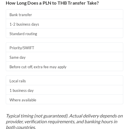
How Long Does a PLN to THB Transfer Take?
Bank transfer
1-2 business days
Standard routing
Priority/SWIFT
Same day
Before cut-off, extra fee may apply
Local rails
1 business day
Where available
Typical timing (not guaranteed). Actual delivery depends on
provider, verification requirements, and banking hours in
both countries.