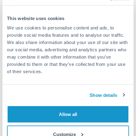
Compare exchange rates
This website uses cookies
We use cookies to personalise content and ads, to
provide social media features and to analyse our traffic.
We also share information about your use of our site with
6,000 PLN to THB conversion
our social media, advertising and analytics partners who
chart
may combine it with other information that you’ve
provided to them or that they’ve collected from your use
of their services.
1m
3m
6m
YTD
From
1y
May 9, 2026
All
To
Aug 7, 2026
Zoom
Show details
8.9
Allow all
8.8
Customize