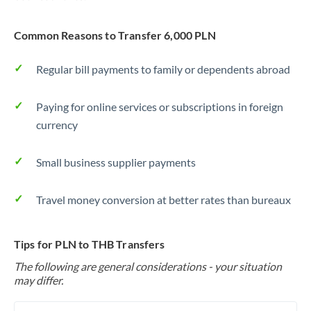
Common Reasons to Transfer 6,000 PLN
Regular bill payments to family or dependents abroad
Paying for online services or subscriptions in foreign
currency
Small business supplier payments
Travel money conversion at better rates than bureaux
Tips for PLN to THB Transfers
The following are general considerations - your situation
may differ.