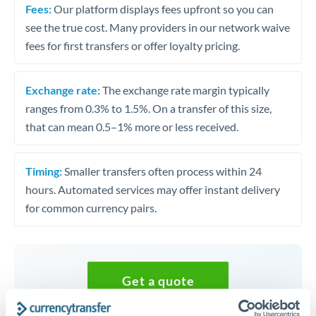
Fees:
Our platform displays fees upfront so you can
see the true cost. Many providers in our network waive
fees for first transfers or offer loyalty pricing.
Exchange rate:
The exchange rate margin typically
ranges from 0.3% to 1.5%. On a transfer of this size,
that can mean 0.5–1% more or less received.
Timing:
Smaller transfers often process within 24
hours. Automated services may offer instant delivery
for common currency pairs.
Get a quote