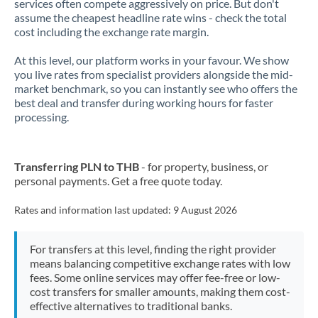
services often compete aggressively on price. But don't
assume the cheapest headline rate wins - check the total
cost including the exchange rate margin.
At this level, our platform works in your favour. We show
you live rates from specialist providers alongside the mid-
market benchmark, so you can instantly see who offers the
best deal and transfer during working hours for faster
processing.
Transferring PLN to THB
- for property, business, or
personal payments. Get a free quote today.
Rates and information last updated:
9 August 2026
For transfers at this level, finding the right provider
means balancing competitive exchange rates with low
fees. Some online services may offer fee-free or low-
cost transfers for smaller amounts, making them cost-
effective alternatives to traditional banks.