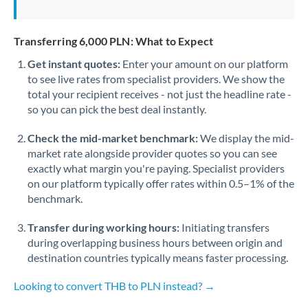
Transferring 6,000 PLN: What to Expect
Get instant quotes:
Enter your amount on our platform
to see live rates from specialist providers. We show the
total your recipient receives - not just the headline rate -
so you can pick the best deal instantly.
Check the mid-market benchmark:
We display the mid-
market rate alongside provider quotes so you can see
exactly what margin you're paying. Specialist providers
on our platform typically offer rates within 0.5–1% of the
benchmark.
Transfer during working hours:
Initiating transfers
during overlapping business hours between origin and
destination countries typically means faster processing.
Looking to convert THB to PLN instead? →