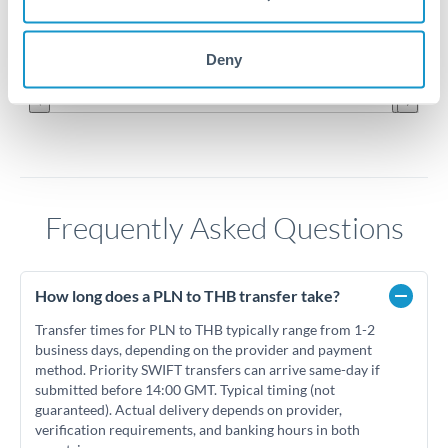
8.7
Jun '26
Jul '26
Aug '26
Deny
2010
2020
Frequently Asked Questions
How long does a PLN to THB transfer take?
Transfer times for PLN to THB typically range from 1-2
business days, depending on the provider and payment
method. Priority SWIFT transfers can arrive same-day if
submitted before 14:00 GMT. Typical timing (not
guaranteed). Actual delivery depends on provider,
verification requirements, and banking hours in both