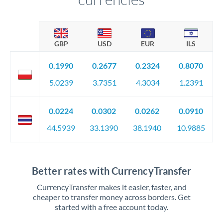
GBP
USD
EUR
ILS
0.1990
0.2677
0.2324
0.8070
5.0239
3.7351
4.3034
1.2391
0.0224
0.0302
0.0262
0.0910
44.5939
33.1390
38.1940
10.9885
Better rates with CurrencyTransfer
CurrencyTransfer makes it easier, faster, and
cheaper to transfer money across borders. Get
started with a free account today.