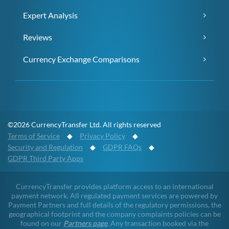
Expert Analysis
Reviews
Currency Exchange Comparisons
©2026 CurrencyTransfer Ltd. All rights reserved
Terms of Service
◆
Privacy Policy
◆
Security and Regulation
◆
GDPR FAQs
◆
GDPR Third Party Apps
CurrencyTransfer provides platform access to an international
payment network. All regulated payment services are powered by
Payment Partners and full details of the regulatory permissions, the
geographical footprint and the company complaints policies can be
found on our
Partners page
. Any transaction booked via the