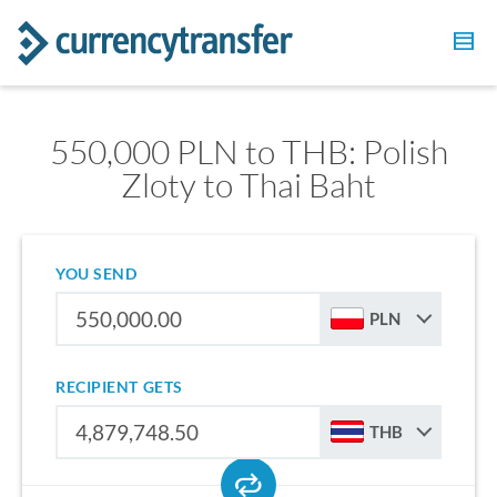
550,000 PLN to THB: Polish
Zloty to Thai Baht
YOU SEND
PLN
RECIPIENT GETS
THB