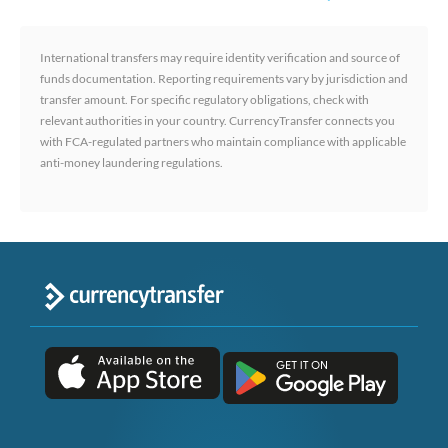
International transfers may require identity verification and source of
funds documentation. Reporting requirements vary by jurisdiction and
transfer amount. For specific regulatory obligations, check with
relevant authorities in your country. CurrencyTransfer connects you
with FCA-regulated partners who maintain compliance with applicable
anti-money laundering regulations.