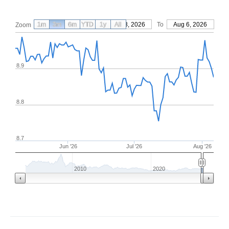
1m
3m
6m
YTD
From
1y
May 8, 2026
All
To
Aug 6, 2026
Zoom
8.9
8.8
8.7
Jun '26
Jul '26
Aug '26
2010
2020