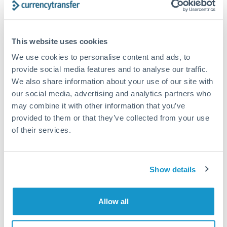
Structured wealth transfers and tax planning
This website uses cookies
Tips for PLN to THB Transfers
We use cookies to personalise content and ads, to
The following are general considerations - your situation
provide social media features and to analyse our traffic.
may differ.
We also share information about your use of our site with
our social media, advertising and analytics partners who
Fees:
Fee structures for high-value transfers are
may combine it with other information that you’ve
typically flexible. Your dedicated manager can
provided to them or that they’ve collected from your use
structure pricing suited to your transfer pattern.
of their services.
Exchange rate:
Interbank rates are achievable for
Show details
transfers at this level. Multi-tranche strategies can
average out rate exposure over time.
Allow all
Timing:
Complex transfers involving multiple