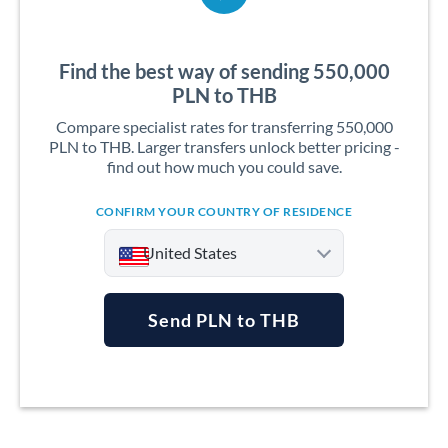
Find the best way of sending 550,000
PLN to THB
Compare specialist rates for transferring 550,000
PLN to THB. Larger transfers unlock better pricing -
find out how much you could save.
CONFIRM YOUR COUNTRY OF RESIDENCE
United States
Send PLN to THB
Argentina
Australia