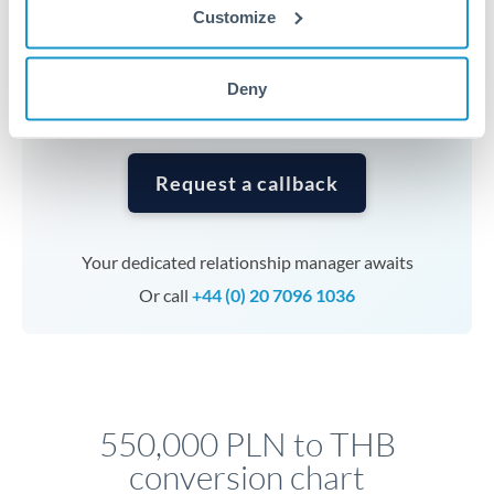
currencies or staged payments benefit from advance
Customize
planning. Your relationship manager can coordinate
timing across jurisdictions.
Deny
Request a callback
Your dedicated relationship manager awaits
Or call
+44 (0) 20 7096 1036
550,000 PLN to THB
conversion chart