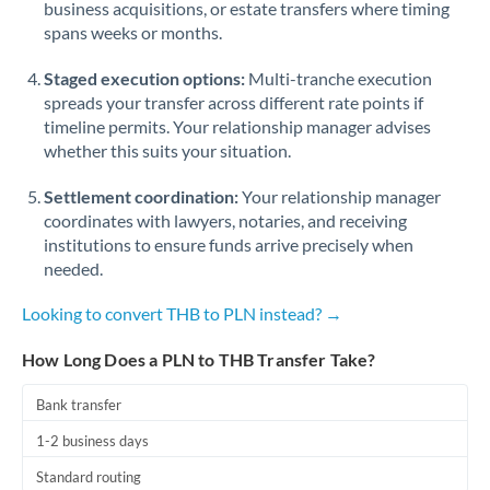
business acquisitions, or estate transfers where timing
Romania
spans weeks or months.
Russia
Not supported at this time
Staged execution options:
Multi-tranche execution
Saudi Arabia
spreads your transfer across different rate points if
timeline permits. Your relationship manager advises
Singapore
whether this suits your situation.
Slovakia
Settlement coordination:
Your relationship manager
coordinates with lawyers, notaries, and receiving
Slovinia
institutions to ensure funds arrive precisely when
needed.
South
Not supported at this time
Africa
Looking to convert THB to PLN instead? →
Spain
How Long Does a PLN to THB Transfer Take?
Sweden
Bank transfer
Switzerland
1-2 business days
Thailand
Standard routing