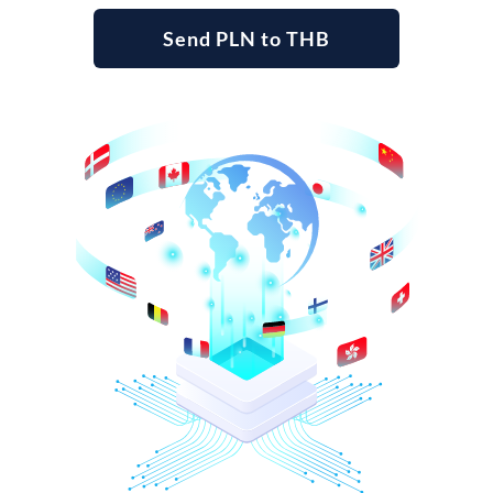
Send PLN to THB