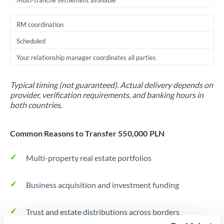
Multi-tranche settlement available
RM coordination
Scheduled
Your relationship manager coordinates all parties
Typical timing (not guaranteed). Actual delivery depends on
provider, verification requirements, and banking hours in
both countries.
Common Reasons to Transfer 550,000 PLN
Multi-property real estate portfolios
Business acquisition and investment funding
Trust and estate distributions across borders