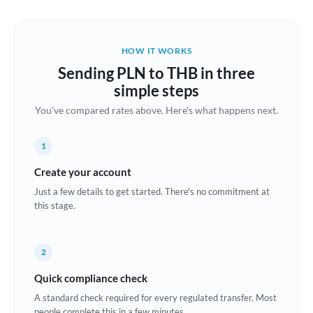
Austria
Bahrain
HOW IT WORKS
Belgium
Sending PLN to THB in three
Brazil
simple steps
Not supported at this time
You've compared rates above. Here's what happens next.
Bulgaria
Canada
1
China
Create your account
Not supported at this time
Just a few details to get started. There's no commitment at
Croatia
this stage.
Cyprus
2
Czech Republic
Quick compliance check
Denmark
A standard check required for every regulated transfer. Most
Estonia
people complete this in a few minutes.