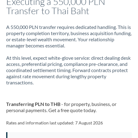
Executing a 550,000 PLN
Transfer to Thai Baht
Jamaica
Japan
A 550,000 PLN transfer requires dedicated handling. This is
property completion territory, business acquisition funding,
Jordan
or estate-level wealth movement. Your relationship
manager becomes essential.
Kenya
At this level, expect white-glove service: direct dealing desk
Kuwait
access, preferential pricing, compliance pre-clearance, and
coordinated settlement timing. Forward contracts protect
Latvia
against rate movement during lengthy property
transactions.
Lithuania
Luxembourg
Transferring PLN to THB
- for property, business, or
Malta
personal payments. Get a free quote today.
Mauritius
Rates and information last updated:
7 August 2026
Mexico
Not supported at this time