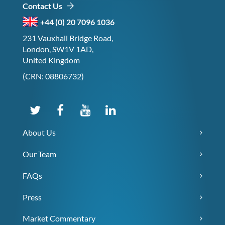
Contact Us
+44 (0) 20 7096 1036
231 Vauxhall Bridge Road,
London, SW1V 1AD,
United Kingdom
(CRN: 08806732)
About Us
Our Team
FAQs
Press
Market Commentary