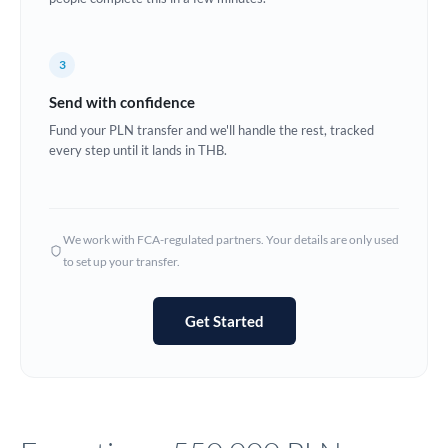
Europe
3
France
Send with confidence
Germany
Fund your PLN transfer and we'll handle the rest, tracked
every step until it lands in THB.
Ghana
Not supported at this time
Greece
Hong Kong
We work with FCA-regulated partners. Your details are only used
to set up your transfer.
Hungary
India
Not supported at this time
Get Started
Ireland
Israel
Italy