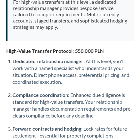
For high-value transfers at this level, a dedicated
Morocco
relationship manager provides bespoke service
tailored to complex requirements. Multi-currency
Netherlands
accounts, staged transfers, and sophisticated hedging
strategies may apply.
New Zealand
Nigeria
Not supported at this time
High-Value Transfer Protocol: 550,000 PLN
Norway
Dedicated relationship manager:
At this level, you'll
work with a named specialist who understands your
Oman
situation. Direct phone access, preferential pricing, and
Pakistan
coordinated execution.
Not supported at this time
Philippines
Not supported at this time
Compliance coordination:
Enhanced due diligence is
standard for high-value transfers. Your relationship
Poland
manager handles documentation requirements and pre-
clears compliance before any deadline.
Portugal
Forward contracts and hedging:
Lock rates for future
Qatar
settlement - essential for property completions,