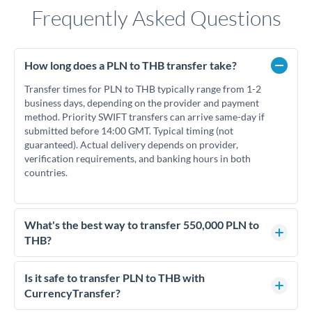
Frequently Asked Questions
How long does a PLN to THB transfer take?
Transfer times for PLN to THB typically range from 1-2
business days, depending on the provider and payment
method. Priority SWIFT transfers can arrive same-day if
submitted before 14:00 GMT. Typical timing (not
guaranteed). Actual delivery depends on provider,
verification requirements, and banking hours in both
countries.
What's the best way to transfer 550,000 PLN to
THB?
For transfers of 550,000 PLN, comparing exchange rates is
essential as rate differences can significantly impact how
Is it safe to transfer PLN to THB with
much THB you receive. CurrencyTransfer connects you with
CurrencyTransfer?
FCA-regulated specialists who can help you secure