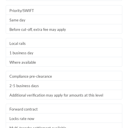
Trinidad & Tobago
Priority/SWIFT
Tunisia
Same day
Before cut-off, extra fee may apply
Turkey
Uganda
Local rails
1 business day
United Arab Emirates
Where available
United Kingdom
United States
Compliance pre-clearance
2-5 business days
Additional verification may apply for amounts at this level
Forward contract
Locks rate now