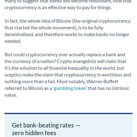
many to suggest that banks will become redundant, now that
cryptocurrency is an effective way to pay for things.
In fact, the whole idea of Bitcoin (the original cryptocurrency
that started the whole movement), is to be fully
decentralised, and therefore works to make banks no longer
needed.
But could cryptocurrency ever actually replace a bank and
the currency of a nation? Crypto evangelists will claim that
it’s the solution to all financial inequality in the world, but
sceptics make the claim that cryptocurrency is worthless and
nothing more than a fad. Most notably, Warren Buffett
referred to Bitcoin as a
‘gambling token’
that has no intrinsic
value.
Get bank-beating rates —
zero hidden fees