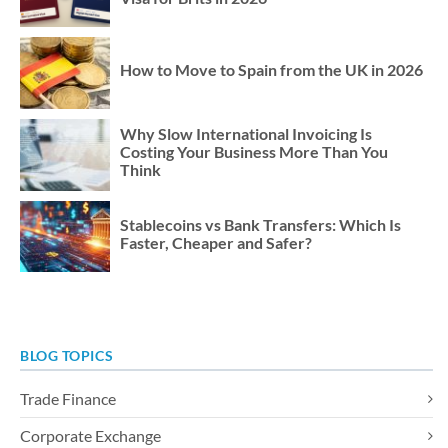
How to Move to Spain from the UK in 2026
Why Slow International Invoicing Is
Costing Your Business More Than You
Think
Stablecoins vs Bank Transfers: Which Is
Faster, Cheaper and Safer?
BLOG TOPICS
Trade Finance
Corporate Exchange