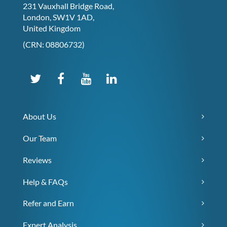
231 Vauxhall Bridge Road,
London, SW1V 1AD,
United Kingdom
(CRN: 08806732)
About Us
Our Team
Reviews
Help & FAQs
Refer and Earn
Expert Analysis