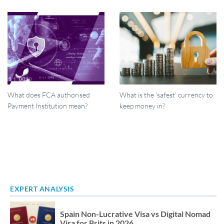
What does FCA authorised
What is the ‘safest’ currency to
Payment Institution mean?
keep money in?
EXPERT ANALYSIS
Spain Non-Lucrative Visa vs Digital Nomad
Visa for Brits in 2026