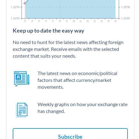
Keep up to date the easy way
No need to hunt for the latest news affecting foreign
exchange market. Receive emails with the selected
content that suits your needs.
The latest news on economic/political
factors that affect currency/market
movements.
Weekly graphs on how your exchange rate
has changed.
Subscribe