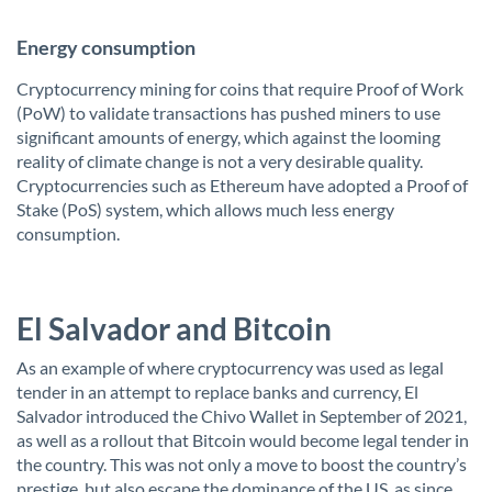
Energy consumption
Cryptocurrency mining for coins that require Proof of Work
(PoW) to validate transactions has pushed miners to use
significant amounts of energy, which against the looming
reality of climate change is not a very desirable quality.
Cryptocurrencies such as Ethereum have adopted a Proof of
Stake (PoS) system, which allows much less energy
consumption.
El Salvador and Bitcoin
As an example of where cryptocurrency was used as legal
tender in an attempt to replace banks and currency, El
Salvador introduced the Chivo Wallet in September of 2021,
as well as a rollout that Bitcoin would become legal tender in
the country. This was not only a move to boost the country’s
prestige, but also escape the dominance of the US, as since