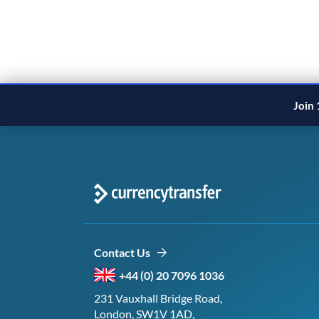
1
2
3
Next
Join 
Contact Us
+44 (0) 20 7096 1036
231 Vauxhall Bridge Road,
London, SW1V 1AD,