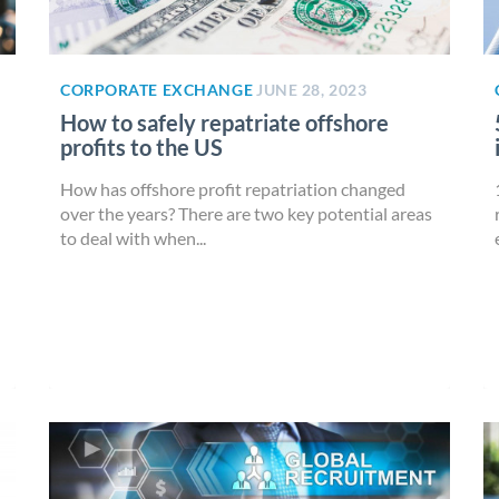
CORPORATE EXCHANGE
JUNE 28, 2023
How to safely repatriate offshore
profits to the US
How has offshore profit repatriation changed
over the years? There are two key potential areas
to deal with when...