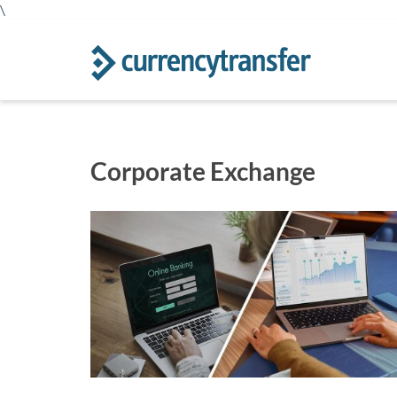
\
Corporate Exchange