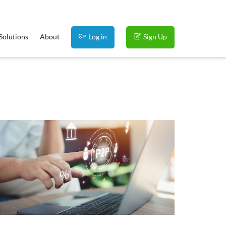
Solutions
About
Log in
Sign Up