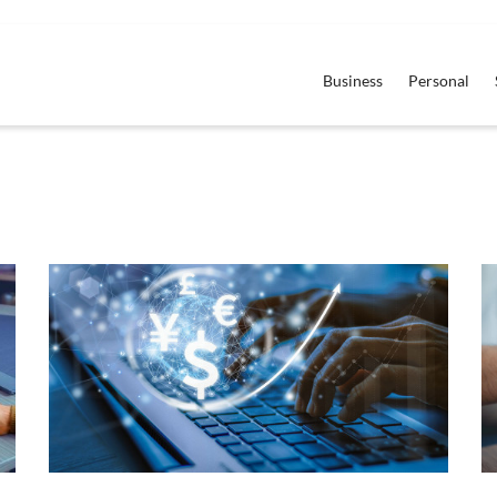
Business
Personal