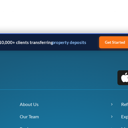
10,000+ clients transferring
business payments
Get Started
About Us
Ref
Our Team
Exp