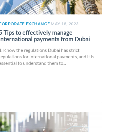
CORPORATE EXCHANGE
MAY 18, 2023
5 Tips to effectively manage
international payments from Dubai
1. Know the regulations Dubai has strict
regulations for international payments, and it is
essential to understand them to...