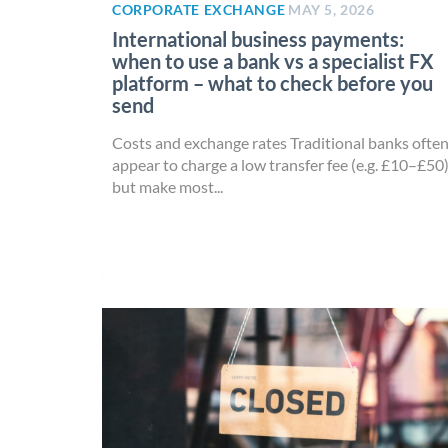
CORPORATE EXCHANGE
MAY 5, 2026
International business payments:
when to use a bank vs a specialist FX
platform – what to check before you
send
Costs and exchange rates Traditional banks ofte
appear to charge a low transfer fee (e.g. £10–£50
but make most...