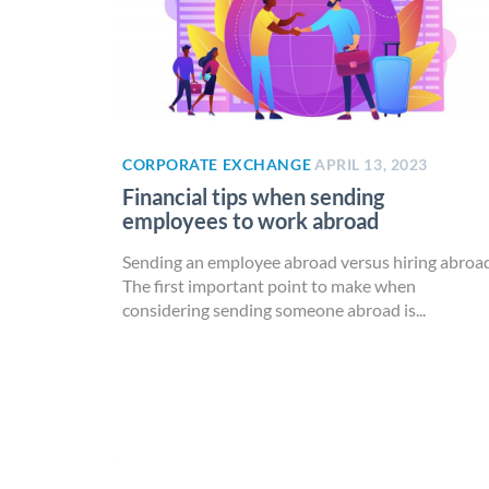
CORPORATE EXCHANGE
APRIL 13, 2023
Financial tips when sending
employees to work abroad
Sending an employee abroad versus hiring abroa
The first important point to make when
considering sending someone abroad is...