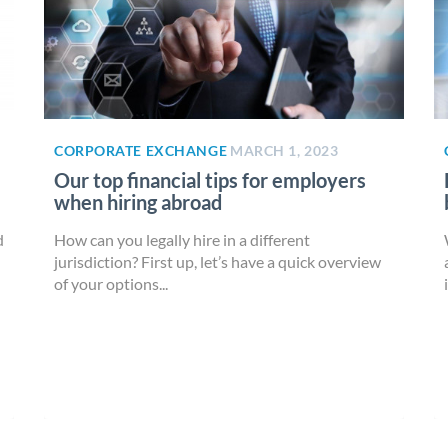
CORPORATE EXCHANGE
MARCH 1, 2023
Our top financial tips for employers
when hiring abroad
d
How can you legally hire in a different
jurisdiction? First up, let’s have a quick overview
of your options...