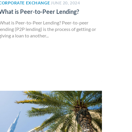
CORPORATE EXCHANGE
JUNE 20, 2024
What is Peer-to-Peer Lending?
What is Peer-to-Peer Lending? Peer-to-peer
lending (P2P lending) is the process of getting or
giving a loan to another...