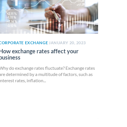
CORPORATE EXCHANGE
JANUARY 20, 2023
How exchange rates affect your
business
Why do exchange rates fluctuate? Exchange rates
are determined by a multitude of factors, such as
interest rates, inflation...