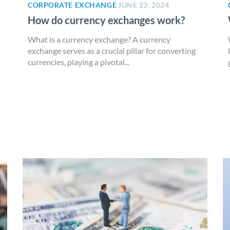
CORPORATE EXCHANGE
JUNE 23, 2024
How do currency exchanges work?
What is a currency exchange? A currency
exchange serves as a crucial pillar for converting
currencies, playing a pivotal...
n
)