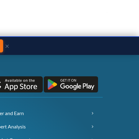
×
er and Earn
ert Analysis