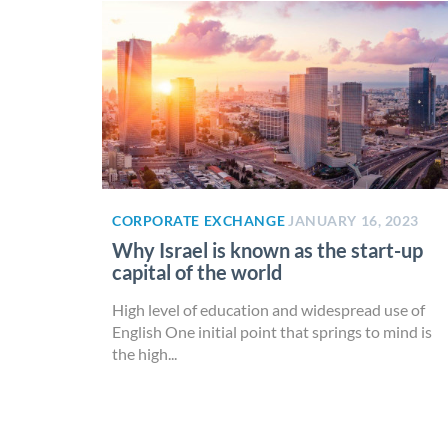
CORPORATE EXCHANGE
JANUARY 16, 2023
Why Israel is known as the start-up
capital of the world
High level of education and widespread use of
English One initial point that springs to mind is
the high...