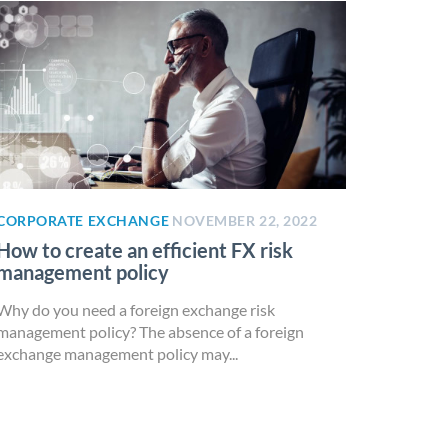
CORPORATE EXCHANGE
NOVEMBER 22, 2022
How to create an efficient FX risk
management policy
Why do you need a foreign exchange risk
management policy? The absence of a foreign
exchange management policy may...