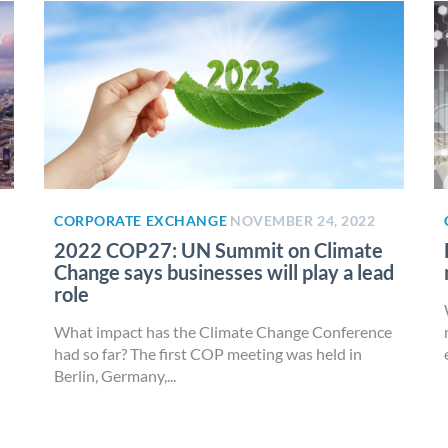
CORPORATE EXCHANGE
NOVEMBER 24, 2022
2022 COP27: UN Summit on Climate
Change says businesses will play a lead
role
What impact has the Climate Change Conference
had so far? The first COP meeting was held in
Berlin, Germany,...