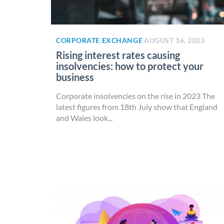
CORPORATE EXCHANGE
AUGUST 16, 2023
Rising interest rates causing
insolvencies: how to protect your
business
Corporate insolvencies on the rise in 2023 The
latest figures from 18th July show that England
and Wales look...