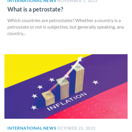
INTERNATIONAL NEWS
NOVEMBER 2, 2023
What is a petrostate?
Which countries are petrostates? Whether a country is a
petrostate or not is subjective, but generally speaking, any
country...
INTERNATIONAL NEWS
OCTOBER 23, 2023