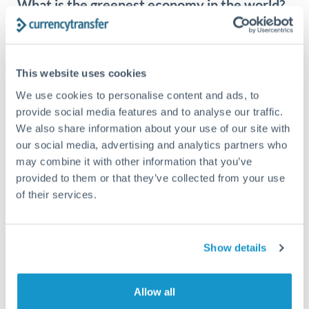
What is the greenest economy in the world?
What is the green economy? Governments can do more
than just reduce their own wastage and greenhouse gas
emissions....
This website uses cookies
We use cookies to personalise content and ads, to
provide social media features and to analyse our traffic.
We also share information about your use of our site with
our social media, advertising and analytics partners who
may combine it with other information that you’ve
provided to them or that they’ve collected from your use
of their services.
Show details
INTERNATIONAL NEWS
JULY 12, 2023
Allow all
Britain’s energy price cap falls: will prices