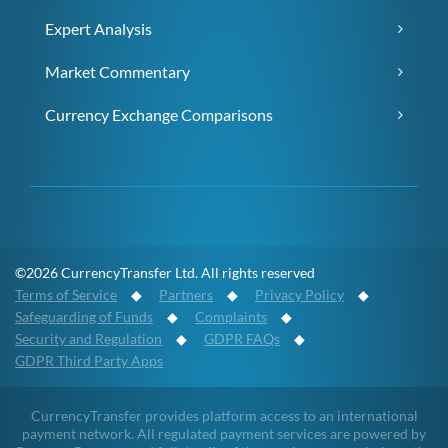
Expert Analysis
Market Commentary
Currency Exchange Comparisons
©2026 CurrencyTransfer Ltd. All rights reserved
Terms of Service
◆
Partners
◆
Privacy Policy
◆
Safeguarding of Funds
◆
Complaints
◆
Security and Regulation
◆
GDPR FAQs
◆
GDPR Third Party Apps
CurrencyTransfer provides platform access to an international
payment network. All regulated payment services are powered by