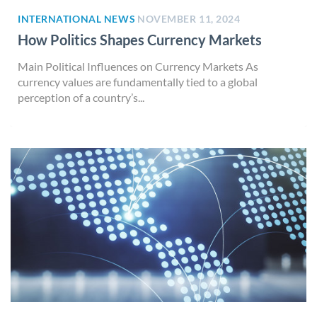
INTERNATIONAL NEWS
NOVEMBER 11, 2024
How Politics Shapes Currency Markets
Main Political Influences on Currency Markets As
currency values are fundamentally tied to a global
perception of a country’s...