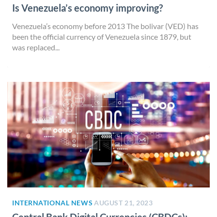
Is Venezuela’s economy improving?
Venezuela’s economy before 2013 The bolivar (VED) has
been the official currency of Venezuela since 1879, but
was replaced...
INTERNATIONAL NEWS
AUGUST 21, 2023