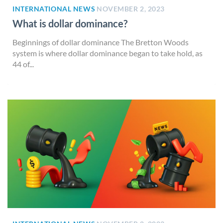
INTERNATIONAL NEWS
NOVEMBER 2, 2023
What is dollar dominance?
Beginnings of dollar dominance The Bretton Woods
system is where dollar dominance began to take hold, as
44 of...