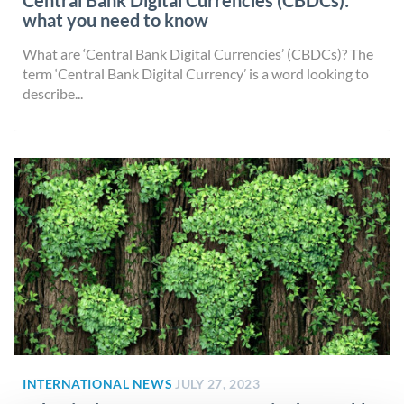
Central Bank Digital Currencies (CBDCs):
what you need to know
What are ‘Central Bank Digital Currencies’ (CBDCs)? The
term ‘Central Bank Digital Currency’ is a word looking to
describe...
INTERNATIONAL NEWS
JULY 27, 2023