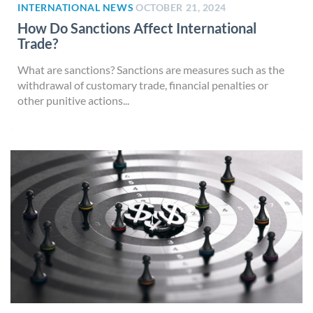
INTERNATIONAL NEWS
OCTOBER 21, 2024
How Do Sanctions Affect International
Trade?
What are sanctions? Sanctions are measures such as the
withdrawal of customary trade, financial penalties or
other punitive actions...