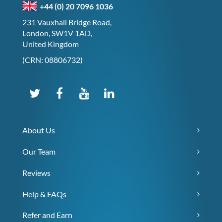
+44 (0) 20 7096 1036
231 Vauxhall Bridge Road,
London, SW1V 1AD,
United Kingdom
(CRN: 08806732)
About Us
Our Team
Reviews
Help & FAQs
Refer and Earn