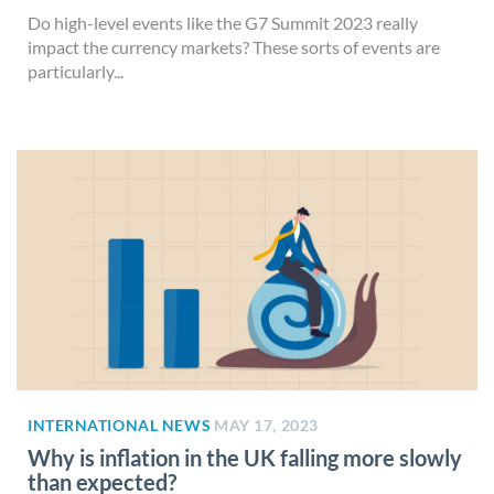
Do high-level events like the G7 Summit 2023 really
impact the currency markets? These sorts of events are
particularly...
INTERNATIONAL NEWS
MAY 17, 2023
Why is inflation in the UK falling more slowly
than expected?