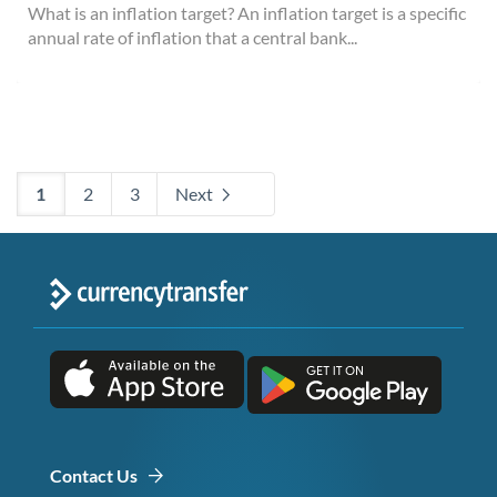
What is an inflation target? An inflation target is a specific
annual rate of inflation that a central bank...
1
2
3
Next
Contact Us