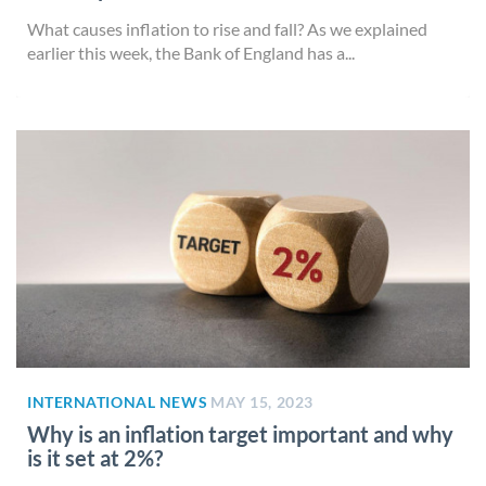
What causes inflation to rise and fall? As we explained
earlier this week, the Bank of England has a...
INTERNATIONAL NEWS
MAY 15, 2023
Why is an inflation target important and why
is it set at 2%?