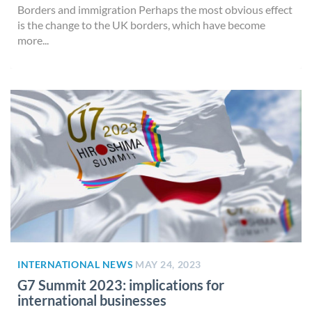
Borders and immigration Perhaps the most obvious effect
is the change to the UK borders, which have become
more...
INTERNATIONAL NEWS
MAY 24, 2023
G7 Summit 2023: implications for
international businesses