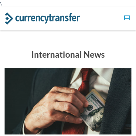
\
International News