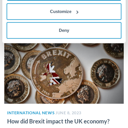
follow?
Customize
What is happening with energy prices? As we’re all aware,
the cost of energy has risen dramatically over the...
Deny
INTERNATIONAL NEWS
JUNE 8, 2023
How did Brexit impact the UK economy?