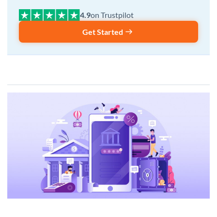
on Trustpilot
Get Started