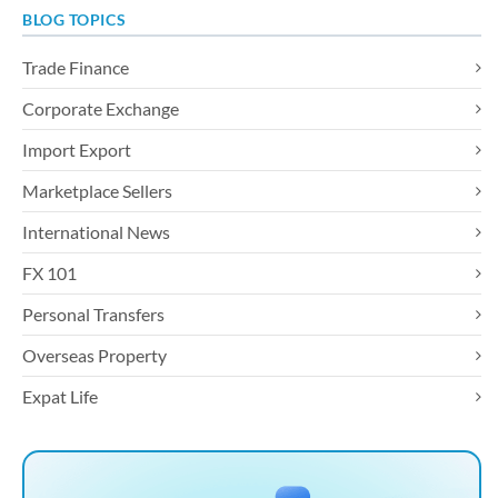
BLOG TOPICS
Trade Finance
Corporate Exchange
Import Export
Marketplace Sellers
International News
FX 101
Personal Transfers
Overseas Property
Expat Life