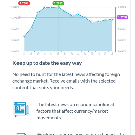
Keep up to date the easy way
No need to hunt for the latest news affecting foreign
exchange market. Receive emails with the selected
content that suits your needs.
The latest news on economic/political
factors that affect currency/market
movements.
Weekly graphs on how your exchange rate