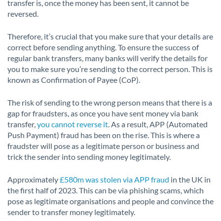
transfer is, once the money has been sent, it cannot be
reversed.
Therefore, it’s crucial that you make sure that your details are
correct before sending anything. To ensure the success of
regular bank transfers, many banks will verify the details for
you to make sure you’re sending to the correct person. This is
known as Confirmation of Payee (CoP).
The risk of sending to the wrong person means that there is a
gap for fraudsters, as once you have sent money via bank
transfer,
you cannot reverse it
. As a result, APP (Automated
Push Payment) fraud has been on the rise. This is where a
fraudster will pose as a legitimate person or business and
trick the sender into sending money legitimately.
Approximately
£580m was stolen via APP fraud
in the UK in
the first half of 2023. This can be via phishing scams, which
pose as legitimate organisations and people and convince the
sender to transfer money legitimately.