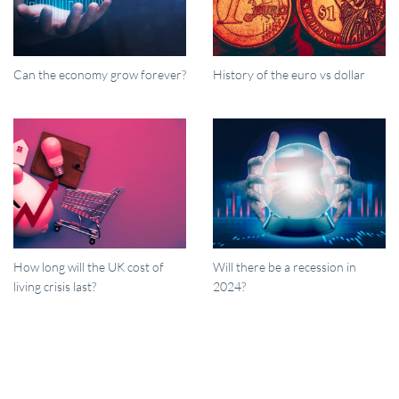
Can the economy grow forever?
History of the euro vs dollar
How long will the UK cost of
Will there be a recession in
living crisis last?
2024?