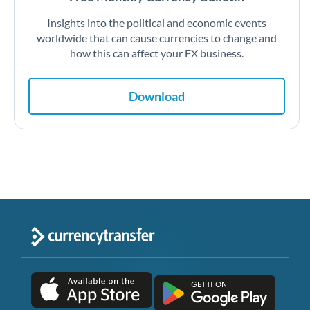
Insights into the political and economic events
worldwide that can cause currencies to change and
how this can affect your FX business.
Download