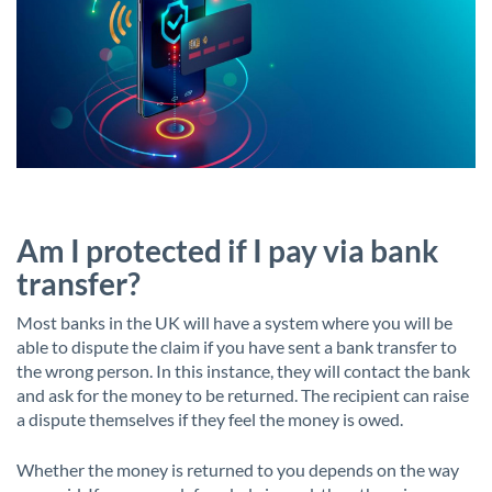
Am I protected if I pay via bank
transfer?
Most banks in the UK will have a system where you will be
able to dispute the claim if you have sent a bank transfer to
the wrong person. In this instance, they will contact the bank
and ask for the money to be returned. The recipient can raise
a dispute themselves if they feel the money is owed.
Whether the money is returned to you depends on the way