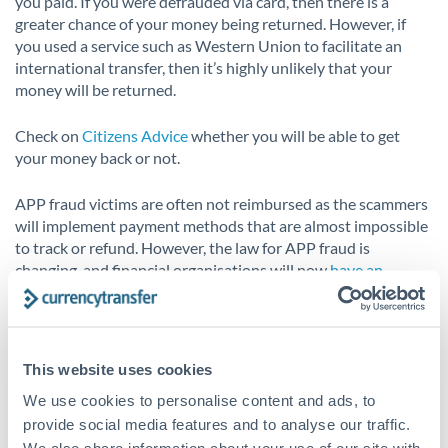
you paid. If you were defrauded via card, then there is a
greater chance of your money being returned. However, if
you used a service such as Western Union to facilitate an
international transfer, then it’s highly unlikely that your
money will be returned.
Check on
Citizens Advice
whether you will be able to get
your money back or not.
APP fraud victims are often not reimbursed as the scammers
will implement payment methods that are almost impossible
to track or refund. However, the law for APP fraud is
changing, and financial organisations will now
have an
obligation to pay back 50% of funds lost to APP fraud
.
This means that security will increase for APP fraud, both in
the education and prevention of it, but also the security
This website uses cookies
systems and authentication for making bank transfers.
We use cookies to personalise content and ads, to
provide social media features and to analyse our traffic.