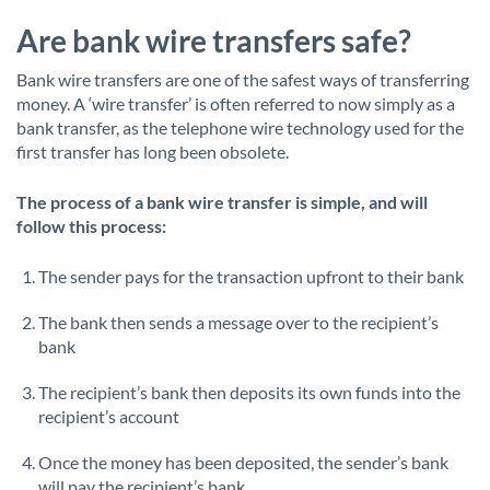
Are bank wire transfers safe?
Bank wire transfers are one of the safest ways of transferring
money. A ‘wire transfer’ is often referred to now simply as a
bank transfer, as the telephone wire technology used for the
first transfer has long been obsolete.
The process of a bank wire transfer is simple, and will
follow this process:
The sender pays for the transaction upfront to their bank
The bank then sends a message over to the recipient’s
bank
The recipient’s bank then deposits its own funds into the
recipient’s account
Once the money has been deposited, the sender’s bank
will pay the recipient’s bank