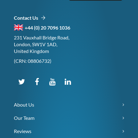
Contact Us
+44 (0) 20 7096 1036
231 Vauxhall Bridge Road,
London, SW1V 1AD,
United Kingdom
(CRN: 08806732)
About Us
Our Team
Reviews