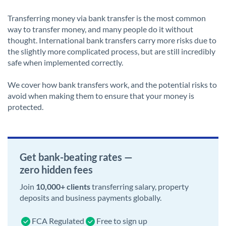
Transferring money via bank transfer is the most common
way to transfer money, and many people do it without
thought. International bank transfers carry more risks due to
the slightly more complicated process, but are still incredibly
safe when implemented correctly.
We cover how bank transfers work, and the potential risks to
avoid when making them to ensure that your money is
protected.
Get bank-beating rates —
zero hidden fees
Join
10,000+ clients
transferring salary, property
deposits and business payments globally.
FCA Regulated
Free to sign up