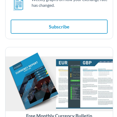
has changed.
Subscribe
Free Monthly Currency Bulletin