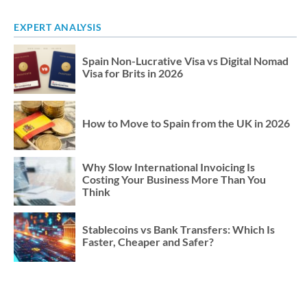
EXPERT ANALYSIS
Spain Non-Lucrative Visa vs Digital Nomad
Visa for Brits in 2026
How to Move to Spain from the UK in 2026
Why Slow International Invoicing Is
Costing Your Business More Than You
Think
Stablecoins vs Bank Transfers: Which Is
Faster, Cheaper and Safer?