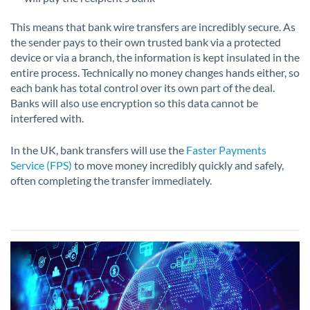
This means that bank wire transfers are incredibly secure. As
the sender pays to their own trusted bank via a protected
device or via a branch, the information is kept insulated in the
entire process. Technically no money changes hands either, so
each bank has total control over its own part of the deal.
Banks will also use encryption so this data cannot be
interfered with.
In the UK, bank transfers will use the
Faster Payments
Service (FPS)
to move money incredibly quickly and safely,
often completing the transfer immediately.