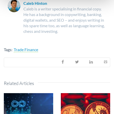
Caleb Hinton
Caleb is a writer specialising in financial copy.
He has a background in copywriting, banking,
digital wallets, and SEO – and enjoys writing in
his spare time too, as well as language learning,
chess and investing.
Tags:
Trade Finance
Related Articles