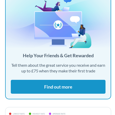
Help Your Friends & Get Rewarded
Tell them about the great service you receive and earn
up to £75 when they make their first trade
Find out more