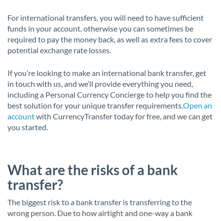
For international transfers, you will need to have sufficient
funds in your account, otherwise you can sometimes be
required to pay the money back, as well as extra fees to cover
potential exchange rate losses.
If you’re looking to make an international bank transfer, get
in touch with us, and we’ll provide everything you need,
including a Personal Currency Concierge to help you find the
best solution for your unique transfer requirements.
Open an
account
with CurrencyTransfer today for free, and we can get
you started.
What are the risks of a bank
transfer?
The biggest risk to a bank transfer is transferring to the
wrong person. Due to how airtight and one-way a bank