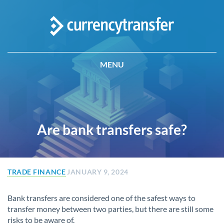
MENU
Are bank transfers safe?
TRADE FINANCE
JANUARY 9, 2024
Bank transfers are considered one of the safest ways to
transfer money between two parties, but there are still some
risks to be aware of.