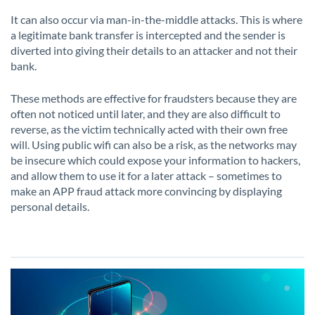
It can also occur via man-in-the-middle attacks. This is where
a legitimate bank transfer is intercepted and the sender is
diverted into giving their details to an attacker and not their
bank.
These methods are effective for fraudsters because they are
often not noticed until later, and they are also difficult to
reverse, as the victim technically acted with their own free
will. Using public wifi can also be a risk, as the networks may
be insecure which could expose your information to hackers,
and allow them to use it for a later attack – sometimes to
make an APP fraud attack more convincing by displaying
personal details.