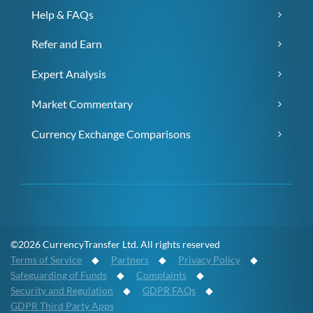
Help & FAQs
Refer and Earn
Expert Analysis
Market Commentary
Currency Exchange Comparisons
©2026 CurrencyTransfer Ltd. All rights reserved
Terms of Service
◆
Partners
◆
Privacy Policy
◆
Safeguarding of Funds
◆
Complaints
◆
Security and Regulation
◆
GDPR FAQs
◆
GDPR Third Party Apps