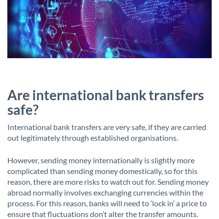
Are international bank transfers
safe?
International bank transfers are very safe, if they are carried
out legitimately through established organisations.
However, sending money internationally is slightly more
complicated than sending money domestically, so for this
reason, there are more risks to watch out for. Sending money
abroad normally involves exchanging currencies within the
process. For this reason, banks will need to ‘lock in’ a price to
ensure that fluctuations don’t alter the transfer amounts.