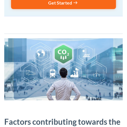
Get Started
Factors contributing towards the