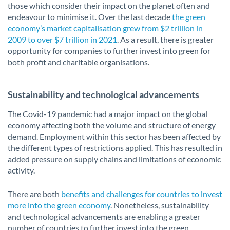
those which consider their impact on the planet often and
endeavour to minimise it. Over the last decade
the green
economy’s market capitalisation grew from $2 trillion in
2009 to over $7 trillion in 2021
. As a result, there is greater
opportunity for companies to further invest into green for
both profit and charitable organisations.
Sustainability and technological advancements
The Covid-19 pandemic had a major impact on the global
economy affecting both the volume and structure of energy
demand. Employment within this sector has been affected by
the different types of restrictions applied. This has resulted in
added pressure on supply chains and limitations of economic
activity.
There are both
benefits and challenges for countries to invest
more into the green economy
. Nonetheless, sustainability
and technological advancements are enabling a greater
number of countries to further invest into the green