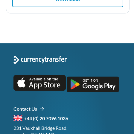
Contact Us
+44 (0) 20 7096 1036
231 Vauxhall Bridge Road,