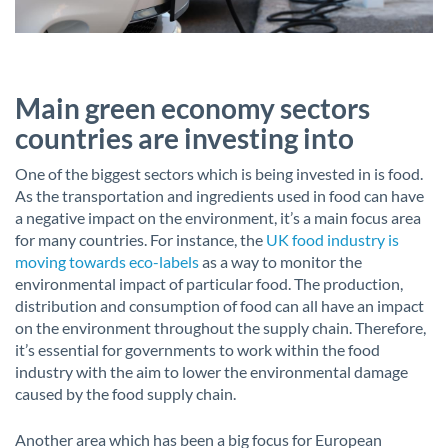
Main green economy sectors
countries are investing into
One of the biggest sectors which is being invested in is food.
As the transportation and ingredients used in food can have
a negative impact on the environment, it’s a main focus area
for many countries. For instance, the
UK food industry is
moving towards eco-labels
as a way to monitor the
environmental impact of particular food. The production,
distribution and consumption of food can all have an impact
on the environment throughout the supply chain. Therefore,
it’s essential for governments to work within the food
industry with the aim to lower the environmental damage
caused by the food supply chain.
Another area which has been a big focus for European