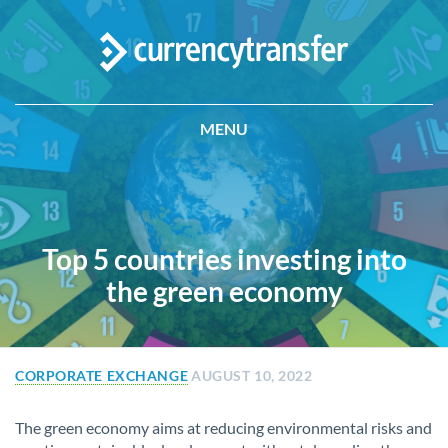
MENU
Top 5 countries investing into
the green economy
CORPORATE EXCHANGE
AUGUST 10, 2022
The green economy aims at reducing environmental risks and