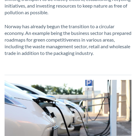
initiatives, and investing resources to keep nature as free of
pollution as possible.
Norway has already begun the transition to a circular
economy. An example being the business sector has prepared
roadmaps for green competitiveness in various areas,
including the waste management sector, retail and wholesale
trade in addition to the packaging industry.