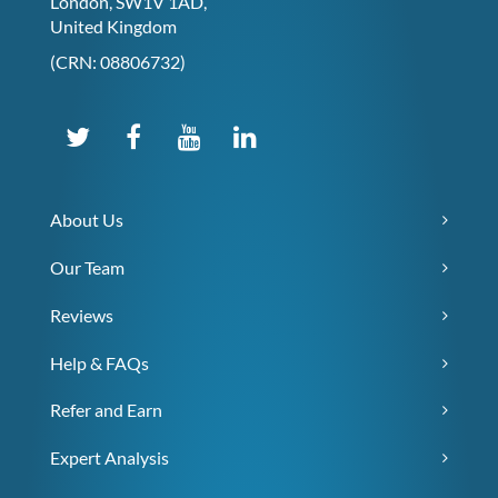
London, SW1V 1AD,
United Kingdom
(CRN: 08806732)
About Us
Our Team
Reviews
Help & FAQs
Refer and Earn
Expert Analysis