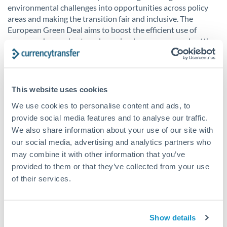
environmental challenges into opportunities across policy
areas and making the transition fair and inclusive. The
European Green Deal aims to boost the efficient use of
resources by moving to a clean, circular economy and cutting
pollution.
In addition, The European Green Deal covers all sectors of
the economy, which includes transport, energy, agriculture,
This website uses cookies
and industries such as steel, ICT, textiles and chemicals.
We use cookies to personalise content and ads, to
provide social media features and to analyse our traffic.
UK Environmental deal
We also share information about your use of our site with
our social media, advertising and analytics partners who
The UK Environmental deal
is a new framework for
may combine it with other information that you’ve
protecting the environment. The legislation will aim to
provided to them or that they’ve collected from your use
protect and enhance the UK environment, now passed into
of their services.
UK law. As a result, the UK government will be attempting to
clean up the country’s air, restore natural habitats, increase
biodiversity, reduce waste and make better use of resources.
Show details