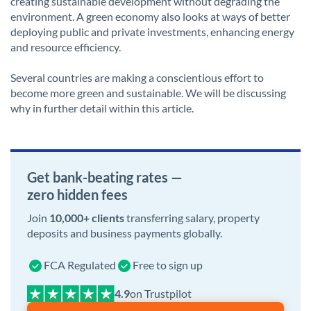
creating sustainable development without degrading the
environment. A green economy also looks at ways of better
deploying public and private investments, enhancing energy
and resource efficiency.
Several countries are making a conscientious effort to
become more green and sustainable. We will be discussing
why in further detail within this article.
Get bank-beating rates —
zero hidden fees
Join
10,000+ clients
transferring salary, property
deposits and business payments globally.
FCA Regulated
Free to sign up
on Trustpilot