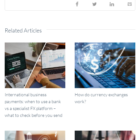
Related Articles
International business
How do currency exchanges
payments: when to use a bank
work?
vs a specialist FX platform –
what to check before you send