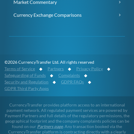
Market Commentary
Currency Exchange Comparisons
©2026 CurrencyTransfer Ltd. All rights reserved
Terms of Service
◆
Partners
◆
Privacy Policy
◆
Safeguarding of Funds
◆
Complaints
◆
Security and Regulation
◆
GDPR FAQs
◆
GDPR Third Party Apps
CurrencyTransfer provides platform access to an international
payment network. All regulated payment services are powered by
Payment Partners and full details of the regulatory permissions, the
geographical footprint and the company complaints policies can be
found on our
Partners page
. Any transaction booked via the
CurrencyTransfer platform is contracting directly with a clearly