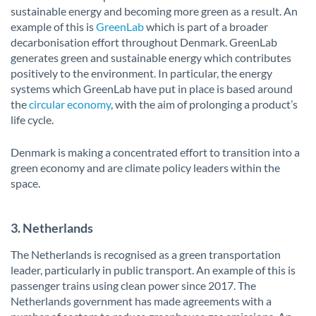
sustainable energy and becoming more green as a result. An
example of this is
GreenLab
which is part of a broader
decarbonisation effort throughout Denmark. GreenLab
generates green and sustainable energy which contributes
positively to the environment. In particular, the energy
systems which GreenLab have put in place is based around
the
circular economy
, with the aim of prolonging a product’s
life cycle.
Denmark is making a concentrated effort to transition into a
green economy and are climate policy leaders within the
space.
3. Netherlands
The Netherlands is recognised as a green transportation
leader, particularly in public transport. An example of this is
passenger trains using clean power since 2017. The
Netherlands government has made agreements with a