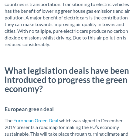
countries is transportation. Transitioning to electric vehicles
has the benefit of lowering greenhouse gas emissions and air
pollution. A major benefit of electric cars is the contribution
they can make towards improving air quality in towns and
cities. With no tailpipe, pure electric cars produce no carbon
dioxide emissions whilst driving. Due to this air pollution is
reduced considerably.
What legislation deals have been
introduced to progress the green
economy?
European green deal
The
European Green Deal
which was signed in December
2019 presents a roadmap for making the EU’s economy
sustainable. This will take place through turning climate and