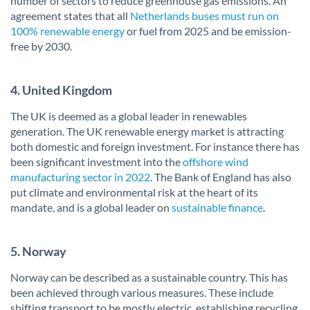
number of sectors to reduce greenhouse gas emissions. An
agreement states that all
Netherlands buses must run on
100% renewable energy
or fuel from 2025 and be emission-
free by 2030.
4. United Kingdom
The UK is deemed as a global leader in renewables
generation. The UK renewable energy market is attracting
both domestic and foreign investment. For instance there has
been significant investment into the
offshore wind
manufacturing sector in 2022
. The Bank of England has also
put climate and environmental risk at the heart of its
mandate, and is a global leader on
sustainable finance
.
5. Norway
Norway can be described as a sustainable country. This has
been achieved through various measures. These include
shifting transport to be mostly electric, establishing recycling