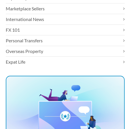
Marketplace Sellers
International News
FX 101
Personal Transfers
Overseas Property
Expat Life