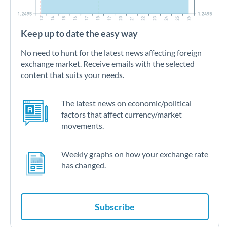
Keep up to date the easy way
No need to hunt for the latest news affecting foreign
exchange market. Receive emails with the selected
content that suits your needs.
The latest news on economic/political
factors that affect currency/market
movements.
Weekly graphs on how your exchange rate
has changed.
Subscribe