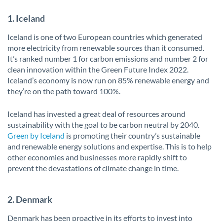
1. Iceland
Iceland is one of two European countries which generated
more electricity from renewable sources than it consumed.
It’s ranked number 1 for carbon emissions and number 2 for
clean innovation within the Green Future Index 2022.
Iceland’s economy is now run on 85% renewable energy and
they’re on the path toward 100%.
Iceland has invested a great deal of resources around
sustainability with the goal to be carbon neutral by 2040.
Green by Iceland
is promoting their country’s sustainable
and renewable energy solutions and expertise. This is to help
other economies and businesses more rapidly shift to
prevent the devastations of climate change in time.
2. Denmark
Denmark has been proactive in its efforts to invest into