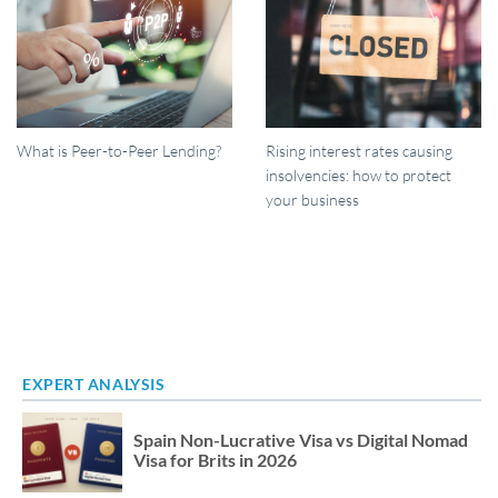
What is Peer-to-Peer Lending?
Rising interest rates causing
insolvencies: how to protect
your business
EXPERT ANALYSIS
Spain Non-Lucrative Visa vs Digital Nomad
Visa for Brits in 2026