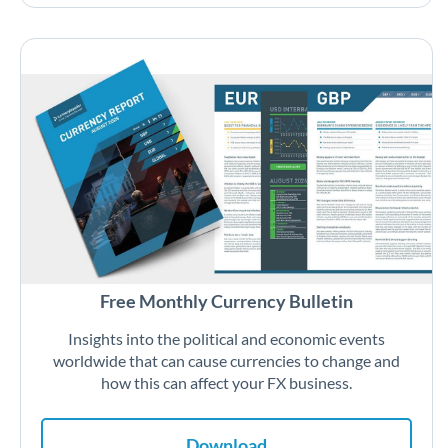
Free Monthly Currency Bulletin
Insights into the political and economic events
worldwide that can cause currencies to change and
how this can affect your FX business.
Download