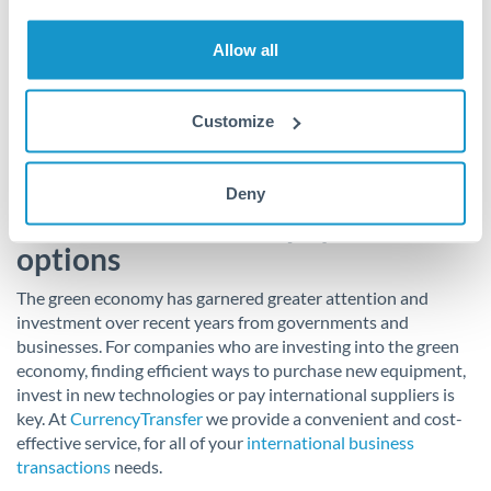
Firstly, it will enable the UK to transition to a more circular
economy by incentivising people to recycle more. Secondly, it
Allow all
encourages businesses to create sustainable packaging for
households and makes recycling easier whilst limiting the
export of polluting plastic waste to developing countries.
Customize
Use CurrencyTransfer for
Deny
sustainable finance payment
options
The green economy has garnered greater attention and
investment over recent years from governments and
businesses. For companies who are investing into the green
economy, finding efficient ways to purchase new equipment,
invest in new technologies or pay international suppliers is
key. At
CurrencyTransfer
we provide a convenient and cost-
effective service, for all of your
international business
transactions
needs.