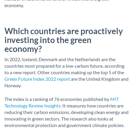
economy.
Which countries are proactively
investing into the green
economy?
In 2022, Iceland, Denmark and the Netherlands are the
countries most prepared for a low-carbon future, according
to a new report. Other countries making up the top 5 of the
Green Future Index 2022 report
are the United Kingdom and
Norway.
The index is a ranking of 76 economies published by
MIT
Technology Review Insights
. It measures how countries are
reducing their carbon emissions, developing clean energy and
innovating in green sectors. The research also looks at
environmental protection and government climate policies.