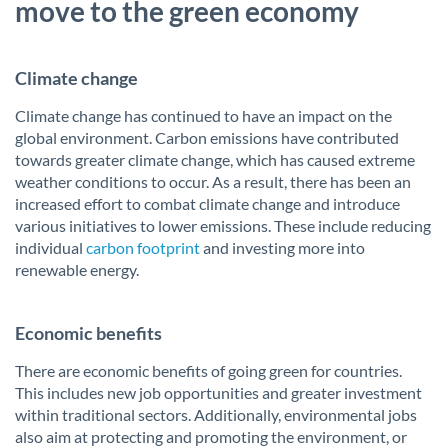
move to the green economy
Climate change
Climate change has continued to have an impact on the
global environment. Carbon emissions have contributed
towards greater climate change, which has caused extreme
weather conditions to occur. As a result, there has been an
increased effort to combat climate change and introduce
various initiatives to lower emissions. These include reducing
individual
carbon footprint
and investing more into
renewable energy.
Economic benefits
There are economic benefits of going green for countries.
This includes new job opportunities and greater investment
within traditional sectors. Additionally, environmental jobs
also aim at protecting and promoting the environment, or