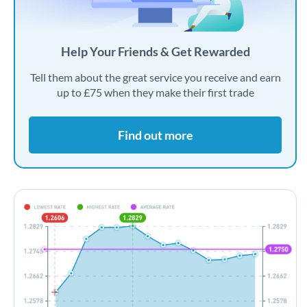
Help Your Friends & Get Rewarded
Tell them about the great service you receive and earn
up to £75 when they make their first trade
Find out more