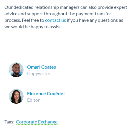
Our dedicated relationship managers can also provide expert
advice and support throughout the payment transfer
process. Feel free to
contact us
if you have any questions as
we would be happy to assist.
Omari Coates
Copywriter
Florence Couëdel
Editor
Tags:
Corporate Exchange