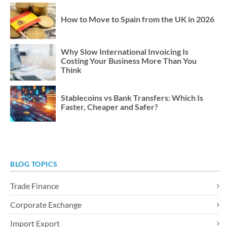
How to Move to Spain from the UK in 2026
Why Slow International Invoicing Is
Costing Your Business More Than You
Think
Stablecoins vs Bank Transfers: Which Is
Faster, Cheaper and Safer?
BLOG TOPICS
Trade Finance
Corporate Exchange
Import Export