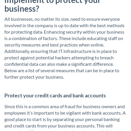
business?
All businesses, no matter its size, need to ensure everyone
involved in the company is up to date with the best methods
for protecting data. Enhancing security within your business
is a combination of factors. These include educating staff on
security measures and best practices when online.
Additionally, ensuring that IT infrastructure is in place to
protect against potential hackers attempting to breach
confidential data can also make a significant difference.
Below are a list of several measures that can be in place to
further protect your business.
Protect your credit cards and bank accounts
Since this is a common area of fraud for business owners and
employees it’s important to be vigilant with bank accounts. A
good place to start is by separating your personal banking
and credit cards from your business accounts. This will