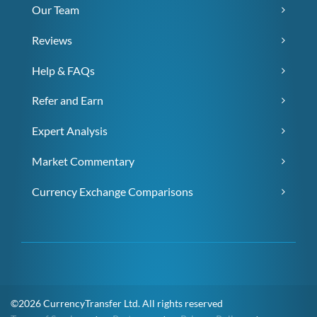
Our Team
Reviews
Help & FAQs
Refer and Earn
Expert Analysis
Market Commentary
Currency Exchange Comparisons
©2026 CurrencyTransfer Ltd. All rights reserved