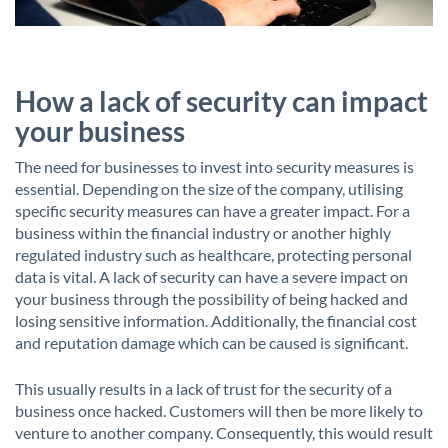
How a lack of security can impact
your business
The need for businesses to invest into security measures is
essential. Depending on the size of the company, utilising
specific security measures can have a greater impact. For a
business within the financial industry or another highly
regulated industry such as healthcare, protecting personal
data is vital. A lack of security can have a severe impact on
your business through the possibility of being hacked and
losing sensitive information. Additionally, the financial cost
and reputation damage which can be caused is significant.
This usually results in a lack of trust for the security of a
business once hacked. Customers will then be more likely to
venture to another company. Consequently, this would result