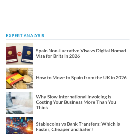
EXPERT ANALYSIS
Spain Non-Lucrative Visa vs Digital Nomad
Visa for Brits in 2026
How to Move to Spain from the UK in 2026
Why Slow International Invoicing Is
Costing Your Business More Than You
Think
Stablecoins vs Bank Transfers: Which Is
Faster, Cheaper and Safer?