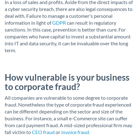
in a loss of sales and profits. Aside from the direct impacts of
a cyber security breach, there are also legal consequences to
deal with. Failure to manage a customer's personal
information in light of
GDPR
can result in regulatory
sanctions. In this case, prevention is better than cure. For
companies who have capital to invest a substantial amount
into IT and data security, it can be invaluable over the long
term.
How vulnerable is your business
to corporate fraud?
All companies are vulnerable to some degree to corporate
fraud. Nonetheless the type of corporate fraud experienced
can be different depending on the sector and size of the
business. For instance, a small e-Commerce site can suffer
from card payment fraud. A mid-sized professional firm may
fall victim to
CEO fraud
or
invoice fraud.