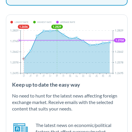
Keep up to date the easy way
No need to hunt for the latest news affecting foreign
exchange market. Receive emails with the selected
content that suits your needs.
The latest news on economic/political
factors that affect currency/market