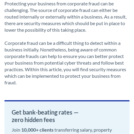
Protecting your business from corporate fraud can be
challenging. The source of corporate fraud can either be
routed internally or externally within a business. As a result,
there are security measures which should be put in place to
lower the possibility of this taking place.
Corporate fraud can be a difficult thing to detect within a
business initially. Nonetheless, being aware of common
corporate frauds can help to ensure you can better protect
your business from potential cyber threats and follow best
practices. Within this article, you will find security measures
which can be implemented to protect your business from
fraud.
Get bank-beating rates —
zero hidden fees
Join
10,000+ clients
transferring salary, property