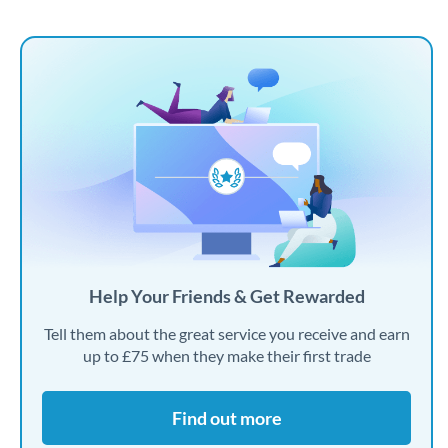
Help Your Friends & Get Rewarded
Tell them about the great service you receive and earn
up to £75 when they make their first trade
Find out more