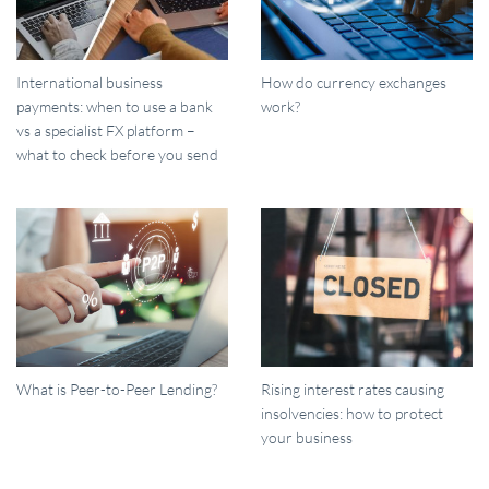
International business
How do currency exchanges
payments: when to use a bank
work?
vs a specialist FX platform –
what to check before you send
What is Peer-to-Peer Lending?
Rising interest rates causing
insolvencies: how to protect
your business