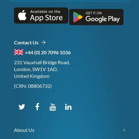
Contact Us
+44 (0) 20 7096 1036
231 Vauxhall Bridge Road,
London, SW1V 1AD,
United Kingdom
(CRN: 08806732)
About Us