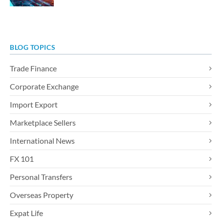
BLOG TOPICS
Trade Finance
Corporate Exchange
Import Export
Marketplace Sellers
International News
FX 101
Personal Transfers
Overseas Property
Expat Life