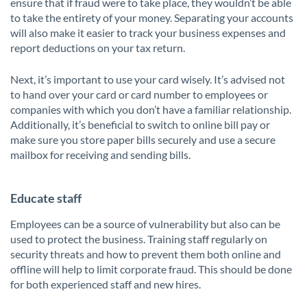
ensure that if fraud were to take place, they wouldn’t be able
to take the entirety of your money. Separating your accounts
will also make it easier to track your business expenses and
report deductions on your tax return.
Next, it’s important to use your card wisely. It’s advised not
to hand over your card or card number to employees or
companies with which you don’t have a familiar relationship.
Additionally, it’s beneficial to switch to online bill pay or
make sure you store paper bills securely and use a secure
mailbox for receiving and sending bills.
Educate staff
Employees can be a source of vulnerability but also can be
used to protect the business. Training staff regularly on
security threats and how to prevent them both online and
offline will help to limit corporate fraud. This should be done
for both experienced staff and new hires.