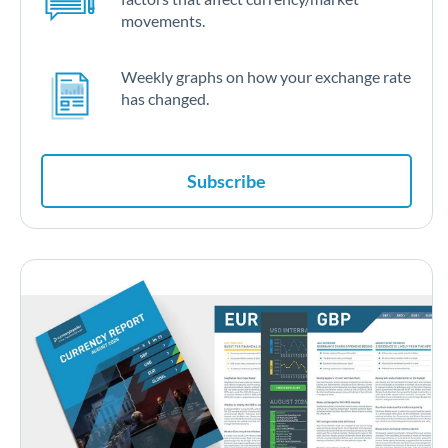
movements.
Weekly graphs on how your exchange rate
has changed.
Subscribe