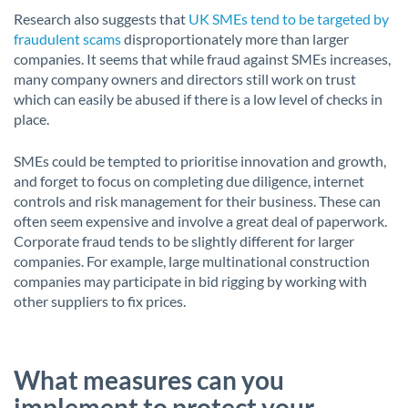
Research also suggests that
UK SMEs tend to be targeted by
fraudulent scams
disproportionately more than larger
companies. It seems that while fraud against SMEs increases,
many company owners and directors still work on trust
which can easily be abused if there is a low level of checks in
place.
SMEs could be tempted to prioritise innovation and growth,
and forget to focus on completing due diligence, internet
controls and risk management for their business. These can
often seem expensive and involve a great deal of paperwork.
Corporate fraud tends to be slightly different for larger
companies. For example, large multinational construction
companies may participate in bid rigging by working with
other suppliers to fix prices.
What measures can you
implement to protect your