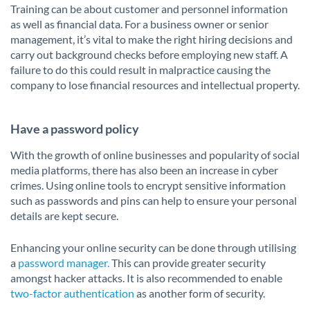
Training can be about customer and personnel information
as well as financial data. For a business owner or senior
management, it’s vital to make the right hiring decisions and
carry out background checks before employing new staff. A
failure to do this could result in malpractice causing the
company to lose financial resources and intellectual property.
Have a password policy
With the growth of online businesses and popularity of social
media platforms, there has also been an increase in cyber
crimes. Using online tools to encrypt sensitive information
such as passwords and pins can help to ensure your personal
details are kept secure.
Enhancing your online security can be done through utilising
a
password manager.
This can provide greater security
amongst hacker attacks. It is also recommended to enable
two-factor authentication
as another form of security.