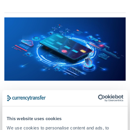
CurrencyTransfer provides a
robust and secure service for
your money transfer needs
This website uses cookies
We use cookies to personalise content and ads, to