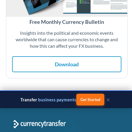
Free Monthly Currency Bulletin
Insights into the political and economic events
worldwide that can cause currencies to change and
how this can affect your FX business.
Download
×
Transfer
business payments
Get Started