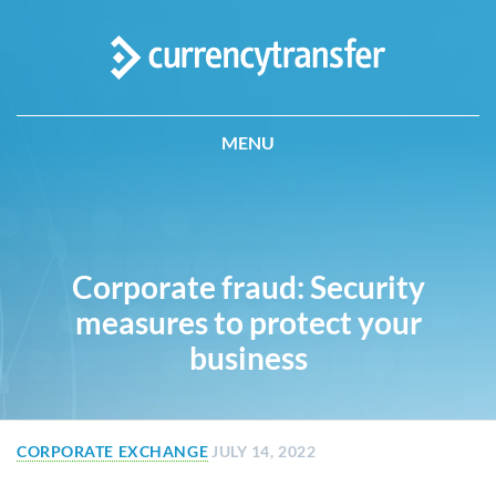
MENU
Corporate fraud: Security
measures to protect your
business
CORPORATE EXCHANGE
JULY 14, 2022