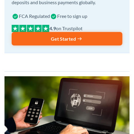
deposits and business payments globally.
FCA Regulated
Free to sign up
on Trustpilot
Get Started