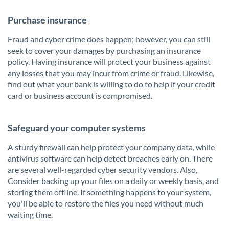
Purchase insurance
Fraud and cyber crime does happen; however, you can still
seek to cover your damages by purchasing an insurance
policy. Having insurance will protect your business against
any losses that you may incur from crime or fraud. Likewise,
find out what your bank is willing to do to help if your credit
card or business account is compromised.
Safeguard your computer systems
A sturdy firewall can help protect your company data, while
antivirus software can help detect breaches early on. There
are several well-regarded cyber security vendors. Also,
Consider backing up your files on a daily or weekly basis, and
storing them offline. If something happens to your system,
you'll be able to restore the files you need without much
waiting time.