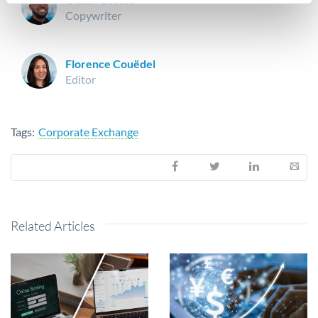
Copywriter
Florence Couëdel
Editor
Tags:
Corporate Exchange
Related Articles