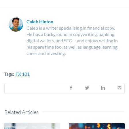
Caleb Hinton
Caleb is a writer specialising in financial copy.
He has a background in copywriting, banking,
digital wallets, and SEO – and enjoys writing in
his spare time too, as well as language learning,
chess and investing.
Tags:
FX 101
Related Articles