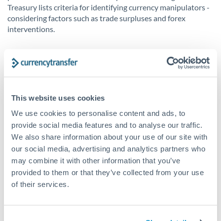
Treasury lists criteria for identifying currency manipulators -
considering factors such as trade surpluses and forex
interventions.
Ethical Considerations
Many economists have argued about the unethical nature of
currency manipulation due to its distortion of free market
This website uses cookies
principles. By undermining fair competition, critics argue that
it harms both the manipulating country and its trading
We use cookies to personalise content and ads, to
partners. However, countries justify these actions as
provide social media features and to analyse our traffic.
necessary in order to protect workers and economies in the
We also share information about your use of our site with
highly competitive global market.
our social media, advertising and analytics partners who
may combine it with other information that you’ve
Once a country gets labelled as a ‘currency manipulator’,
provided to them or that they’ve collected from your use
diplomatic tensions can arise. The US has had contentious
of their services.
relationships with countries such as China and Vietnam over
allegations of currency manipulation, adding further
complications to existing difficult relationships.