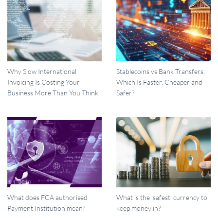
Why Slow International
Stablecoins vs Bank Transfers:
Invoicing Is Costing Your
Which Is Faster, Cheaper and
Business More Than You Think
Safer?
What does FCA authorised
What is the ‘safest’ currency to
Payment Institution mean?
keep money in?