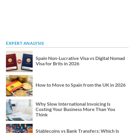
EXPERT ANALYSIS
Spain Non-Lucrative Visa vs Digital Nomad
Visa for Brits in 2026
How to Move to Spain from the UK in 2026
Why Slow International Invoicing Is
Costing Your Business More Than You
Think
Stablecoins vs Bank Transfers: Which Is