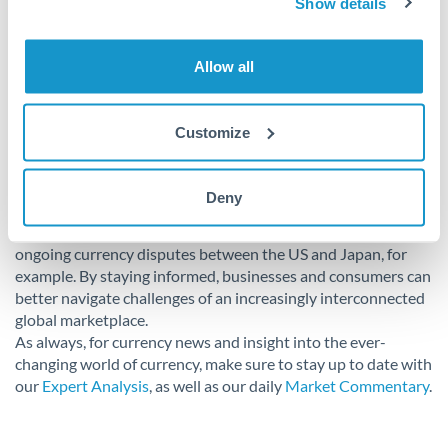
Show details
Conclusion
Allow all
Currency manipulation remains a polarising and complex
issue in today’s global economy. While it offers short-term
Customize
advantages in boosting exports and the protection of local
industries, it can lead to disruptions in international trade
relations and spark economic instability and retaliation. It
Deny
can be a useful tool of study in order to grasp its broader
economic and political implications, maintaining relevance in
ongoing currency disputes between the US and Japan, for
example. By staying informed, businesses and consumers can
better navigate challenges of an increasingly interconnected
global marketplace.
As always, for currency news and insight into the ever-
changing world of currency, make sure to stay up to date with
our
Expert Analysis
, as well as our daily
Market Commentary
.