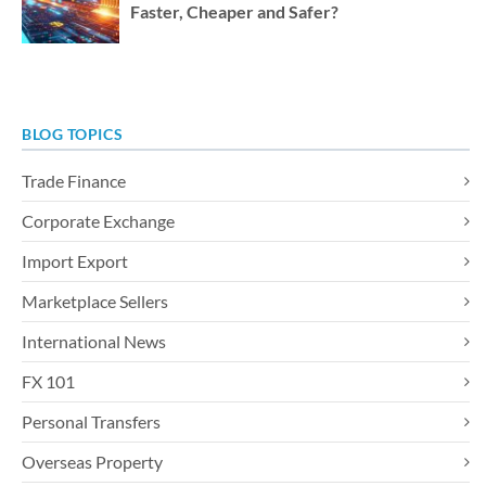
Faster, Cheaper and Safer?
BLOG TOPICS
Trade Finance
Corporate Exchange
Import Export
Marketplace Sellers
International News
FX 101
Personal Transfers
Overseas Property