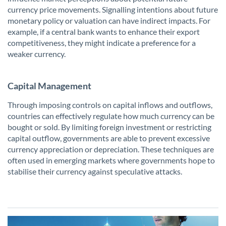
currency price movements. Signalling intentions about future
monetary policy or valuation can have indirect impacts. For
example, if a central bank wants to enhance their export
competitiveness, they might indicate a preference for a
weaker currency.
Capital Management
Through imposing controls on capital inflows and outflows,
countries can effectively regulate how much currency can be
bought or sold. By limiting foreign investment or restricting
capital outflow, governments are able to prevent excessive
currency appreciation or depreciation. These techniques are
often used in emerging markets where governments hope to
stabilise their currency against speculative attacks.