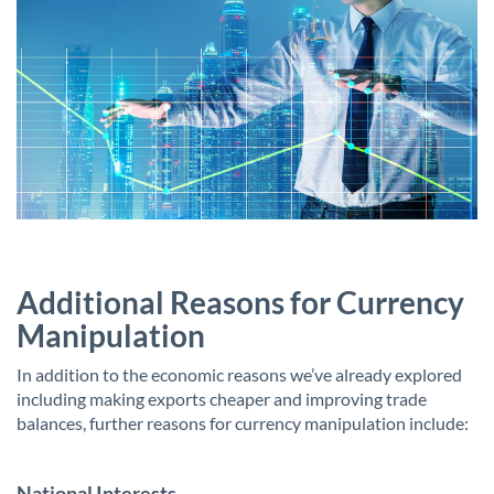
Additional Reasons for Currency
Manipulation
In addition to the economic reasons we’ve already explored
including making exports cheaper and improving trade
balances, further reasons for currency manipulation include:
National Interests