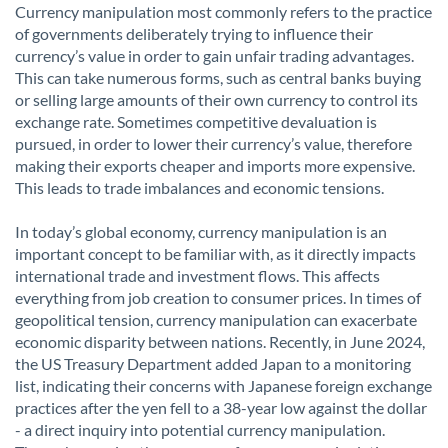
Currency manipulation most commonly refers to the practice
of governments deliberately trying to influence their
currency’s value in order to gain unfair trading advantages.
This can take numerous forms, such as central banks buying
or selling large amounts of their own currency to control its
exchange rate. Sometimes competitive devaluation is
pursued, in order to lower their currency’s value, therefore
making their exports cheaper and imports more expensive.
This leads to trade imbalances and economic tensions.
In today’s global economy, currency manipulation is an
important concept to be familiar with, as it directly impacts
international trade and investment flows. This affects
everything from job creation to consumer prices. In times of
geopolitical tension, currency manipulation can exacerbate
economic disparity between nations. Recently, in June 2024,
the US Treasury Department added Japan to a monitoring
list, indicating their concerns with Japanese foreign exchange
practices after the yen fell to a 38-year low against the dollar
- a direct inquiry into potential currency manipulation.