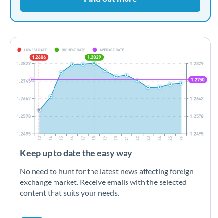
Keep up to date the easy way
No need to hunt for the latest news affecting foreign
exchange market. Receive emails with the selected
content that suits your needs.