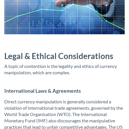
Legal & Ethical Considerations
A topic of contention is the legality and ethics of currency
manipulation, which are complex.
International Laws & Agreements
Direct currency manipulation is generally considered a
violation of international trade agreements, governed by the
World Trade Organisation (WTO). The International
Monetary Fund (IMF) also discourages the manipulative
practices that lead to unfair competitive advantages. The US