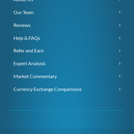
Our Team
Reviews
Help & FAQs
Refer and Earn
Expert Analysis
Market Commentary
Currency Exchange Comparisons