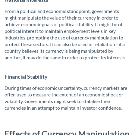
From a political and economic standpoint, governments
might manipulate the value of their currency in order to
achieve economic goals or political stability. It might be of
political interest to maintain employment levels in key
industries, prompting the use of currency manipulation to
protect these sectors. It can also be used in retaliation - if a
country believes its currency is being manipulated by
another, it may do the same in order to protect its interests.
Financial Stability
During times of economic uncertainty, currency markets are
often used to measure the extent of an economic shock or
volatility. Governments might seek to stabilise their
currencies in an attempt to maintain investor confidence.
Effects of Currency Manipulation