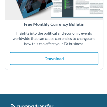
Free Monthly Currency Bulletin
Insights into the political and economic events
worldwide that can cause currencies to change and
how this can affect your FX business.
Download