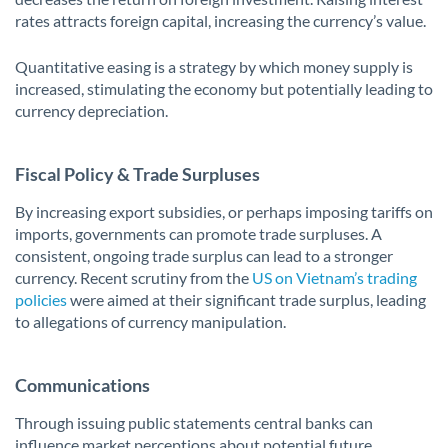
rates attracts foreign capital, increasing the currency’s value.
Quantitative easing is a strategy by which money supply is
increased, stimulating the economy but potentially leading to
currency depreciation.
Fiscal Policy & Trade Surpluses
By increasing export subsidies, or perhaps imposing tariffs on
imports, governments can promote trade surpluses. A
consistent, ongoing trade surplus can lead to a stronger
currency. Recent scrutiny from the
US on Vietnam’s trading
policies
were aimed at their significant trade surplus, leading
to allegations of currency manipulation.
Communications
Through issuing public statements central banks can
influence market perceptions about potential future