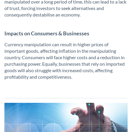
manipulated over a long period of time, this can lead to a lack
of trust, forcing investors to seek alternatives and
consequently destabilise an economy.
Impacts on Consumers & Businesses
Currency manipulation can result in higher prices of
important goods, affecting inflation in the manipulating
country. Consumers will face higher costs and a reduction in
purchasing power. Equally, businesses that rely on imported
goods will also struggle with increased costs, affecting
profitability and competitiveness.