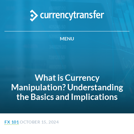
MENU
What is Currency
Manipulation? Understanding
the Basics and Implications
FX 101
OCTOBER 15, 2024