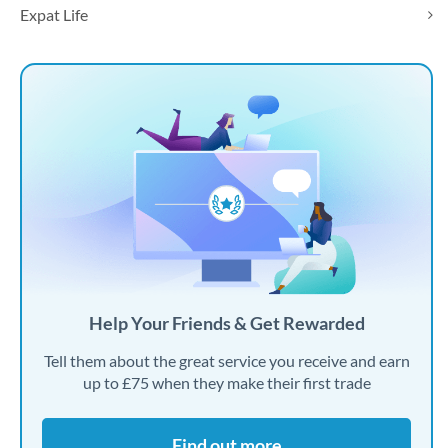
Expat Life
Help Your Friends & Get Rewarded
Tell them about the great service you receive and earn
up to £75 when they make their first trade
Find out more