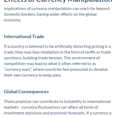
Implications of currency manipulation can reach far beyond
domestic borders, having wider effects on the global
economy.
International Trade
If a country is believed to be artificially distorting pricing in a
trade, they may face retaliation in the form of tariffs or trade
sanctions, building trade tension. This environment of
competition may lead to what is often referred to as
“currency wars”, where countries feel pressured to devalue
their own currency to keep pace.
Global Consequences
These practices can contribute to instability in international
markets - currency fluctuations can affect all kinds of
investment decisions and economic forecasts. If a currency is