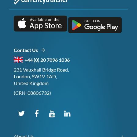
Contact Us
+44 (0) 20 7096 1036
231 Vauxhall Bridge Road,
London, SW1V 1AD,
United Kingdom
(CRN: 08806732)
About Us