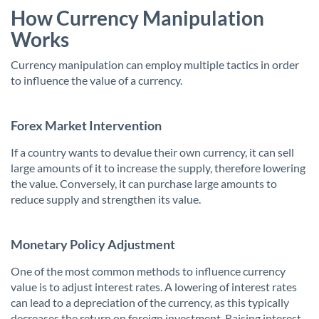
How Currency Manipulation
Works
Currency manipulation can employ multiple tactics in order
to influence the value of a currency.
Forex Market Intervention
If a country wants to devalue their own currency, it can sell
large amounts of it to increase the supply, therefore lowering
the value. Conversely, it can purchase large amounts to
reduce supply and strengthen its value.
Monetary Policy Adjustment
One of the most common methods to influence currency
value is to adjust interest rates. A lowering of interest rates
can lead to a depreciation of the currency, as this typically
decreases the return on foreign investment. Raising interest