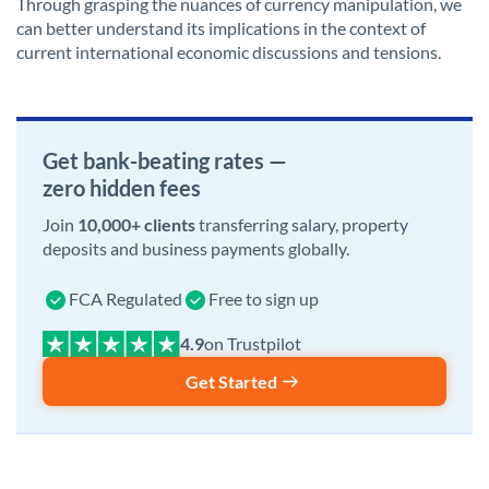
Through grasping the nuances of currency manipulation, we
can better understand its implications in the context of
current international economic discussions and tensions.
Get bank-beating rates —
zero hidden fees
Join
10,000+ clients
transferring salary, property
deposits and business payments globally.
FCA Regulated
Free to sign up
on Trustpilot
Get Started