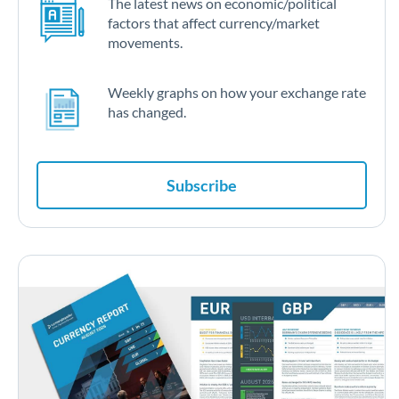
The latest news on economic/political
factors that affect currency/market
movements.
Weekly graphs on how your exchange rate
has changed.
Subscribe