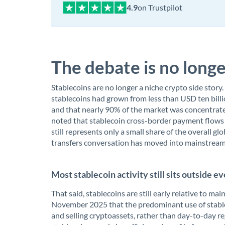
on Trustpilot
The debate is no longe
Stablecoins are no longer a niche crypto side story
stablecoins had grown from less than USD ten billi
and that nearly 90% of the market was concentrated
noted that stablecoin cross-border payment flows w
still represents only a small share of the overall 
transfers conversation has moved into mainstream 
Most stablecoin activity still sits outside
That said, stablecoins are still early relative to 
November 2025 that the predominant use of stable
and selling cryptoassets, rather than day-to-day r