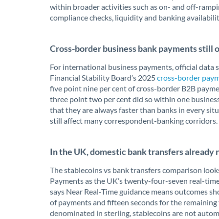
within broader activities such as on- and off-ram
compliance checks, liquidity and banking availabili
Cross-border business bank payments still of
For international business payments, official data s
Financial Stability Board’s 2025
cross-border paym
five point nine per cent of cross-border B2B payme
three point two per cent did so within one business
that they are always faster than banks in every sit
still affect many correspondent-banking corridors.
In the UK, domestic bank transfers already 
The stablecoins vs bank transfers comparison looks
Payments as the UK’s twenty-four-seven real-time 
says Near Real-Time guidance means outcomes shoul
of payments and fifteen seconds for the remaining f
denominated in sterling, stablecoins are not automa