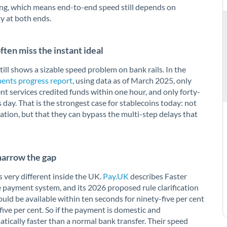
ping, which means end-to-end speed still depends on
ty at both ends.
ten miss the instant ideal
till shows a sizable speed problem on bank rails. In the
ents progress report
, using data as of March 2025, only
nt services credited funds within one hour, and only forty-
 day. That is the strongest case for stablecoins today: not
uation, but that they can bypass the multi-step delays that
narrow the gap
 very different inside the UK.
Pay.UK
describes Faster
payment system, and its 2026 proposed rule clarification
d be available within ten seconds for ninety-five per cent
ive per cent. So if the payment is domestic and
tically faster than a normal bank transfer. Their speed