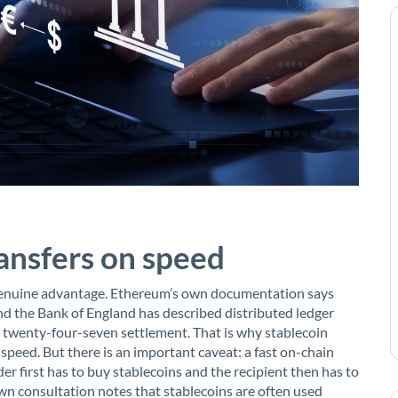
ransfers on speed
 genuine advantage. Ethereum’s own documentation says
and the Bank of England has described distributed ledger
s twenty-four-seven settlement. That is why stablecoin
peed. But there is an important caveat: a fast on-chain
der first has to buy stablecoins and the recipient then has to
wn consultation notes that stablecoins are often used