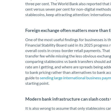
three per cent. The World Bank also reported that i
cent versus seven per cent for non-digital methods
stablecoins, keep attracting attention: internation
Foreign exchange often matters more than t
One of the most useful findings for businesses is th
Financial Stability Board said in its 2025 progress
overall costs in cross-border retail payments. Tha
transfer fee while missing the less obvious exchan
comparing stablecoins vs bank transfers should ask
rate am I getting, and where are spreads being adde
to bank pricing rather than alternatives to bank ac
guide to
sending large international business pa
starting point.
Modern bank infrastructure can slash cost
It is also wrong to assume that only stablecoins 