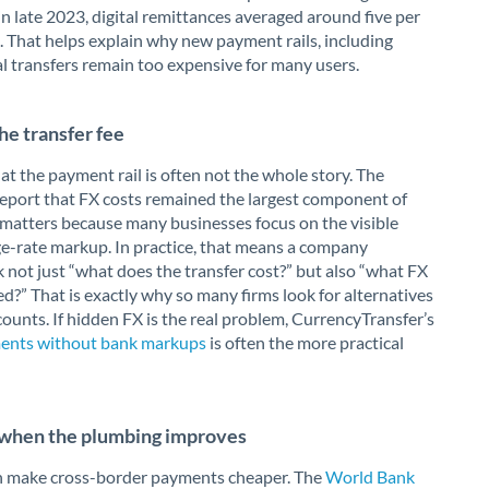
n late 2023, digital remittances averaged around five per
. That helps explain why new payment rails, including
al transfers remain too expensive for many users.
he transfer fee
at the payment rail is often not the whole story. The
 report that FX costs remained the largest component of
t matters because many businesses focus on the visible
ge-rate markup. In practice, that means a company
 not just “what does the transfer cost?” but also “what FX
d?” That is exactly why so many firms look for alternatives
counts. If hidden FX is the real problem, CurrencyTransfer’s
yments without bank markups
is often the more practical
s when the plumbing improves
can make cross-border payments cheaper. The
World Bank