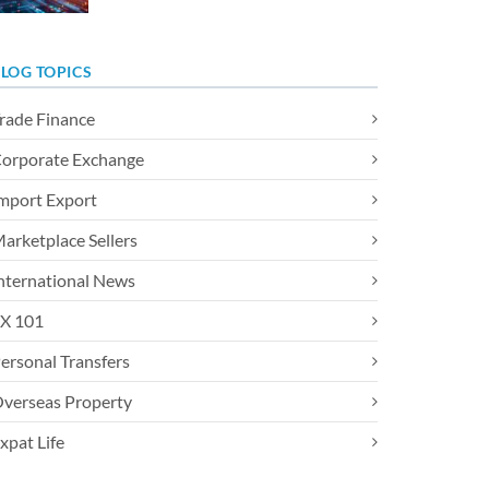
LOG TOPICS
rade Finance
orporate Exchange
mport Export
arketplace Sellers
nternational News
X 101
ersonal Transfers
verseas Property
xpat Life