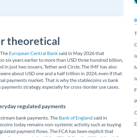
B
T
r theoretical
C
. The
European Central Bank
said in May 2026 that
I
on six years earlier to more than USD three hundred billion,
 in just two issuers, Tether and Circle. The IMF has also
M
ere about USD one and a half trillion in 2024, even if that
I
global payments market. That is why the stablecoins vs bank
payments strategy, especially for cross-border use cases.
F
P
 everyday regulated payments
O
mainstream bank payments. The
Bank of England
said in
E
coins today remains non-systemic activity such as buying
egulated payment flows. The FCA has been explicit that