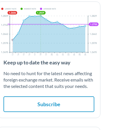
Keep up to date the easy way
No need to hunt for the latest news affecting
foreign exchange market. Receive emails with
the selected content that suits your needs.
Subscribe