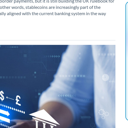
border payments, but it is still building the UK rulebook for
ther words, stablecoins are increasingly part of the
lly aligned with the current banking system in the way