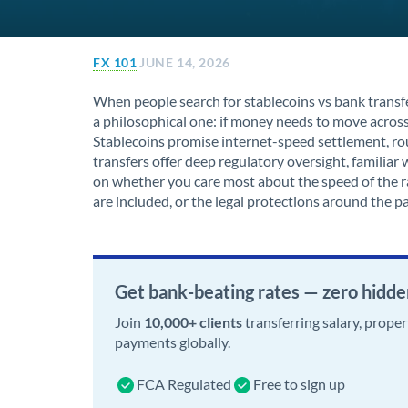
FX 101
JUNE 14, 2026
When people search for stablecoins vs bank transfer
a philosophical one: if money needs to move across
Stablecoins promise internet-speed settlement, rou
transfers offer deep regulatory oversight, famili
on whether you care most about the speed of the rai
are included, or the legal protections around the 
Get bank-beating rates — zero hidde
Join
10,000+ clients
transferring salary, prope
payments globally.
FCA Regulated
Free to sign up