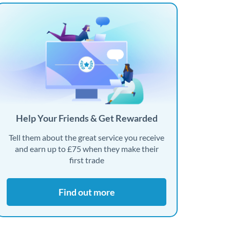
Help Your Friends & Get Rewarded
Tell them about the great service you receive
and earn up to £75 when they make their
first trade
Find out more