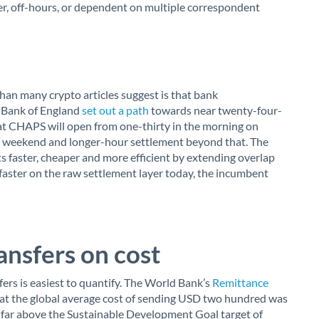
er, off-hours, or dependent on multiple correspondent
an many crypto articles suggest is that bank
e Bank of England
set out a path
towards near twenty-four-
t CHAPS will open from one-thirty in the morning on
 weekend and longer-hour settlement beyond that. The
 faster, cheaper and more efficient by extending overlap
faster on the raw settlement layer today, the incumbent
ansfers on cost
fers is easiest to quantify. The World Bank’s
Remittance
at the global average cost of sending USD two hundred was
ill far above the Sustainable Development Goal target of