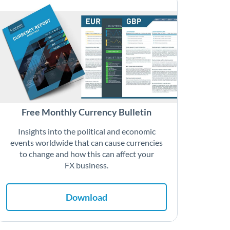
Free Monthly Currency Bulletin
Insights into the political and economic
events worldwide that can cause currencies
to change and how this can affect your
FX business.
Download