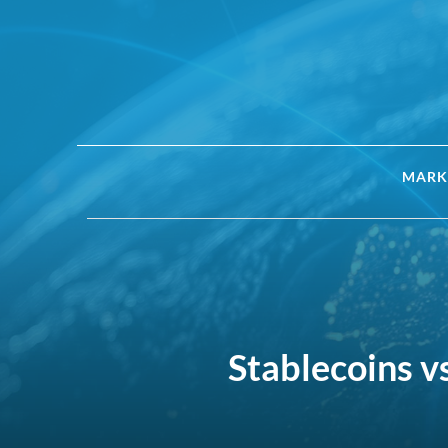
MARK
Stablecoins v