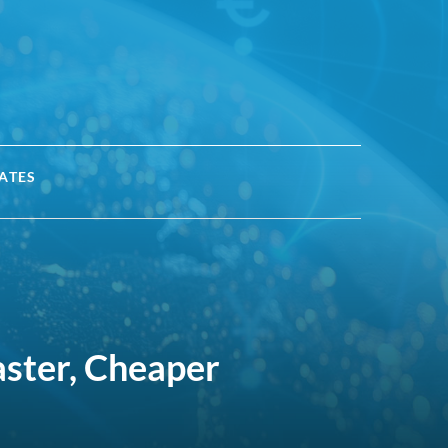
ATES
aster, Cheaper