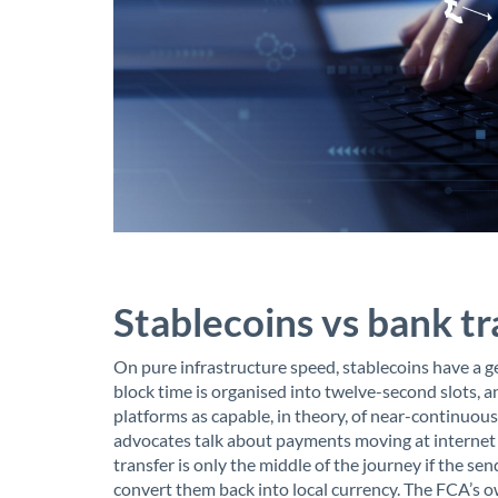
Stablecoins vs bank t
On pure infrastructure speed, stablecoins have a
block time is organised into twelve-second slots, 
platforms as capable, in theory, of near-continuou
advocates talk about payments moving at internet s
transfer is only the middle of the journey if the sen
convert them back into local currency. The FCA’s o