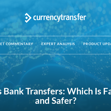
ET COMMENTARY
EXPERT ANALYSIS
PRODUCT UPD
s Bank Transfers: Which Is F
and Safer?