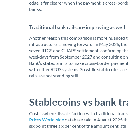
edge is far clearer when the payment is cross-bord
banks.
Traditional bank rails are improving as well
Another reason this comparison is more nuanced th
infrastructure is moving forward. In May 2026, th
seven RTGS and CHAPS settlement, confirming tha
weekdays from September 2027 and consulting on
Bank’s stated aim is to make cross-border payments
with other RTGS systems. So while stablecoins are 
rails are not standing still.
Stablecoins vs bank tr
Cost is where dissatisfaction with traditional trans
Prices Worldwide
database said in August 2025 th
six point three six per cent of the amount sent, st