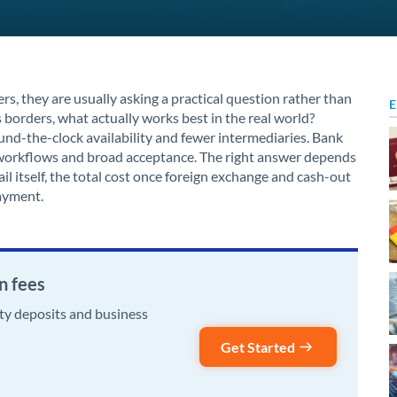
s, they are usually asking a practical question rather than
E
 borders, what actually works best in the real world?
nd-the-clock availability and fewer intermediaries. Bank
ar workflows and broad acceptance. The right answer depends
l itself, the total cost once foreign exchange and cash-out
payment.
n fees
rty deposits and business
Get Started