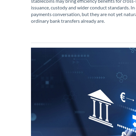
stablecoins may bring efficiency benefits for cross-
issuance, custody and wider conduct standards. In o
payments conversation, but they are not yet natura
ordinary bank transfers already are.