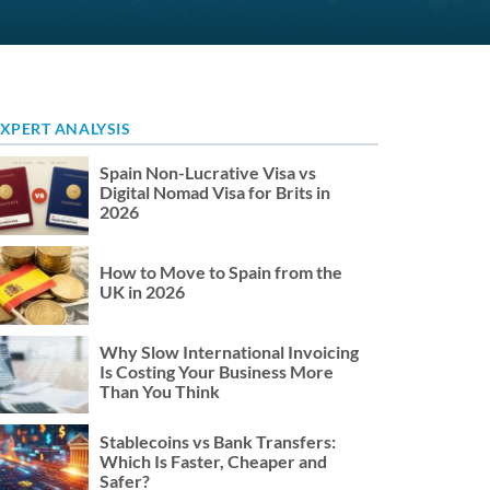
XPERT ANALYSIS
Spain Non-Lucrative Visa vs
Digital Nomad Visa for Brits in
2026
How to Move to Spain from the
UK in 2026
Why Slow International Invoicing
Is Costing Your Business More
Than You Think
Stablecoins vs Bank Transfers:
Which Is Faster, Cheaper and
Safer?