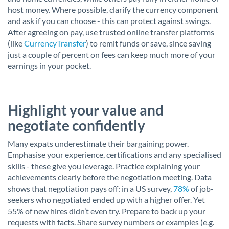
host money. Where possible, clarify the currency component
and ask if you can choose - this can protect against swings.
After agreeing on pay, use trusted online transfer platforms
(like
CurrencyTransfer
) to remit funds or save, since saving
just a couple of percent on fees can keep much more of your
earnings in your pocket.
Highlight your value and
negotiate confidently
Many expats underestimate their bargaining power.
Emphasise your experience, certifications and any specialised
skills - these give you leverage. Practice explaining your
achievements clearly before the negotiation meeting. Data
shows that negotiation pays off: in a US survey,
78%
of job-
seekers who negotiated ended up with a higher offer. Yet
55% of new hires didn’t even try. Prepare to back up your
requests with facts. Share survey numbers or examples (e.g.