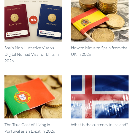
Spain Non-Lucrative Visa vs
How to Move to Spain from the
Digital Nomad Visa for Brits in
UK in 2026
2026
The True Cost of Living in
What is the currency in Iceland?
Portugal as an Expat in 2026