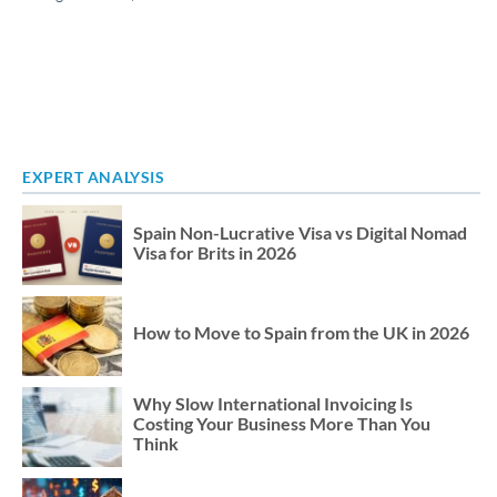
EXPERT ANALYSIS
Spain Non-Lucrative Visa vs Digital Nomad
Visa for Brits in 2026
How to Move to Spain from the UK in 2026
Why Slow International Invoicing Is
Costing Your Business More Than You
Think