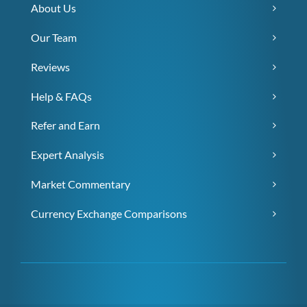
About Us
Our Team
Reviews
Help & FAQs
Refer and Earn
Expert Analysis
Market Commentary
Currency Exchange Comparisons