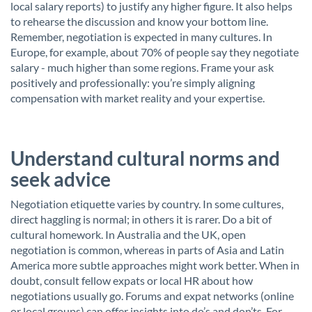
local salary reports) to justify any higher figure. It also helps
to rehearse the discussion and know your bottom line.
Remember, negotiation is expected in many cultures. In
Europe, for example, about 70% of people say they negotiate
salary - much higher than some regions. Frame your ask
positively and professionally: you’re simply aligning
compensation with market reality and your expertise.
Understand cultural norms and
seek advice
Negotiation etiquette varies by country. In some cultures,
direct haggling is normal; in others it is rarer. Do a bit of
cultural homework. In Australia and the UK, open
negotiation is common, whereas in parts of Asia and Latin
America more subtle approaches might work better. When in
doubt, consult fellow expats or local HR about how
negotiations usually go. Forums and expat networks (online
or local groups) can offer insights into do’s and don’ts. For