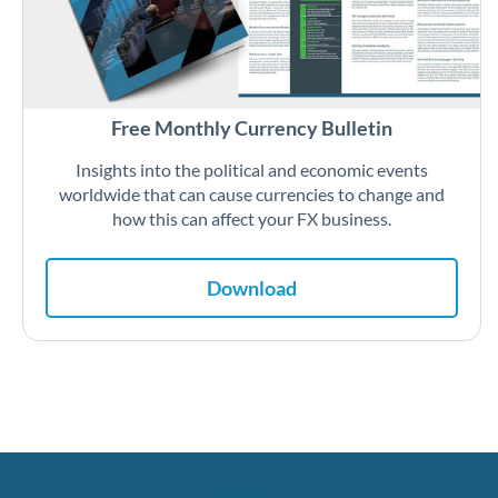
Free Monthly Currency Bulletin
Insights into the political and economic events
worldwide that can cause currencies to change and
how this can affect your FX business.
Download