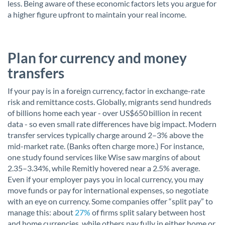
less. Being aware of these economic factors lets you argue for
a higher figure upfront to maintain your real income.
Plan for currency and money
transfers
If your pay is in a foreign currency, factor in exchange-rate
risk and remittance costs. Globally, migrants send hundreds
of billions home each year - over US$650 billion in recent
data - so even small rate differences have big impact. Modern
transfer services typically charge around 2–3% above the
mid-market rate. (Banks often charge more.) For instance,
one study found services like Wise saw margins of about
2.35–3.34%, while Remitly hovered near a 2.5% average.
Even if your employer pays you in local currency, you may
move funds or pay for international expenses, so negotiate
with an eye on currency. Some companies offer “split pay” to
manage this: about
27%
of firms split salary between host
and home currencies, while others pay fully in either home or