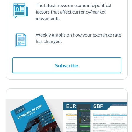
The latest news on economic/political
factors that affect currency/market
movements.
Weekly graphs on how your exchange rate
has changed.
Subscribe