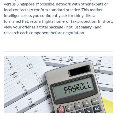
versus Singapore. If possible, network with other expats or
local contacts to confirm standard practice. This market
intelligence lets you confidently ask for things like a
furnished flat, return flights home, or tax protection. In short,
view your offer as a total package - not just salary - and
research each component before negotiation.