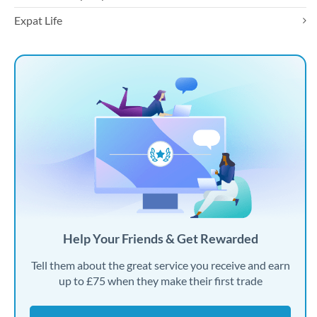
Expat Life
Help Your Friends & Get Rewarded
Tell them about the great service you receive and earn
up to £75 when they make their first trade