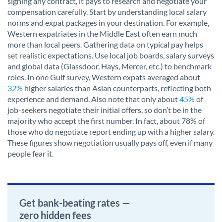
signing any contract, it pays to research and negotiate your
compensation carefully. Start by understanding local salary
norms and expat packages in your destination. For example,
Western expatriates in the Middle East often earn much
more than local peers. Gathering data on typical pay helps
set realistic expectations. Use local job boards, salary surveys
and global data (Glassdoor, Hays, Mercer, etc.) to benchmark
roles. In one Gulf survey, Western expats averaged about
32%
higher salaries than Asian counterparts, reflecting both
experience and demand. Also note that only about
45%
of
job-seekers negotiate their initial offers, so don’t be in the
majority who accept the first number. In fact, about 78% of
those who do negotiate report ending up with a higher salary.
These figures show negotiation usually pays off, even if many
people fear it.
Get bank-beating rates —
zero hidden fees