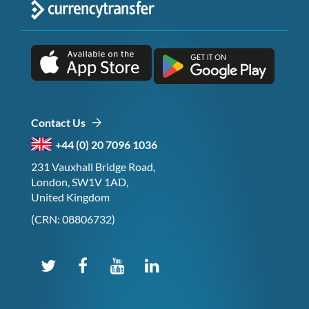
Contact Us
+44 (0) 20 7096 1036
231 Vauxhall Bridge Road,
London, SW1V 1AD,
United Kingdom
(CRN: 08806732)