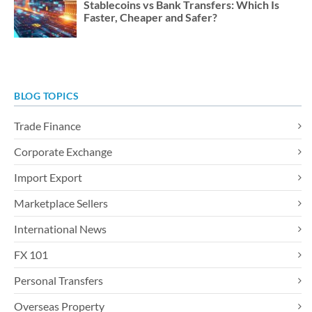
Stablecoins vs Bank Transfers: Which Is
Faster, Cheaper and Safer?
BLOG TOPICS
Trade Finance
Corporate Exchange
Import Export
Marketplace Sellers
International News
FX 101
Personal Transfers
Overseas Property