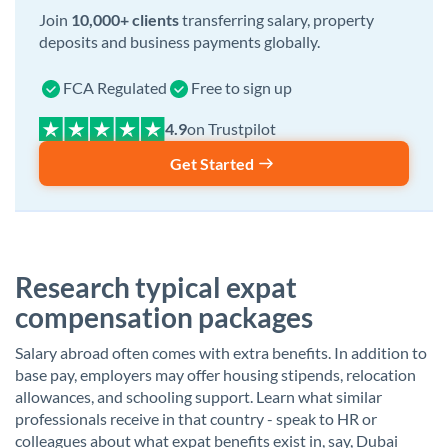
Join
10,000+ clients
transferring salary, property
deposits and business payments globally.
FCA Regulated
Free to sign up
on Trustpilot
Get Started
Research typical expat
compensation packages
Salary abroad often comes with extra benefits. In addition to
base pay, employers may offer housing stipends, relocation
allowances, and schooling support. Learn what similar
professionals receive in that country - speak to HR or
colleagues about what expat benefits exist in, say, Dubai