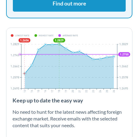
Find out more
Keep up to date the easy way
No need to hunt for the latest news affecting foreign
exchange market. Receive emails with the selected
content that suits your needs.