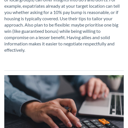
example, expatriates already at your target location can tell
you whether asking for a 10% pay bump is reasonable, or if
housing is typically covered. Use their tips to tailor your
approach. Also plan to be flexible: maybe prioritise one big
win (like guaranteed bonus) while being willing to
compromise on a lesser benefit. Having allies and solid
information makes it easier to negotiate respectfully and
effectively.