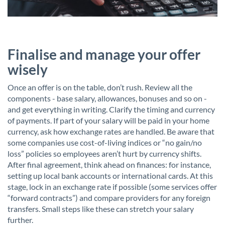
Finalise and manage your offer
wisely
Once an offer is on the table, don’t rush. Review all the
components - base salary, allowances, bonuses and so on -
and get everything in writing. Clarify the timing and currency
of payments. If part of your salary will be paid in your home
currency, ask how exchange rates are handled. Be aware that
some companies use cost-of-living indices or “no gain/no
loss” policies so employees aren’t hurt by currency shifts.
After final agreement, think ahead on finances: for instance,
setting up local bank accounts or international cards. At this
stage, lock in an exchange rate if possible (some services offer
“forward contracts”) and compare providers for any foreign
transfers. Small steps like these can stretch your salary
further.