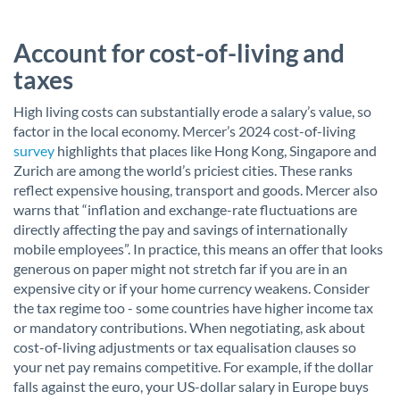
Account for cost-of-living and
taxes
High living costs can substantially erode a salary’s value, so
factor in the local economy. Mercer’s 2024 cost-of-living
survey
highlights that places like Hong Kong, Singapore and
Zurich are among the world’s priciest cities. These ranks
reflect expensive housing, transport and goods. Mercer also
warns that “inflation and exchange-rate fluctuations are
directly affecting the pay and savings of internationally
mobile employees”. In practice, this means an offer that looks
generous on paper might not stretch far if you are in an
expensive city or if your home currency weakens. Consider
the tax regime too - some countries have higher income tax
or mandatory contributions. When negotiating, ask about
cost-of-living adjustments or tax equalisation clauses so
your net pay remains competitive. For example, if the dollar
falls against the euro, your US-dollar salary in Europe buys