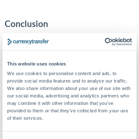
Conclusion
Negotiating abroad is fundamentally about preparation and
perspective. By researching local pay scales, considering all
benefits, accounting for living costs and currency impacts,
and practising your pitch, you position yourself for success.
Remember that data can strengthen your case - cite salary
This website uses cookies
surveys or expat studies as needed. With a well-informed,
We use cookies to personalise content and ads, to
confident approach, you’ll be more likely to secure a fair
provide social media features and to analyse our traffic.
expatriate package that meets your lifestyle and career goals.
We also share information about your use of our site with
our social media, advertising and analytics partners who
If you’re looking for an efficient solution to transfer
may combine it with other information that you’ve
currencies into various countries, take a look at our platform:
CurrencyTransfer
offers access to a network of payment
provided to them or that they’ve collected from your use
providers, live quotes and 5-star customer service.
Sign-up
of their services.
today.