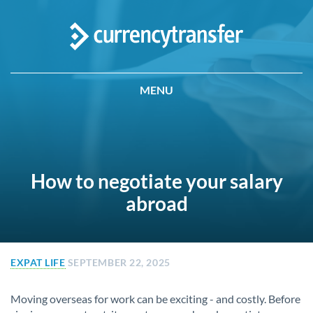
MENU
How to negotiate your salary
abroad
EXPAT LIFE
SEPTEMBER 22, 2025
Moving overseas for work can be exciting - and costly. Before