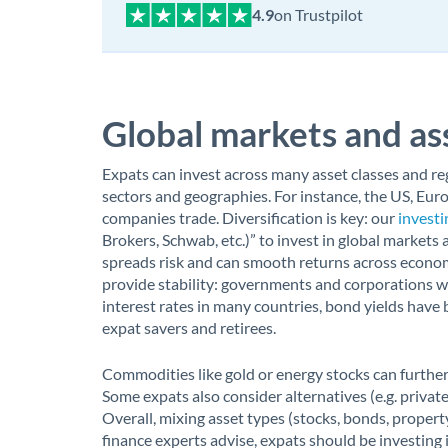
on Trustpilot
Global markets and ass
Expats can invest across many asset classes and reg
sectors and geographies. For instance, the US, Eur
companies trade. Diversification is key: our
investi
Brokers, Schwab, etc.)” to invest in global markets
spreads risk and can smooth returns across econom
provide stability: governments and corporations w
interest rates in many countries, bond yields have 
expat savers and retirees.
Commodities like gold or energy stocks can further d
Some expats also consider alternatives (e.g. private
Overall, mixing asset types (stocks, bonds, property
finance experts advise, expats should be investing 