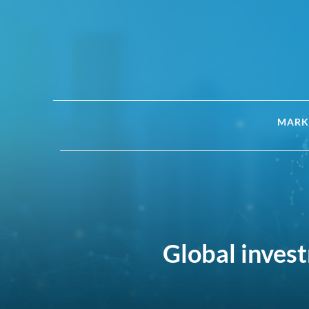
MARK
Global invest