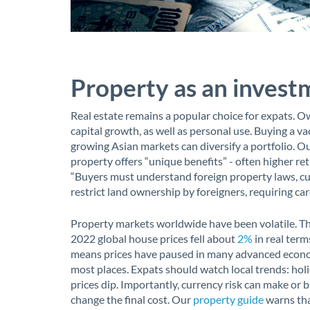
Property as an invest
Real estate remains a popular choice for expats. 
capital growth, as well as personal use. Buying a v
growing Asian markets can diversify a portfolio. O
property offers “unique benefits” - often higher re
“Buyers must understand foreign property laws, cu
restrict land ownership by foreigners, requiring car
Property markets worldwide have been volatile. Th
2022 global house prices fell about
2%
in real terms
means prices have paused in many advanced econom
most places. Expats should watch local trends: holid
prices dip. Importantly, currency risk can make or b
change the final cost. Our
property guide
warns tha