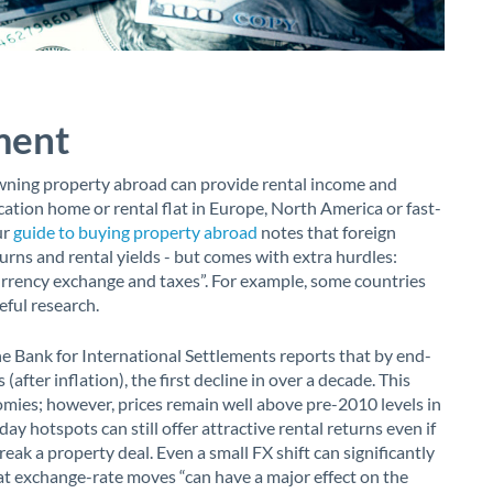
ment
Owning property abroad can provide rental income and
acation home or rental flat in Europe, North America or fast-
ur
guide to buying property abroad
notes that foreign
turns and rental yields - but comes with extra hurdles:
rrency exchange and taxes”. For example, some countries
eful research.
e Bank for International Settlements reports that by end-
 (after inflation), the first decline in over a decade. This
ies; however, prices remain well above pre-2010 levels in
ay hotspots can still offer attractive rental returns even if
reak a property deal. Even a small FX shift can significantly
t exchange-rate moves “can have a major effect on the