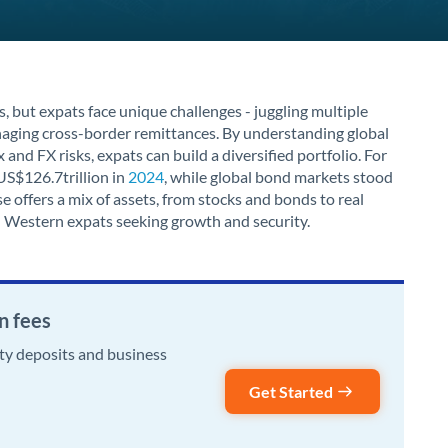
s, but expats face unique challenges - juggling multiple
anaging cross-border remittances. By understanding global
and FX risks, expats can build a diversified portfolio. For
US$126.7trillion in
2024
, while global bond markets stood
e offers a mix of assets, from stocks and bonds to real
 Western expats seeking growth and security.
n fees
rty deposits and business
Get Started