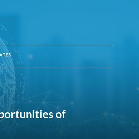
ATES
portunities of