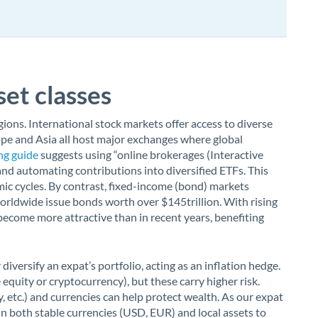
et classes
ions. International stock markets offer access to diverse
ope and Asia all host major exchanges where global
ng guide
suggests using “online brokerages (Interactive
 and automating contributions into diversified ETFs. This
ic cycles. By contrast, fixed-income (bond) markets
orldwide issue bonds worth over $145trillion. With rising
become more attractive than in recent years, benefiting
iversify an expat’s portfolio, acting as an inflation hedge.
 equity or cryptocurrency), but these carry higher risk.
, etc.) and currencies can help protect wealth. As our expat
in both stable currencies (USD, EUR) and local assets to