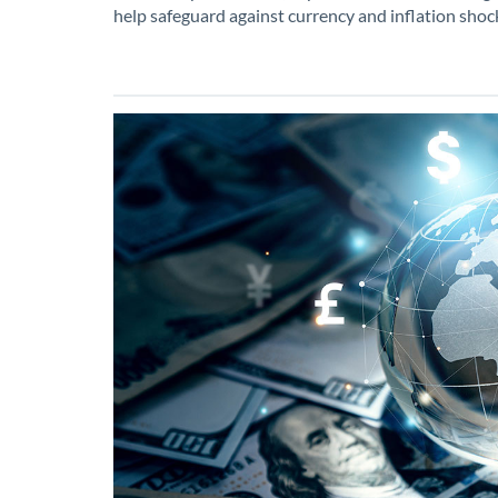
help safeguard against currency and inflation shoc