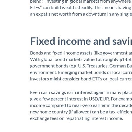
blend: “investing in global markets from anywhere”
ETFs” can build wealth steadily. This means having
an expat’s net worth from a downturn in any singl
Fixed income and savi
Bonds and fixed-income assets (like government an
With global bond markets valued at roughly $145t
government bonds (e.g. U.S. Treasuries, German Bund
environment. Emerging market bonds or local curren
investors might consider bond ETFs or local-currenc
Even cash savings earn interest again in many plac
give a few percent interest in USD/EUR. For exam
income compared to near-zero earlier in the decade
new home country (if allowed) can be a tax-efficie
exchange fees on repatriating interest income.