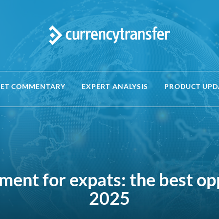
ET COMMENTARY
EXPERT ANALYSIS
PRODUCT UPD
ment for expats: the best op
2025