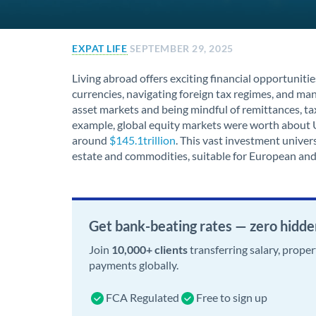
EXPAT LIFE
SEPTEMBER 29, 2025
Living abroad offers exciting financial opportunitie
currencies, navigating foreign tax regimes, and m
asset markets and being mindful of remittances, tax 
example, global equity markets were worth about 
around
$145.1trillion
. This vast investment univers
estate and commodities, suitable for European and
Get bank-beating rates — zero hidde
Join
10,000+ clients
transferring salary, prope
payments globally.
FCA Regulated
Free to sign up