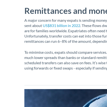
Remittances and mone
A major concern for many expats is sending money
sent about
US$831 billion in 2022
. These flows dw
are for families worldwide. Expatriates often need 
Unfortunately, transfer costs can eat into those f
remittances can run 6–8% of the amount, depending
To minimise costs, expats should compare services.
much lower spreads than banks or standard remitt
scheduled transfers can also save on fees. It’s wis
using forwards or fixed swaps - especially if send