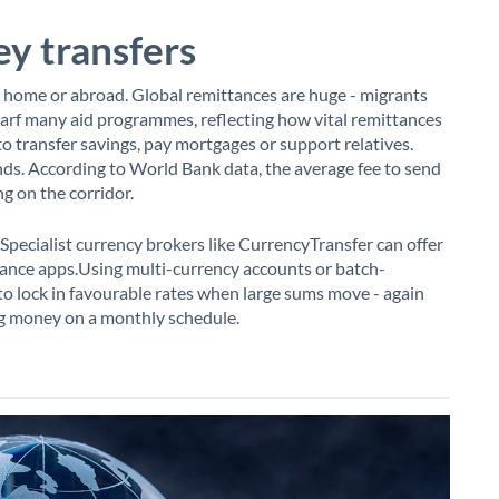
y transfers
 home or abroad. Global remittances are huge - migrants
arf many aid programmes, reflecting how vital remittances
to transfer savings, pay mortgages or support relatives.
unds. According to World Bank data, the average fee to send
 on the corridor.
Specialist currency brokers like CurrencyTransfer can offer
ance apps.Using multi-currency accounts or batch-
e to lock in favourable rates when large sums move - again
ing money on a monthly schedule.