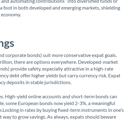
 and automating contributions “into diversified funds or
 a foot in both developed and emerging markets, shielding
e economy.
ngs
d corporate bonds) suit more conservative expat goals.
rillion, there are options everywhere. Developed-market
s) provide safety, especially attractive in a high-rate
cy debt offer higher yields but carry currency risk. Expat
y deposits in stable jurisdictions.
es. High-yield online accounts and short-term bonds can
ple, some European bonds now yield 2-3%, a meaningful
.Locking in rates by buying fixed-term instruments in one’s
nt way to grow savings. As always, expats should beware