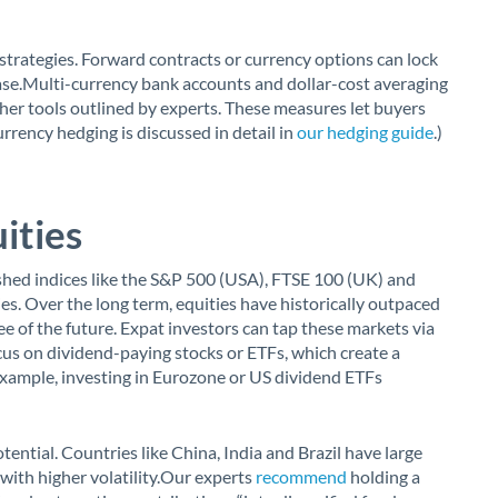
strategies. Forward contracts or currency options can lock
ase.Multi-currency bank accounts and dollar-cost averaging
ther tools outlined by experts. These measures let buyers
rency hedging is discussed in detail in
our hedging guide
.)
ities
ished indices like the S&P 500 (USA), FTSE 100 (UK) and
s. Over the long term, equities have historically outpaced
e of the future. Expat investors can tap these markets via
ocus on dividend-paying stocks or ETFs, which create a
 example, investing in Eurozone or US dividend ETFs
ential. Countries like China, India and Brazil have large
 with higher volatility.Our experts
recommend
holding a