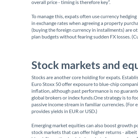
overall price - timing is therefore key”.
To manage this, expats often use currency hedging 
in exchange rates when agreeing a property purch
(buying the foreign currency in installments) are o
plan budgets without fearing sudden FX losses. (Cur
Stock markets and equ
Stocks are another core holding for expats. Establ
Euro Stoxx 50 offer exposure to blue-chip companie
inflation, although past performance is no guarante
global brokers or index funds.One strategy is to f
passive income stream in familiar currencies. (For
provides yields in EUR or USD.)
Emerging market equities can also boost growth pot
stock markets that can offer higher returns - albeit