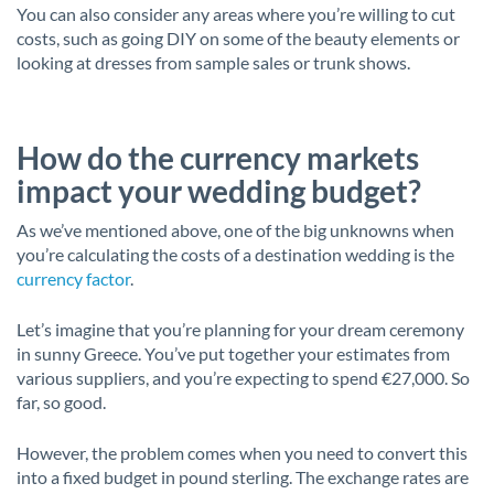
You can also consider any areas where you’re willing to cut
costs, such as going DIY on some of the beauty elements or
looking at dresses from sample sales or trunk shows.
How do the currency markets
impact your wedding budget?
As we’ve mentioned above, one of the big unknowns when
you’re calculating the costs of a destination wedding is the
currency factor
.
Let’s imagine that you’re planning for your dream ceremony
in sunny Greece. You’ve put together your estimates from
various suppliers, and you’re expecting to spend €27,000. So
far, so good.
However, the problem comes when you need to convert this
into a fixed budget in pound sterling. The exchange rates are