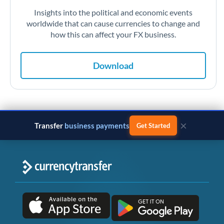
Insights into the political and economic events
worldwide that can cause currencies to change and
how this can affect your FX business.
Download
×
Transfer
monthly salary
Get Started