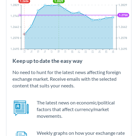
Keep up to date the easy way
No need to hunt for the latest news affecting foreign
exchange market. Receive emails with the selected
content that suits your needs.
The latest news on economic/political
factors that affect currency/market
movements.
Weekly graphs on how your exchange rate