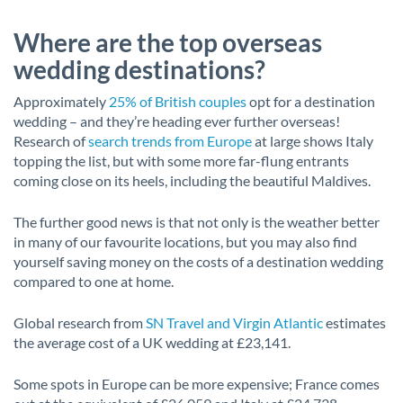
Where are the top overseas
wedding destinations?
Approximately
25% of British couples
opt for a destination
wedding – and they’re heading ever further overseas!
Research of
search trends from Europe
at large shows Italy
topping the list, but with some more far-flung entrants
coming close on its heels, including the beautiful Maldives.
The further good news is that not only is the weather better
in many of our favourite locations, but you may also find
yourself saving money on the costs of a destination wedding
compared to one at home.
Global research from
SN Travel and Virgin Atlantic
estimates
the average cost of a UK wedding at £23,141.
Some spots in Europe can be more expensive; France comes