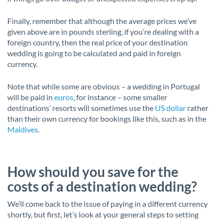
Finally, remember that although the average prices we’ve
given above are in pounds sterling, if you’re dealing with a
foreign country, then the real price of your destination
wedding is going to be calculated and paid in foreign
currency.
Note that while some are obvious – a wedding in Portugal
will be paid in
euros
, for instance – some smaller
destinations’ resorts will sometimes use the
US dollar
rather
than their own currency for bookings like this, such as in the
Maldives
.
How should you save for the
costs of a destination wedding?
We’ll come back to the issue of paying in a different currency
shortly, but first, let’s look at your general steps to setting