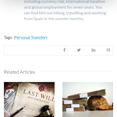
including currency risk, international taxation
and global employment for seven years. You
can find him out hiking, travelling and working
from Spain in the sunnier months.
Tags:
Personal Transfers
Related Articles