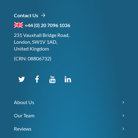
Contact Us
+44 (0) 20 7096 1036
231 Vauxhall Bridge Road,
London, SW1V 1AD,
United Kingdom
(CRN: 08806732)
About Us
Our Team
Reviews