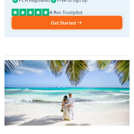
on Trustpilot
Get Started