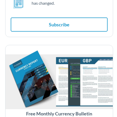
has changed.
Subscribe
Free Monthly Currency Bulletin