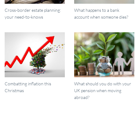
Cross-border estate planning:
What happens to a bank
your need-to-knows
account when someone dies?
Combatting inflation this
What should you do with your
Christmas
UK pension when moving
abroad?