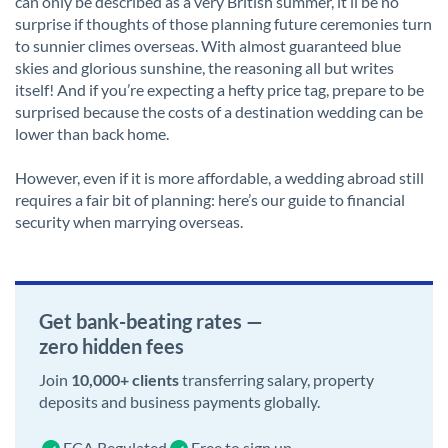
can only be described as a very British summer, it’ll be no
surprise if thoughts of those planning future ceremonies turn
to sunnier climes overseas. With almost guaranteed blue
skies and glorious sunshine, the reasoning all but writes
itself! And if you’re expecting a hefty price tag, prepare to be
surprised because the costs of a destination wedding can be
lower than back home.
However, even if it is more affordable, a wedding abroad still
requires a fair bit of planning: here’s our guide to financial
security when marrying overseas.
Get bank-beating rates —
zero hidden fees
Join
10,000+ clients
transferring salary, property
deposits and business payments globally.
FCA Regulated
Free to sign up