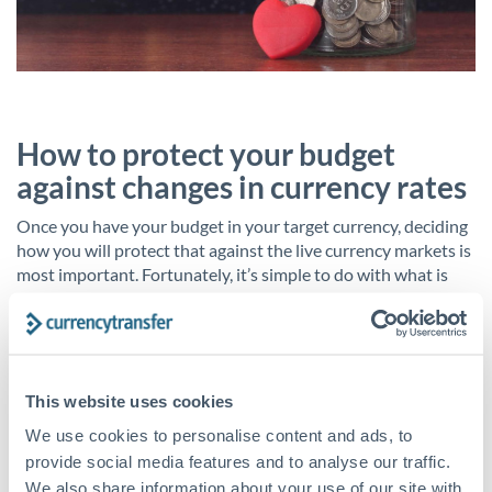
How to protect your budget
against changes in currency rates
Once you have your budget in your target currency, deciding
how you will protect that against the live currency markets is
most important. Fortunately, it’s simple to do with what is
known as a
forward contract
.
This hedging strategy completely removes the risk of your
budget suddenly devaluing. It locks in today’s exchange rate
for a set time – say, one year – and for a set sum of money.
This website uses cookies
We use cookies to personalise content and ads, to
You would simply agree to the rate, sum and time with your
provide social media features and to analyse our traffic.
account manager and then pay a small deposit. You can then
We also share information about your use of our site with