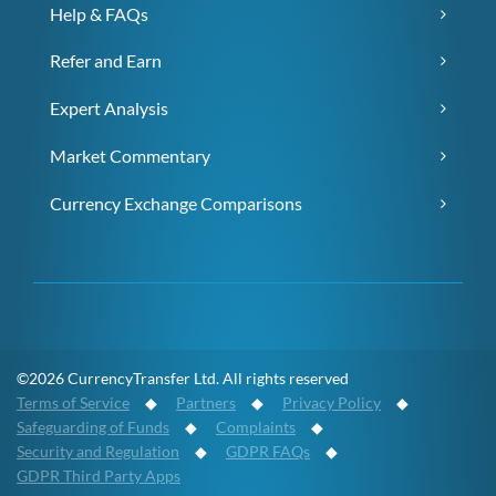
Help & FAQs
Refer and Earn
Expert Analysis
Market Commentary
Currency Exchange Comparisons
©2026 CurrencyTransfer Ltd. All rights reserved
Terms of Service
◆
Partners
◆
Privacy Policy
◆
Safeguarding of Funds
◆
Complaints
◆
Security and Regulation
◆
GDPR FAQs
◆
GDPR Third Party Apps