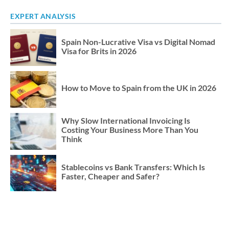
EXPERT ANALYSIS
Spain Non-Lucrative Visa vs Digital Nomad
Visa for Brits in 2026
How to Move to Spain from the UK in 2026
Why Slow International Invoicing Is
Costing Your Business More Than You
Think
Stablecoins vs Bank Transfers: Which Is
Faster, Cheaper and Safer?