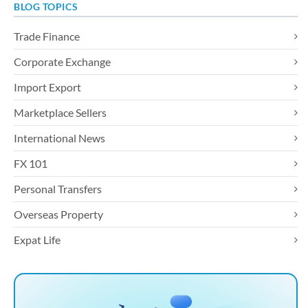
BLOG TOPICS
Trade Finance
Corporate Exchange
Import Export
Marketplace Sellers
International News
FX 101
Personal Transfers
Overseas Property
Expat Life