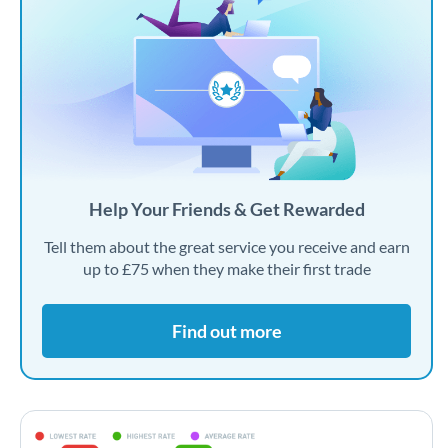
Help Your Friends & Get Rewarded
Tell them about the great service you receive and earn
up to £75 when they make their first trade
Find out more