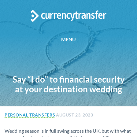
MENU
Say “I do” to financial security
at your destination wedding
PERSONAL TRANSFERS
AUGUST 23, 2023
Wedding season is in full swing across the UK, but with what