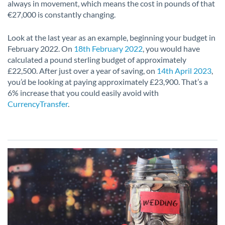
always in movement, which means the cost in pounds of that
€27,000 is constantly changing.
Look at the last year as an example, beginning your budget in
February 2022. On
18th February 2022
, you would have
calculated a pound sterling budget of approximately
£22,500. After just over a year of saving, on
14th April 2023
,
you’d be looking at paying approximately £23,900. That’s a
6% increase that you could easily avoid with
CurrencyTransfer
.