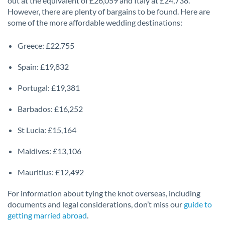
out at the equivalent of £26,059 and Italy at £24,738.
However, there are plenty of bargains to be found. Here are
some of the more affordable wedding destinations:
Greece: £22,755
Spain: £19,832
Portugal: £19,381
Barbados: £16,252
St Lucia: £15,164
Maldives: £13,106
Mauritius: £12,492
For information about tying the knot overseas, including
documents and legal considerations, don’t miss our
guide to
getting married abroad
.