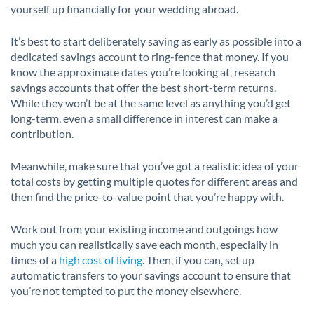
yourself up financially for your wedding abroad.
It’s best to start deliberately saving as early as possible into a
dedicated savings account to ring-fence that money. If you
know the approximate dates you’re looking at, research
savings accounts that offer the best short-term returns.
While they won’t be at the same level as anything you’d get
long-term, even a small difference in interest can make a
contribution.
Meanwhile, make sure that you’ve got a realistic idea of your
total costs by getting multiple quotes for different areas and
then find the price-to-value point that you’re happy with.
Work out from your existing income and outgoings how
much you can realistically save each month, especially in
times of a
high cost of living
. Then, if you can, set up
automatic transfers to your savings account to ensure that
you’re not tempted to put the money elsewhere.