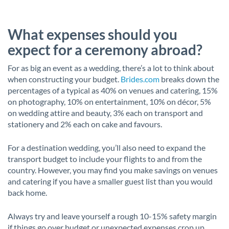
What expenses should you
expect for a ceremony abroad?
For as big an event as a wedding, there’s a lot to think about
when constructing your budget.
Brides.com
breaks down the
percentages of a typical as 40% on venues and catering, 15%
on photography, 10% on entertainment, 10% on décor, 5%
on wedding attire and beauty, 3% each on transport and
stationery and 2% each on cake and favours.
For a destination wedding, you’ll also need to expand the
transport budget to include your flights to and from the
country. However, you may find you make savings on venues
and catering if you have a smaller guest list than you would
back home.
Always try and leave yourself a rough 10-15% safety margin
if things go over budget or unexpected expenses crop up.