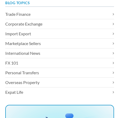
BLOG TOPICS
Trade Finance
Corporate Exchange
Import Export
Marketplace Sellers
International News
FX 101
Personal Transfers
Overseas Property
Expat Life