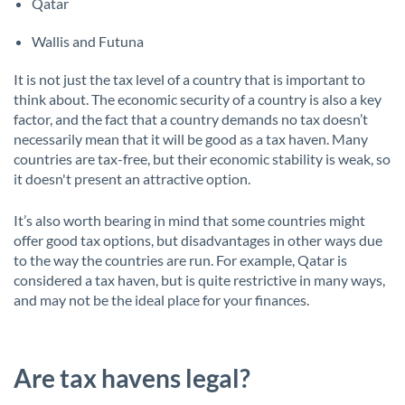
Qatar
Wallis and Futuna
It is not just the tax level of a country that is important to
think about. The economic security of a country is also a key
factor, and the fact that a country demands no tax doesn’t
necessarily mean that it will be good as a tax haven. Many
countries are tax-free, but their economic stability is weak, so
it doesn't present an attractive option.
It’s also worth bearing in mind that some countries might
offer good tax options, but disadvantages in other ways due
to the way the countries are run. For example, Qatar is
considered a tax haven, but is quite restrictive in many ways,
and may not be the ideal place for your finances.
Are tax havens legal?