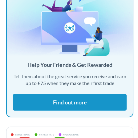
Help Your Friends & Get Rewarded
Tell them about the great service you receive and earn
up to £75 when they make their first trade
Find out more