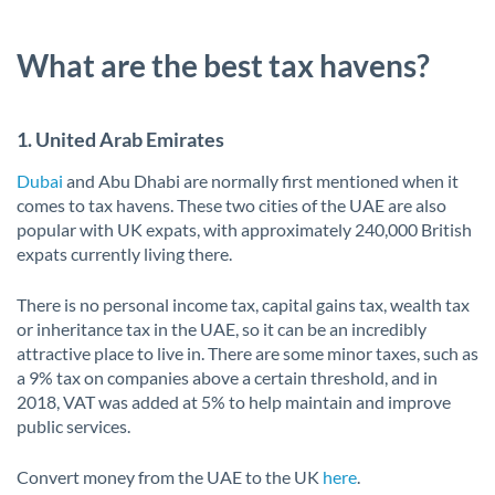
What are the best tax havens?
1. United Arab Emirates
Dubai
and Abu Dhabi are normally first mentioned when it
comes to tax havens. These two cities of the UAE are also
popular with UK expats, with approximately 240,000 British
expats currently living there.
There is no personal income tax, capital gains tax, wealth tax
or inheritance tax in the UAE, so it can be an incredibly
attractive place to live in. There are some minor taxes, such as
a 9% tax on companies above a certain threshold, and in
2018, VAT was added at 5% to help maintain and improve
public services.
Convert money from the UAE to the UK
here
.