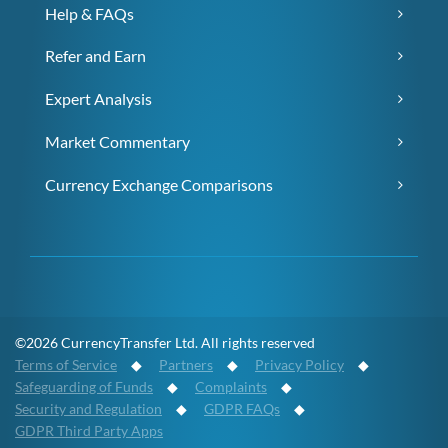
Help & FAQs
Refer and Earn
Expert Analysis
Market Commentary
Currency Exchange Comparisons
©2026 CurrencyTransfer Ltd. All rights reserved
Terms of Service
◆
Partners
◆
Privacy Policy
◆
Safeguarding of Funds
◆
Complaints
◆
Security and Regulation
◆
GDPR FAQs
◆
GDPR Third Party Apps