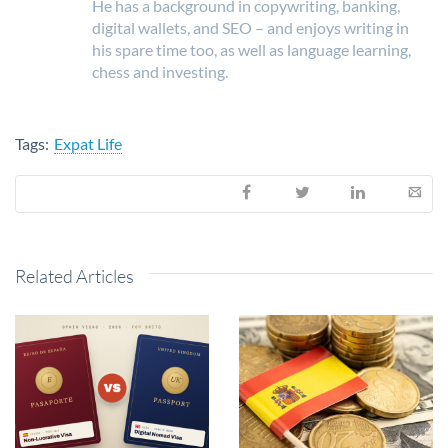
He has a background in copywriting, banking,
digital wallets, and SEO – and enjoys writing in
his spare time too, as well as language learning,
chess and investing.
Tags:
Expat Life
Related Articles