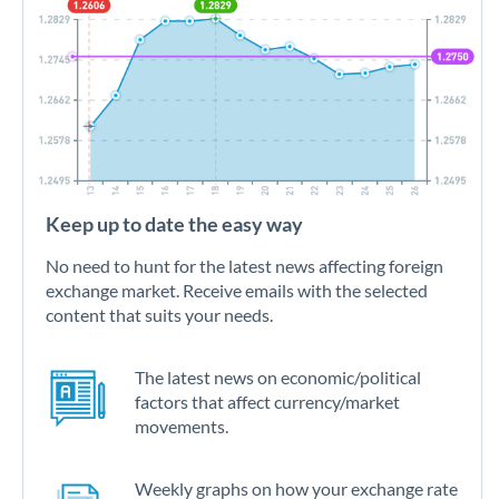
Keep up to date the easy way
No need to hunt for the latest news affecting foreign
exchange market. Receive emails with the selected
content that suits your needs.
The latest news on economic/political
factors that affect currency/market
movements.
Weekly graphs on how your exchange rate