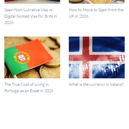
Spain Non-Lucrative Visa vs
How to Move to Spain from the
Digital Nomad Visa for Brits in
UK in 2026
2026
The True Cost of Living in
What is the currency in Iceland?
Portugal as an Expat in 2026