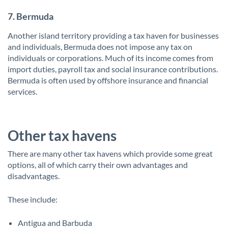
7. Bermuda
Another island territory providing a tax haven for businesses
and individuals, Bermuda does not impose any tax on
individuals or corporations. Much of its income comes from
import duties, payroll tax and social insurance contributions.
Bermuda is often used by offshore insurance and financial
services.
Other tax havens
There are many other tax havens which provide some great
options, all of which carry their own advantages and
disadvantages.
These include:
Antigua and Barbuda