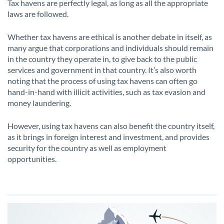
Tax havens are perfectly legal, as long as all the appropriate
laws are followed.
Whether tax havens are ethical is another debate in itself, as
many argue that corporations and individuals should remain
in the country they operate in, to give back to the public
services and government in that country. It’s also worth
noting that the process of using tax havens can often go
hand-in-hand with illicit activities, such as tax evasion and
money laundering.
However, using tax havens can also benefit the country itself,
as it brings in foreign interest and investment, and provides
security for the country as well as employment
opportunities.