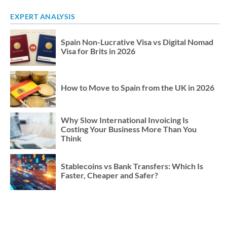
EXPERT ANALYSIS
Spain Non-Lucrative Visa vs Digital Nomad
Visa for Brits in 2026
How to Move to Spain from the UK in 2026
Why Slow International Invoicing Is
Costing Your Business More Than You
Think
Stablecoins vs Bank Transfers: Which Is
Faster, Cheaper and Safer?