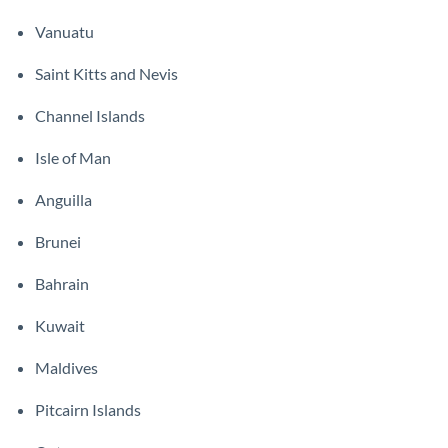
Vanuatu
Saint Kitts and Nevis
Channel Islands
Isle of Man
Anguilla
Brunei
Bahrain
Kuwait
Maldives
Pitcairn Islands