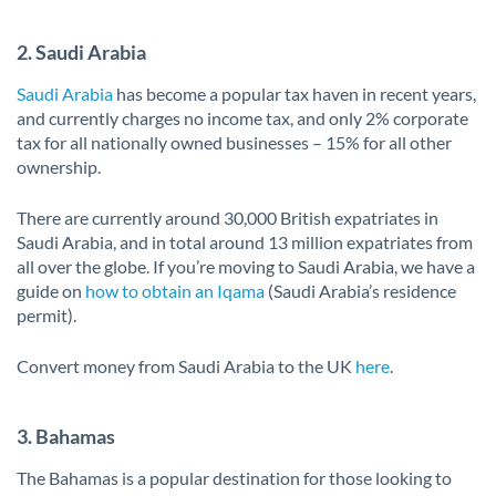
2. Saudi Arabia
Saudi Arabia
has become a popular tax haven in recent years,
and currently charges no income tax, and only 2% corporate
tax for all nationally owned businesses – 15% for all other
ownership.
There are currently around 30,000 British expatriates in
Saudi Arabia, and in total around 13 million expatriates from
all over the globe. If you’re moving to Saudi Arabia, we have a
guide on
how to obtain an Iqama
(Saudi Arabia’s residence
permit).
Convert money from Saudi Arabia to the UK
here
.
3. Bahamas
The Bahamas is a popular destination for those looking to