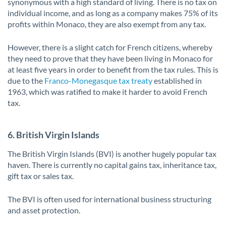
synonymous with a high standard of living. There is no tax on
individual income, and as long as a company makes 75% of its
profits within Monaco, they are also exempt from any tax.
However, there is a slight catch for French citizens, whereby
they need to prove that they have been living in Monaco for
at least five years in order to benefit from the tax rules. This is
due to the
Franco-Monegasque tax treaty
established in
1963, which was ratified to make it harder to avoid French
tax.
6. British Virgin Islands
The British Virgin Islands (BVI) is another hugely popular tax
haven. There is currently no capital gains tax, inheritance tax,
gift tax or sales tax.
The BVI is often used for international business structuring
and asset protection.