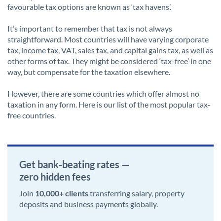
favourable tax options are known as ‘tax havens’.
It’s important to remember that tax is not always
straightforward. Most countries will have varying corporate
tax, income tax, VAT, sales tax, and capital gains tax, as well as
other forms of tax. They might be considered ‘tax-free’ in one
way, but compensate for the taxation elsewhere.
However, there are some countries which offer almost no
taxation in any form. Here is our list of the most popular tax-
free countries.
Get bank-beating rates —
zero hidden fees
Join
10,000+ clients
transferring salary, property
deposits and business payments globally.