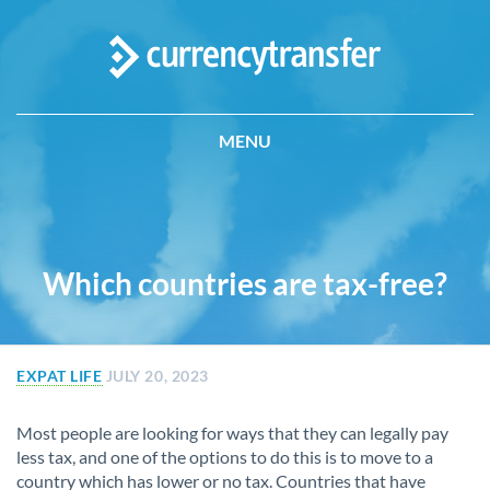
MENU
Which countries are tax-free?
EXPAT LIFE
JULY 20, 2023
Most people are looking for ways that they can legally pay
less tax, and one of the options to do this is to move to a
country which has lower or no tax. Countries that have