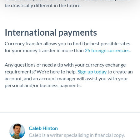
be drastically different in the future.
International payments
CurrencyTransfer allows you to find the best possible rates
for your money transfer in more than
25 foreign currencies
.
Any questions or need a tip with your currency exchange
requirements? We’re here to help.
Sign up today
to create an
account, and an account manager will assist you with your
personal and/or business payments.
Caleb Hinton
Caleb is a writer specialising in financial copy.