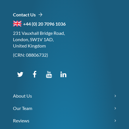
Contact Us
+44 (0) 20 7096 1036
231 Vauxhall Bridge Road,
London, SW1V 1AD,
United Kingdom
(CRN: 08806732)
About Us
Our Team
Reviews