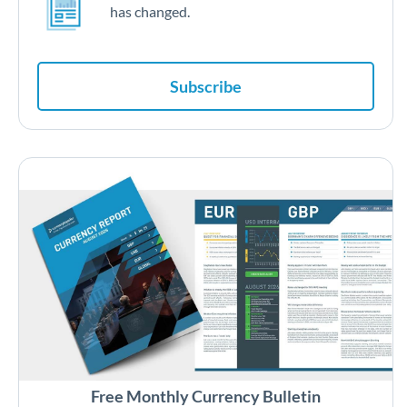
has changed.
Subscribe
Free Monthly Currency Bulletin