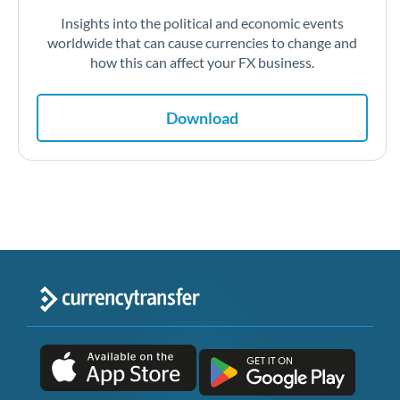
Insights into the political and economic events
worldwide that can cause currencies to change and
how this can affect your FX business.
Download