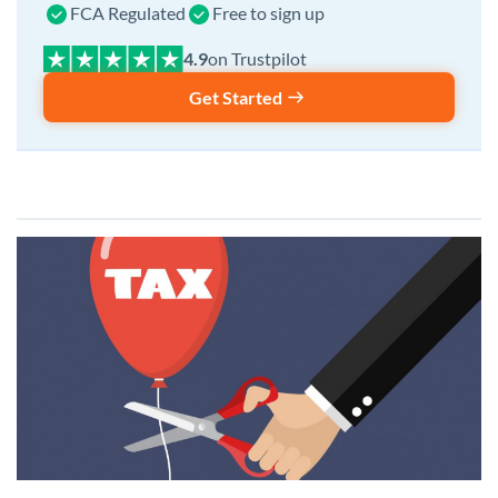
FCA Regulated
Free to sign up
on Trustpilot
Get Started