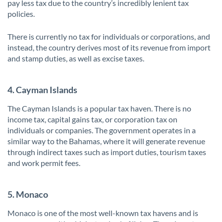
pay less tax due to the country’s incredibly lenient tax
policies.
There is currently no tax for individuals or corporations, and
instead, the country derives most of its revenue from import
and stamp duties, as well as excise taxes.
4. Cayman Islands
The Cayman Islands is a popular tax haven. There is no
income tax, capital gains tax, or corporation tax on
individuals or companies. The government operates in a
similar way to the Bahamas, where it will generate revenue
through indirect taxes such as import duties, tourism taxes
and work permit fees.
5. Monaco
Monaco is one of the most well-known tax havens and is