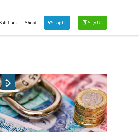
Solutions
About
Log in
Sign Up