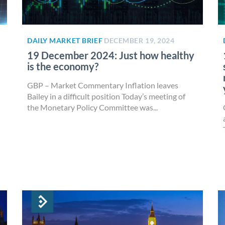
DAILY MARKET BRIEF
DECEMBER 19, 2024
19 December 2024: Just how healthy
is the economy?
GBP – Market Commentary Inflation leaves
Bailey in a difficult position Today’s meeting of
the Monetary Policy Committee was...