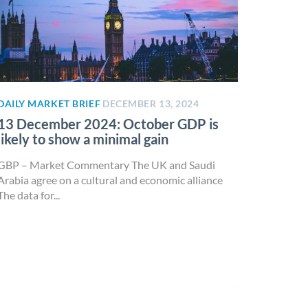
DAILY MARKET BRIEF
DECEMBER 13, 2024
13 December 2024: October GDP is
likely to show a minimal gain
GBP – Market Commentary The UK and Saudi
Arabia agree on a cultural and economic alliance
The data for...