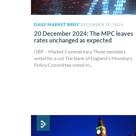
DAILY MARKET BRIEF
DECEMBER 20, 2024
20 December 2024: The MPC leaves
rates unchanged as expected
GBP – Market Commentary Three members
voted for a cut The Bank of England’s Monetary
Policy Committee voted to...