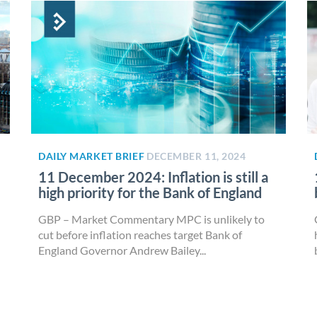
DAILY MARKET BRIEF
DECEMBER 11, 2024
11 December 2024: Inflation is still a
high priority for the Bank of England
GBP – Market Commentary MPC is unlikely to
cut before inflation reaches target Bank of
England Governor Andrew Bailey...