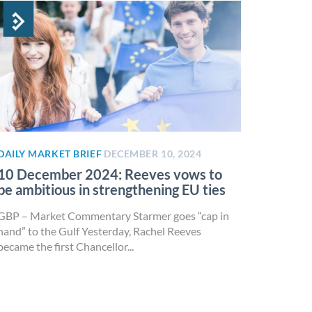
DAILY MARKET BRIEF
DECEMBER 10, 2024
10 December 2024: Reeves vows to
be ambitious in strengthening EU ties
GBP – Market Commentary Starmer goes “cap in
hand” to the Gulf Yesterday, Rachel Reeves
became the first Chancellor...