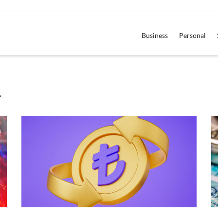
Business
Personal
4