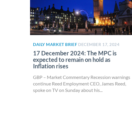
DAILY MARKET BRIEF
DECEMBER 17, 2024
17 December 2024: The MPC is
expected to remain on hold as
Inflation rises
GBP – Market Commentary Recession warnings
continue Reed Employment CEO, James Reed,
spoke on TV on Sunday about his...