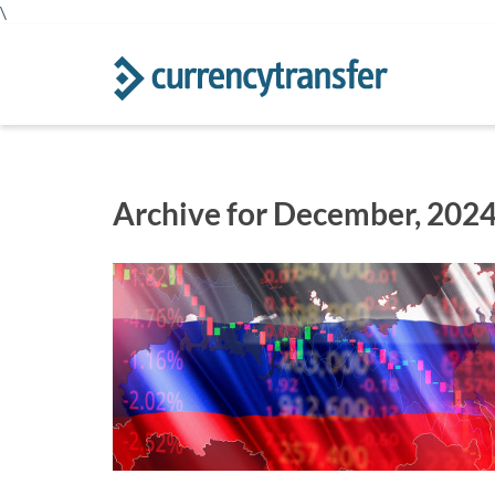
\
Archive for December, 202