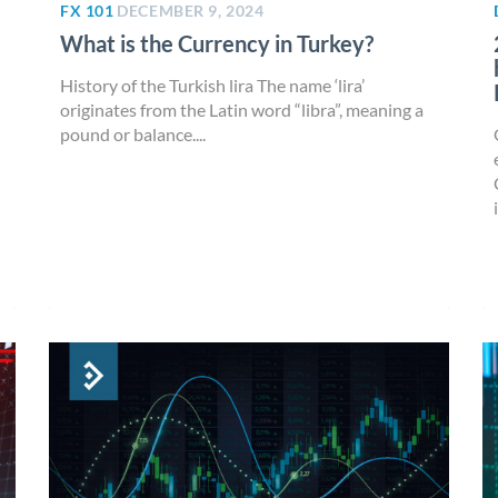
FX 101
DECEMBER 9, 2024
What is the Currency in Turkey?
History of the Turkish lira The name ‘lira’
originates from the Latin word “libra”, meaning a
pound or balance....
i