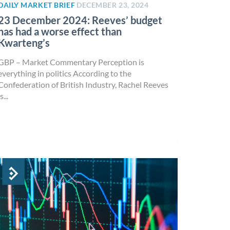
DAILY MARKET BRIEF
DECEMBER 23, 2024
23 December 2024: Reeves’ budget
has had a worse effect than
Kwarteng’s
GBP – Market Commentary Perception is
everything in politics According to the
Confederation of British Industry, Rachel Reeves
s...