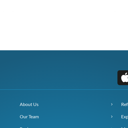
About Us
Ref
Our Team
Exp