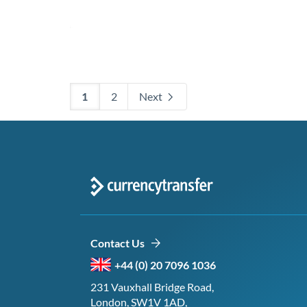
1
2
Next
Contact Us
+44 (0) 20 7096 1036
231 Vauxhall Bridge Road,
London, SW1V 1AD,