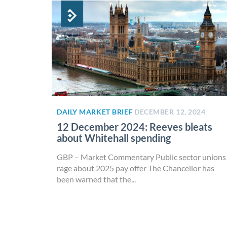
DAILY MARKET BRIEF
DECEMBER 12, 2024
12 December 2024: Reeves bleats
about Whitehall spending
GBP – Market Commentary Public sector unions
rage about 2025 pay offer The Chancellor has
been warned that the...