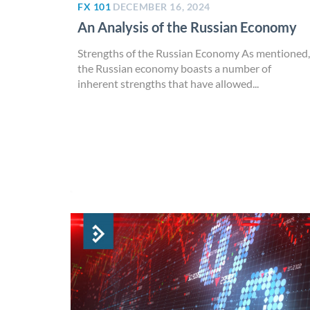
FX 101
DECEMBER 16, 2024
An Analysis of the Russian Economy
Strengths of the Russian Economy As mentioned,
the Russian economy boasts a number of
inherent strengths that have allowed...