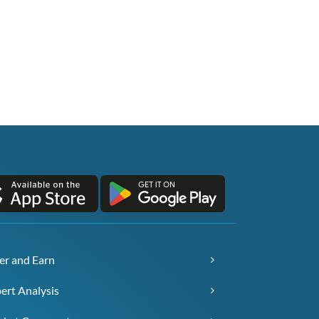
er and Earn
ert Analysis