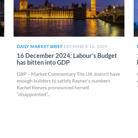
DAILY MARKET BRIEF
DECEMBER 16, 2024
16 December 2024: Labour’s Budget
has bitten into GDP
GBP – Market Commentary The UK doesn’t have
enough builders to satisfy Rayner's numbers
Rachel Reeves pronounced herself
“disappointed”...