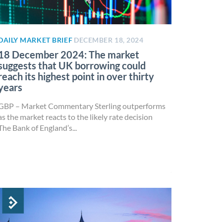
DAILY MARKET BRIEF
DECEMBER 18, 2024
18 December 2024: The market
suggests that UK borrowing could
reach its highest point in over thirty
years
GBP – Market Commentary Sterling outperforms
as the market reacts to the likely rate decision
The Bank of England’s...