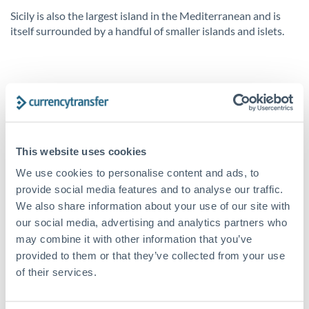
Sicily is also the largest island in the Mediterranean and is
itself surrounded by a handful of smaller islands and islets.
What are the legal requirements?
For the most part, the legal requirements for a property in
Italy are pretty straight forward. It’s strongly recommended
to retain a translator unless you’re fluent in Italian. You’ll
This website uses cookies
also need to engage a notary, who will handle your contracts.
We use cookies to personalise content and ads, to
Up-front fees on the purchase include a 1% deposit of the
provide social media features and to analyse our traffic.
purchase price. The deposit is increased to 10-20% of the
sale price.
We also share information about your use of our site with
our social media, advertising and analytics partners who
Once the preliminary contract is drawn up and signed,
may combine it with other information that you’ve
according to Italian property law, if you decide not to
provided to them or that they’ve collected from your use
proceed with the purchase, it’s likely you will lose this
of their services.
deposit. But if the seller backs out of the transaction, they
will be liable to pay twice the deposit amount as