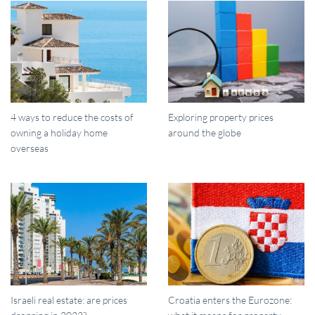
4 ways to reduce the costs of
Exploring property prices
owning a holiday home
around the globe
overseas
Israeli real estate: are prices
Croatia enters the Eurozone: