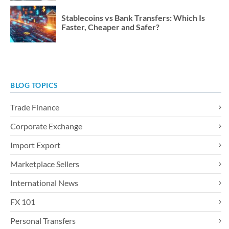
Stablecoins vs Bank Transfers: Which Is
Faster, Cheaper and Safer?
BLOG TOPICS
Trade Finance
Corporate Exchange
Import Export
Marketplace Sellers
International News
FX 101
Personal Transfers