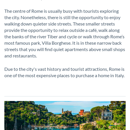
The centre of Rome is usually busy with tourists exploring
the city. Nonetheless, there is still the opportunity to enjoy
walking down quieter side streets. These smaller streets
provide the opportunity to relax outside a café, walk along
the banks of the river Tiber and cycle or walk through Rome’s
most famous park, Villa Borghese. It is in these narrow back
streets that you will find quiet apartments above small shops
and restaurants.
Due to the city's vast history and tourist attractions, Rome is
one of the most expensive places to purchase a home in Italy.