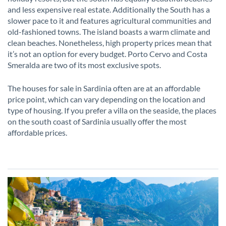
and less expensive real estate. Additionally the South has a
slower pace to it and features agricultural communities and
old-fashioned towns. The island boasts a warm climate and
clean beaches. Nonetheless, high property prices mean that
it’s not an option for every budget. Porto Cervo and Costa
Smeralda are two of its most exclusive spots.
The houses for sale in Sardinia often are at an affordable
price point, which can vary depending on the location and
type of housing. If you prefer a villa on the seaside, the places
on the south coast of Sardinia usually offer the most
affordable prices.