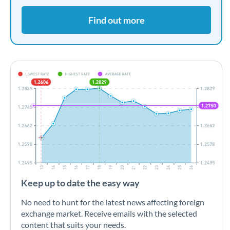
Find out more
Keep up to date the easy way
No need to hunt for the latest news affecting foreign
exchange market. Receive emails with the selected
content that suits your needs.