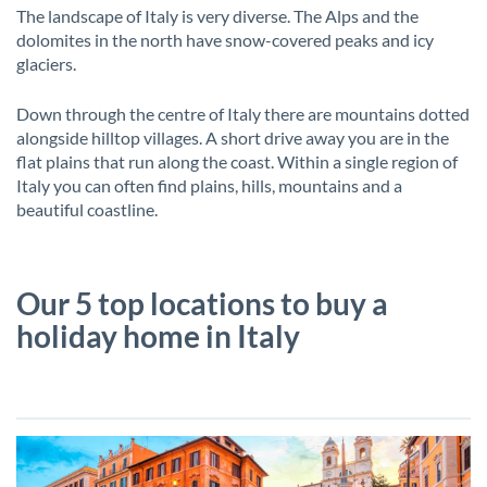
The landscape of Italy is very diverse. The Alps and the
dolomites in the north have snow-covered peaks and icy
glaciers.
Down through the centre of Italy there are mountains dotted
alongside hilltop villages. A short drive away you are in the
flat plains that run along the coast. Within a single region of
Italy you can often find plains, hills, mountains and a
beautiful coastline.
Our 5 top locations to buy a
holiday home in Italy