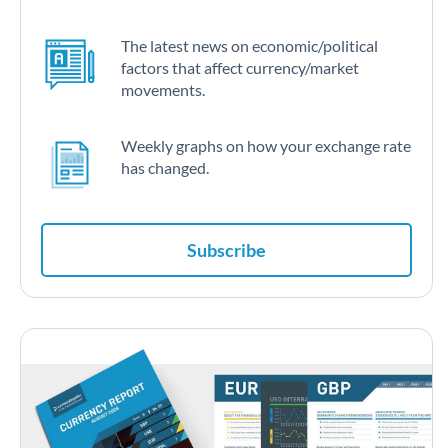
The latest news on economic/political
factors that affect currency/market
movements.
Weekly graphs on how your exchange rate
has changed.
Subscribe