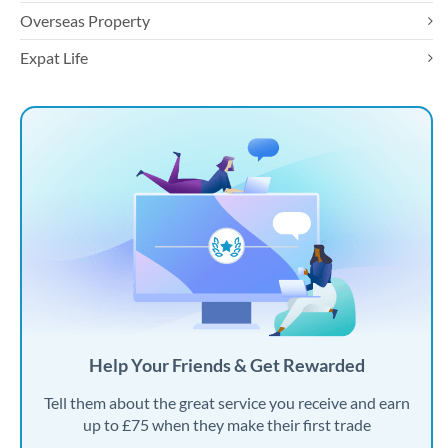
Overseas Property
Expat Life
Help Your Friends & Get Rewarded
Tell them about the great service you receive and earn
up to £75 when they make their first trade