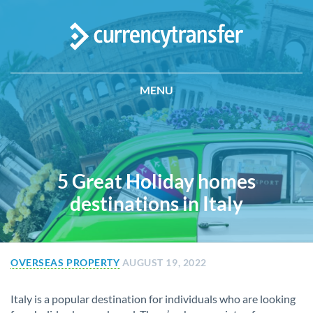
MENU
5 Great Holiday homes
destinations in Italy
OVERSEAS PROPERTY
AUGUST 19, 2022
Italy is a popular destination for individuals who are looking