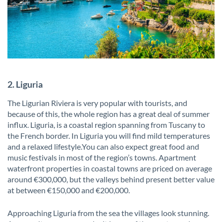
2. Liguria
The Ligurian Riviera is very popular with tourists, and
because of this, the whole region has a great deal of summer
influx. Liguria, is a coastal region spanning from Tuscany to
the French border. In Liguria you will find mild temperatures
and a relaxed lifestyle.You can also expect great food and
music festivals in most of the region’s towns. Apartment
waterfront properties in coastal towns are priced on average
around €300,000, but the valleys behind present better value
at between €150,000 and €200,000.
Approaching Liguria from the sea the villages look stunning.