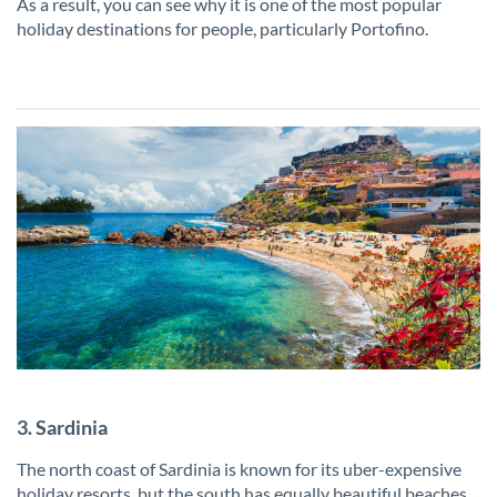
As a result, you can see why it is one of the most popular
holiday destinations for people, particularly Portofino.
3. Sardinia
The north coast of Sardinia is known for its uber-expensive
holiday resorts, but the south has equally beautiful beaches