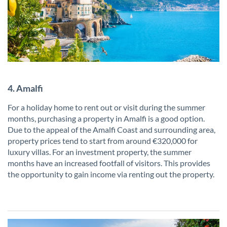
4. Amalfi
For a holiday home to rent out or visit during the summer
months, purchasing a property in Amalfi is a good option.
Due to the appeal of the Amalfi Coast and surrounding area,
property prices tend to start from around €320,000 for
luxury villas. For an investment property, the summer
months have an increased footfall of visitors. This provides
the opportunity to gain income via renting out the property.