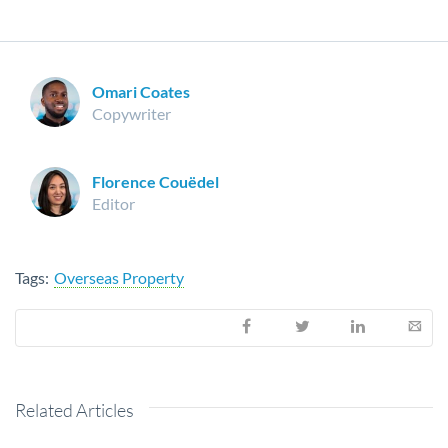
Omari Coates
Copywriter
Florence Couëdel
Editor
Tags:
Overseas Property
Related Articles