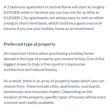
A 2 bedroom apartment in central Rome will start at roughly
€250,000 while in Sardinia you can buy one for as little as
€120,000. City apartments are always easy to rent on either
a long or short-term basis, which could be a good source of
income if you see your holiday home as an investment.
Preferred type of property
An important choice when purchasing a holiday home
abroad is the type of property you choose to buy. One of the
biggest draws to Italy is the country's impressive
architecture and natural beauty.
As a result, there is an array of property types which you can
choose from. These include villas, apartments, courtyards,
farmhouses and mountain chalets. Depending on the
location of the property, specific types of houses will be more
common and readily available.