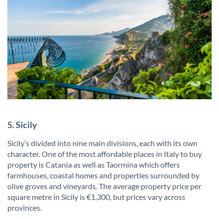
5. Sicily
Sicily’s divided into nine main divisions, each with its own
character. One of the most affordable places in Italy to buy
property is Catania as well as Taormina which offers
farmhouses, coastal homes and properties surrounded by
olive groves and vineyards. The average property price per
square metre in Sicily is €1,300, but prices vary across
provinces.