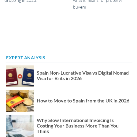
dropping in 2023?
what it means for property
buyers
EXPERT ANALYSIS
Spain Non-Lucrative Visa vs Digital Nomad
Visa for Brits in 2026
How to Move to Spain from the UK in 2026
Why Slow International Invoicing Is
Costing Your Business More Than You
Think