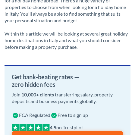
for a holiday home abroad. There’s a huge variety of
properties to choose from when looking for a holiday home
in Italy. You'll always be able to find something that suits
your personal situation and budget.
Within this article we will be looking at several great holiday
home destinations in Italy and what you should consider
before making a property purchase.
Get bank-beating rates —
zero hidden fees
Join
10,000+ clients
transferring salary, property
deposits and business payments globally.
FCA Regulated
Free to sign up
on Trustpilot