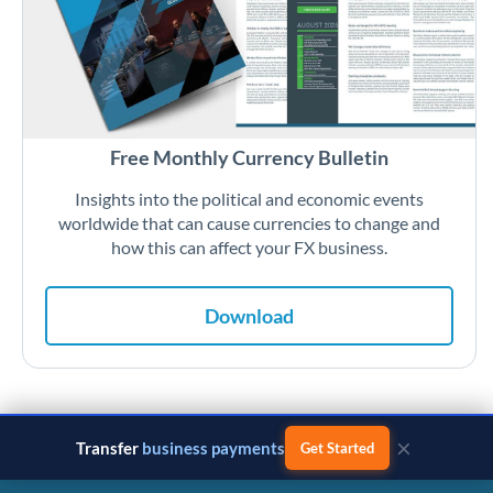
Free Monthly Currency Bulletin
Insights into the political and economic events
worldwide that can cause currencies to change and
how this can affect your FX business.
Download
×
Transfer
business payments
Get Started