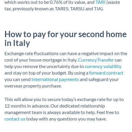
which works out to be 0.76% of its value, and
TARI
(waste
tax, previously known as TARES, TARSU and TIA).
How to pay for your second home
in Italy
Exchange rate fluctuations can have a negative impact on the
cost of your house mortgage in Italy.
CurrencyTransfer
can
help you remove the uncertainty due to
currency volatility
and stay on top of your budget. By using a
forward contract
you can send
international payments
and safeguard your
overseas property purchase.
This will allow you to secure today’s exchange rate for up to
12 months in advance. Our dedicated relationship
management team is always available to help. Feel free to
contact us
today with any questions you may have.