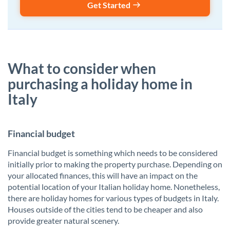
Get Started
What to consider when
purchasing a holiday home in
Italy
Financial budget
Financial budget is something which needs to be considered
initially prior to making the property purchase. Depending on
your allocated finances, this will have an impact on the
potential location of your Italian holiday home. Nonetheless,
there are holiday homes for various types of budgets in Italy.
Houses outside of the cities tend to be cheaper and also
provide greater natural scenery.