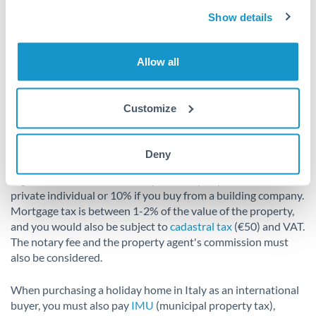
compensation.
Show details
Additional costs to factor in
Allow all
when purchasing a holiday home
in Italy
Customize
When buying a second home in Italy, it is important to be
aware of potential additional costs and fees. The costs linked
Deny
to the purchase of a second home in Italy consist of
registration tax. This is usually at 9% if you purchase from a
private individual or 10% if you buy from a building company.
Mortgage tax is between 1-2% of the value of the property,
and you would also be subject to
cadastral tax
(€50) and VAT.
The notary fee and the property agent's commission must
also be considered.
When purchasing a holiday home in Italy as an international
buyer, you must also pay
IMU
(municipal property tax),