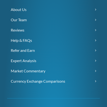
About Us
Our Team
Reviews
Help & FAQs
Refer and Earn
Expert Analysis
Market Commentary
Currency Exchange Comparisons