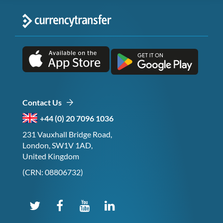
Contact Us
+44 (0) 20 7096 1036
231 Vauxhall Bridge Road,
London, SW1V 1AD,
United Kingdom
(CRN: 08806732)