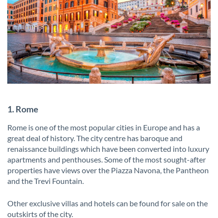
1. Rome
Rome is one of the most popular cities in Europe and has a
great deal of history. The city centre has baroque and
renaissance buildings which have been converted into luxury
apartments and penthouses. Some of the most sought-after
properties have views over the Piazza Navona, the Pantheon
and the Trevi Fountain.
Other exclusive villas and hotels can be found for sale on the
outskirts of the city.