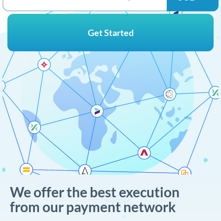
Get Started
We offer the best execution
from our payment network