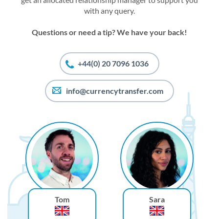
with any query.
Questions or need a tip? We have your back!
+44(0) 20 7096 1036
info@currencytransfer.com
Tom
Sara