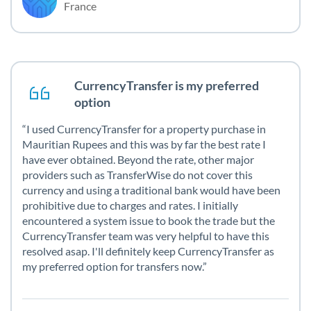
France
CurrencyTransfer is my preferred
option
I used CurrencyTransfer for a property purchase in
Mauritian Rupees and this was by far the best rate I
have ever obtained. Beyond the rate, other major
providers such as TransferWise do not cover this
currency and using a traditional bank would have been
prohibitive due to charges and rates. I initially
encountered a system issue to book the trade but the
CurrencyTransfer team was very helpful to have this
resolved asap. I'll definitely keep CurrencyTransfer as
my preferred option for transfers now.