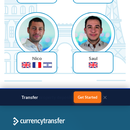
Nico
Saul
×
Transfer
business payments
Get Started