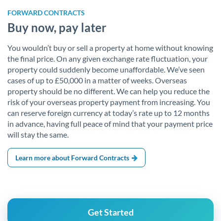
FORWARD CONTRACTS
Buy now, pay later
You wouldn’t buy or sell a property at home without knowing
the final price. On any given exchange rate fluctuation, your
property could suddenly become unaffordable. We’ve seen
cases of up to £50,000 in a matter of weeks. Overseas
property should be no different. We can help you reduce the
risk of your overseas property payment from increasing. You
can reserve foreign currency at today’s rate up to 12 months
in advance, having full peace of mind that your payment price
will stay the same.
Learn more about Forward Contracts
Get Started