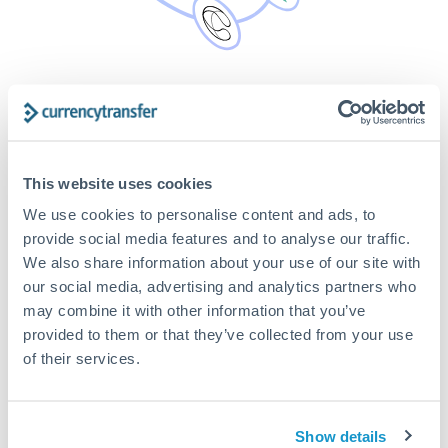
Safe & Secure FCA authorised
partners
It’s safe and secure. We only compare live rates from
This website uses cookies
Payment Partners that are regulated by the FCA as
authorised payment institutions. All funds are protected in
We use cookies to personalise content and ads, to
segregated client accounts. Our experienced team has over
provide social media features and to analyse our traffic.
20 years combined experience in the international payment
We also share information about your use of our site with
market. Our experts can help you reduce the risk of your
our social media, advertising and analytics partners who
overseas property transfer from increasing due to volatile
may combine it with other information that you’ve
exchange rates. We’ll support you every step of the way, no
provided to them or that they’ve collected from your use
matter the size of your international money transfer.
of their services.
Show details