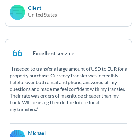
Client
United States
Excellent service
I needed to transfer a large amount of USD to EUR for a
property purchase. CurrencyTransfer was incredibly
helpful over both email and phone, answered all my
questions and made me feel confident with my transfer.
Their rate was orders of magnitude cheaper than my
bank. Will be using them in the future for all
my transfers.
Michael