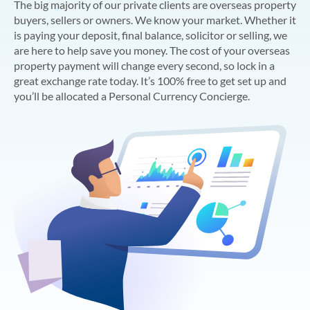
The big majority of our private clients are overseas property
buyers, sellers or owners. We know your market. Whether it
is paying your deposit, final balance, solicitor or selling, we
are here to help save you money. The cost of your overseas
property payment will change every second, so lock in a
great exchange rate today. It’s 100% free to get set up and
you’ll be allocated a Personal Currency Concierge.