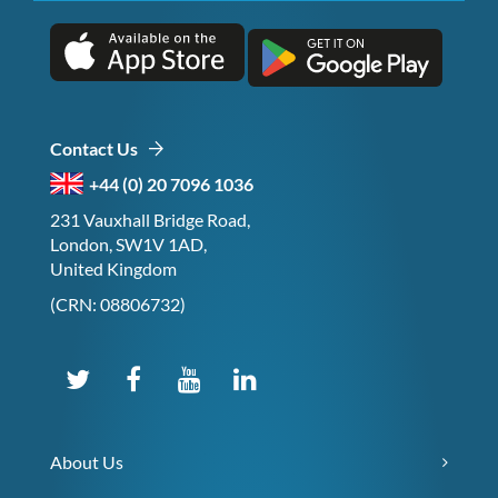
Contact Us
+44 (0) 20 7096 1036
231 Vauxhall Bridge Road,
London, SW1V 1AD,
United Kingdom
(CRN: 08806732)
About Us