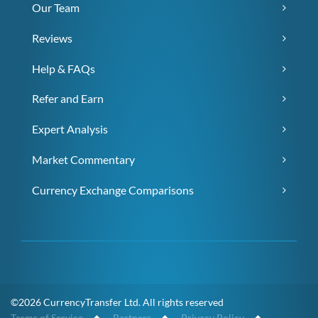
Our Team
Reviews
Help & FAQs
Refer and Earn
Expert Analysis
Market Commentary
Currency Exchange Comparisons
©2026 CurrencyTransfer Ltd. All rights reserved
Terms of Service
◆
Partners
◆
Privacy Policy
◆