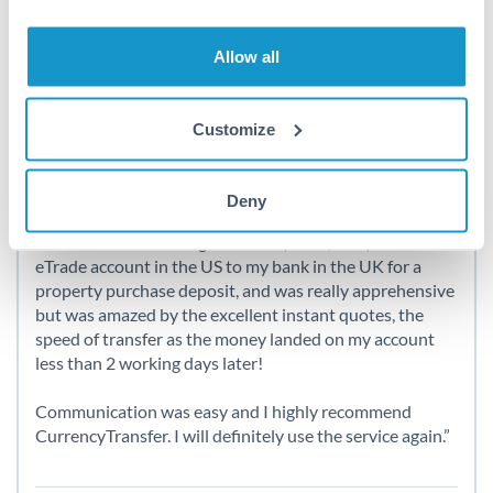
Here’s what our clients say about
Allow all
us
Customize
A great experience !
Deny
I had to transfer a large amount (over $50K) from an
eTrade account in the US to my bank in the UK for a
property purchase deposit, and was really apprehensive
but was amazed by the excellent instant quotes, the
speed of transfer as the money landed on my account
less than 2 working days later!
Communication was easy and I highly recommend
CurrencyTransfer. I will definitely use the service again.