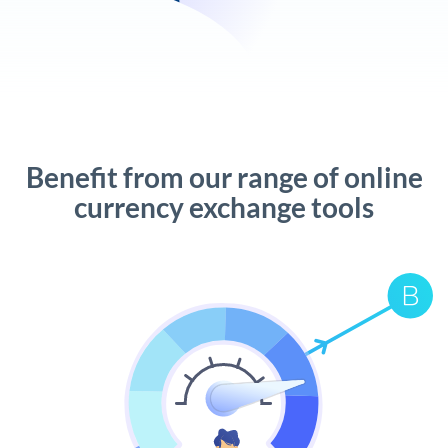
Benefit from our range of online
currency exchange tools