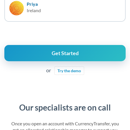
Priya
Ireland
Get Started
or
Try the demo
Our specialists are on call
Once you open an account with CurrencyTransfer, you
get an allocated relationship manager to support you