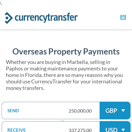
\
Overseas Property Payments
Whether you are buying in Marbella, selling in
Paphos or making maintenance payments to your
home in Florida, there are so many reasons why you
should use CurrencyTransfer for your international
money transfers.
GBP
SEND
USD
RECEIVE