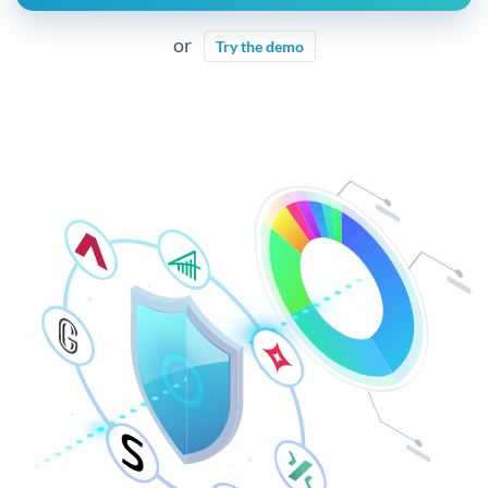
or
Try the demo