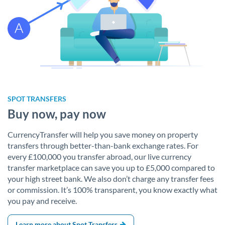
SPOT TRANSFERS
Buy now, pay now
CurrencyTransfer will help you save money on property
transfers through better-than-bank exchange rates. For
every £100,000 you transfer abroad, our live currency
transfer marketplace can save you up to £5,000 compared to
your high street bank. We also don’t charge any transfer fees
or commission. It’s 100% transparent, you know exactly what
you pay and receive.
Learn more about Spot Transfers