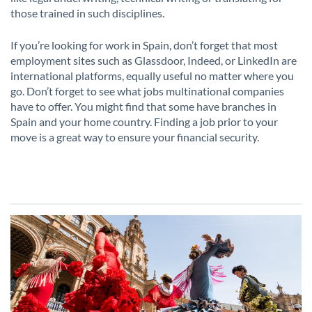
those trained in such disciplines.
If you’re looking for work in Spain, don’t forget that most
employment sites such as Glassdoor, Indeed, or LinkedIn are
international platforms, equally useful no matter where you
go. Don’t forget to see what jobs multinational companies
have to offer. You might find that some have branches in
Spain and your home country. Finding a job prior to your
move is a great way to ensure your financial security.