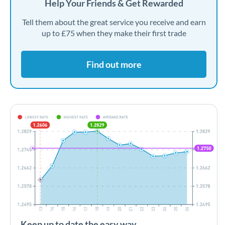
Help Your Friends & Get Rewarded
Tell them about the great service you receive and earn
up to £75 when they make their first trade
Find out more
Keep up to date the easy way