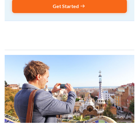
Get Started