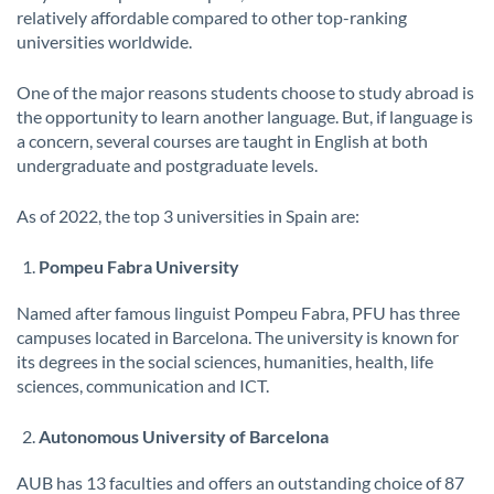
relatively affordable compared to other top-ranking
universities worldwide.
One of the major reasons students choose to study abroad is
the opportunity to learn another language. But, if language is
a concern, several courses are taught in English at both
undergraduate and postgraduate levels.
As of 2022, the top 3 universities in Spain are:
Pompeu Fabra University
Named after famous linguist Pompeu Fabra, PFU has three
campuses located in Barcelona. The university is known for
its degrees in the social sciences, humanities, health, life
sciences, communication and ICT.
Autonomous University of Barcelona
AUB has 13 faculties and offers an outstanding choice of 87