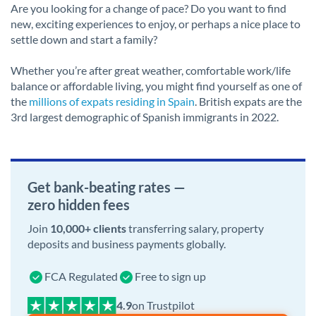
Are you looking for a change of pace? Do you want to find
new, exciting experiences to enjoy, or perhaps a nice place to
settle down and start a family?
Whether you’re after great weather, comfortable work/life
balance or affordable living, you might find yourself as one of
the
millions of expats residing in Spain
. British expats are the
3rd largest demographic of Spanish immigrants in 2022.
Get bank-beating rates —
zero hidden fees
Join
10,000+ clients
transferring salary, property
deposits and business payments globally.
FCA Regulated
Free to sign up
on Trustpilot