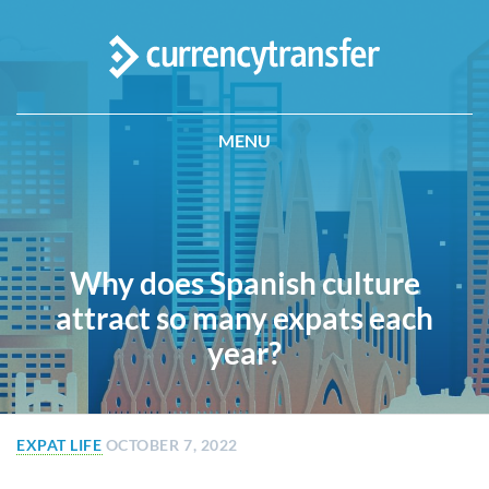
MENU
Why does Spanish culture
attract so many expats each
year?
EXPAT LIFE
OCTOBER 7, 2022