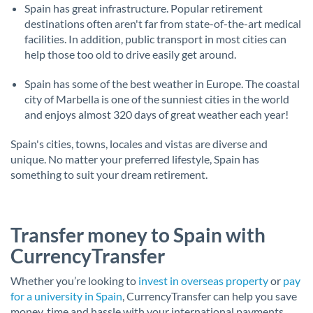
Spain has great infrastructure. Popular retirement
destinations often aren't far from state-of-the-art medical
facilities. In addition, public transport in most cities can
help those too old to drive easily get around.
Spain has some of the best weather in Europe. The coastal
city of Marbella is one of the sunniest cities in the world
and enjoys almost 320 days of great weather each year!
Spain's cities, towns, locales and vistas are diverse and
unique. No matter your preferred lifestyle, Spain has
something to suit your dream retirement.
Transfer money to Spain with
CurrencyTransfer
Whether you’re looking to
invest in overseas property
or
pay
for a university in Spain
, CurrencyTransfer can help you save
money, time and hassle with your international payments.