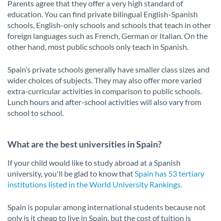
Parents agree that they offer a very high standard of
education. You can find private bilingual English-Spanish
schools, English-only schools and schools that teach in other
foreign languages such as French, German or Italian. On the
other hand, most public schools only teach in Spanish.
Spain’s private schools generally have smaller class sizes and
wider choices of subjects. They may also offer more varied
extra-curricular activities in comparison to public schools.
Lunch hours and after-school activities will also vary from
school to school.
What are the best universities in Spain?
If your child would like to study abroad at a Spanish
university, you'll be glad to know that
Spain has 53 tertiary
institutions listed in the World University Rankings
.
Spain is popular among international students because not
only is it cheap to live in Spain, but the cost of tuition is