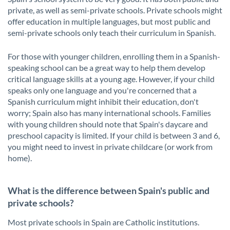
private, as well as semi-private schools. Private schools might
offer education in multiple languages, but most public and
semi-private schools only teach their curriculum in Spanish.
For those with younger children, enrolling them in a Spanish-
speaking school can be a great way to help them develop
critical language skills at a young age. However, if your child
speaks only one language and you're concerned that a
Spanish curriculum might inhibit their education, don't
worry; Spain also has many international schools. Families
with young children should note that Spain's daycare and
preschool capacity is limited. If your child is between 3 and 6,
you might need to invest in private childcare (or work from
home).
What is the difference between Spain's public and
private schools?
Most private schools in Spain are Catholic institutions.