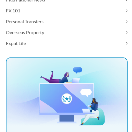
FX 101
Personal Transfers
Overseas Property
Expat Life