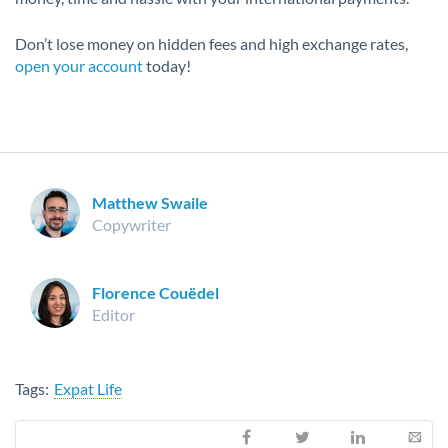
Don’t lose money on hidden fees and high exchange rates,
open your account
today!
Matthew Swaile
Copywriter
Florence Couëdel
Editor
Tags:
Expat Life