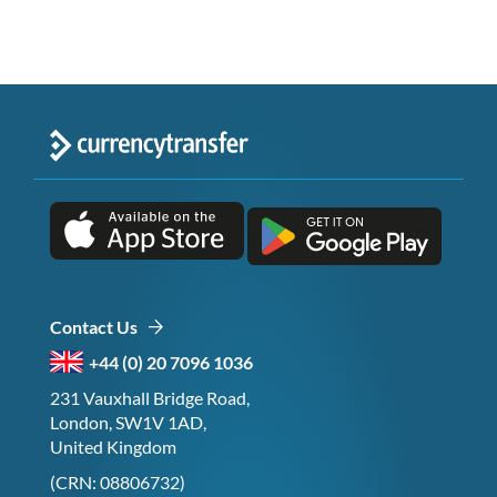
Contact Us
+44 (0) 20 7096 1036
231 Vauxhall Bridge Road,
London, SW1V 1AD,
United Kingdom
(CRN: 08806732)