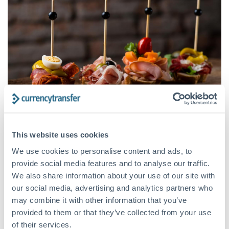
This website uses cookies
The cost of living in Spain is low
We use cookies to personalise content and ads, to
San Sebastián, Barcelona, and Madrid may be the most
provide social media features and to analyse our traffic.
expensive places to live in Spain. Still, even there, living costs
We also share information about your use of our site with
are cheaper than in most European and American capitals.
our social media, advertising and analytics partners who
may combine it with other information that you’ve
Food is cheap, as is transport, rent and entertainment.
provided to them or that they’ve collected from your use
Foreign migrants who earn enough to live comfortably in a
of their services.
city like London or Berlin will be able to eat out more, travel