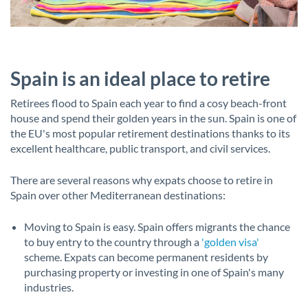
Spain is an ideal place to retire
Retirees flood to Spain each year to find a cosy beach-front
house and spend their golden years in the sun. Spain is one of
the EU's most popular retirement destinations thanks to its
excellent healthcare, public transport, and civil services.
There are several reasons why expats choose to retire in
Spain over other Mediterranean destinations:
Moving to Spain is easy. Spain offers migrants the chance
to buy entry to the country through a
'golden visa'
scheme. Expats can become permanent residents by
purchasing property or investing in one of Spain's many
industries.