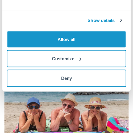
more and live in nicer homes than they ever hoped!
Cheap living is why Spain is so appealing to retirees, workers
Show details
and students. The average British pension is enough for most
couples to
live comfortably along the coast
, and students
Allow all
won’t have to worry about accruing large debts while
pursuing their education.
Customize
Deny