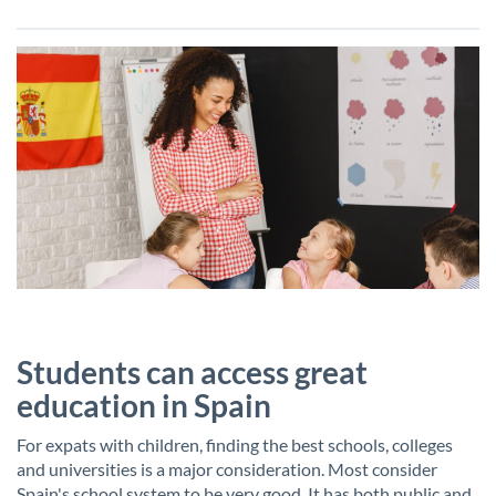
Students can access great
education in Spain
For expats with children, finding the best schools, colleges
and universities is a major consideration. Most consider
Spain's school system to be very good. It has both public and