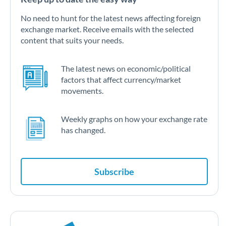
No need to hunt for the latest news affecting foreign
exchange market. Receive emails with the selected
content that suits your needs.
The latest news on economic/political
factors that affect currency/market
movements.
Weekly graphs on how your exchange rate
has changed.
Subscribe