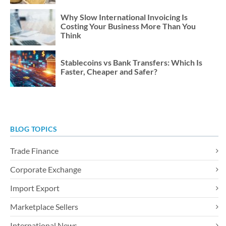
Why Slow International Invoicing Is
Costing Your Business More Than You
Think
Stablecoins vs Bank Transfers: Which Is
Faster, Cheaper and Safer?
BLOG TOPICS
Trade Finance
Corporate Exchange
Import Export
Marketplace Sellers
International News