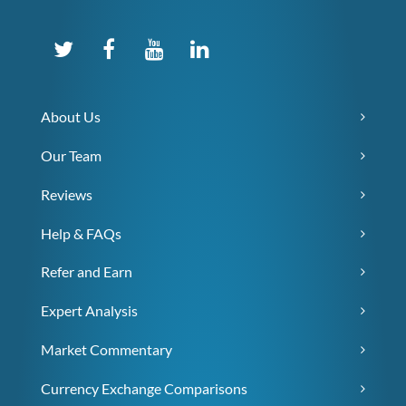
About Us
Our Team
Reviews
Help & FAQs
Refer and Earn
Expert Analysis
Market Commentary
Currency Exchange Comparisons