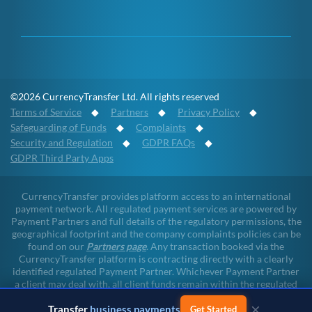
©2026 CurrencyTransfer Ltd. All rights reserved
Terms of Service
◆
Partners
◆
Privacy Policy
◆
Safeguarding of Funds
◆
Complaints
◆
Security and Regulation
◆
GDPR FAQs
◆
GDPR Third Party Apps
CurrencyTransfer provides platform access to an international
payment network. All regulated payment services are powered by
Payment Partners and full details of the regulatory permissions, the
geographical footprint and the company complaints policies can be
found on our
Partners page
. Any transaction booked via the
CurrencyTransfer platform is contracting directly with a clearly
identified regulated Payment Partner. Whichever Payment Partner
a client may deal with, all client funds remain within the regulated
environment throughout the payment lifecycle. CurrencyTransfer
×
Transfer
business payments
does not touch client funds at any point of any transaction.
Get Started