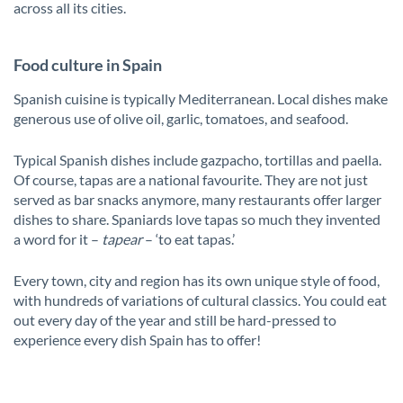
across all its cities.
Food culture in Spain
Spanish cuisine is typically Mediterranean. Local dishes make
generous use of olive oil, garlic, tomatoes, and seafood.
Typical Spanish dishes include gazpacho, tortillas and paella.
Of course, tapas are a national favourite. They are not just
served as bar snacks anymore, many restaurants offer larger
dishes to share. Spaniards love tapas so much they invented
a word for it –
tapear
– ‘to eat tapas.’
Every town, city and region has its own unique style of food,
with hundreds of variations of cultural classics. You could eat
out every day of the year and still be hard-pressed to
experience every dish Spain has to offer!