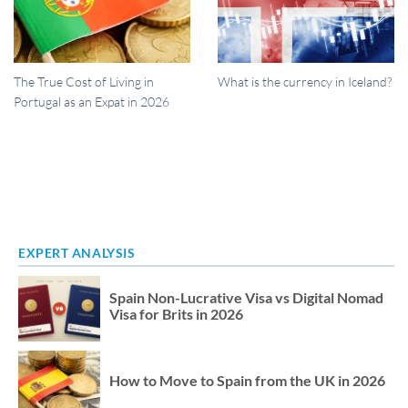
The True Cost of Living in
What is the currency in Iceland?
Portugal as an Expat in 2026
EXPERT ANALYSIS
Spain Non-Lucrative Visa vs Digital Nomad
Visa for Brits in 2026
How to Move to Spain from the UK in 2026