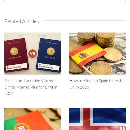
Related Articles
Spain Non-Lucrative Visa vs
How to Move to Spain from the
Digital Nomad Visa for Brits in
UK in 2026
2026