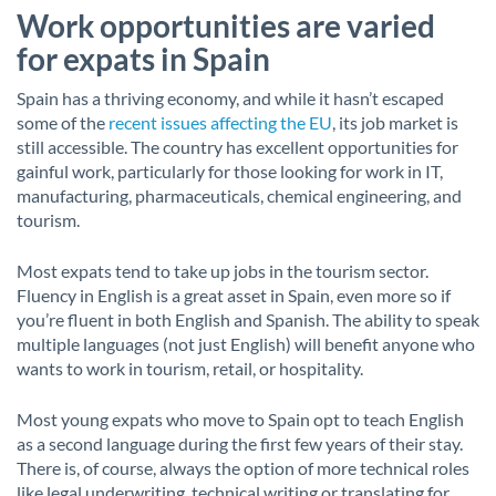
Work opportunities are varied
for expats in Spain
Spain has a thriving economy, and while it hasn’t escaped
some of the
recent issues affecting the EU
, its job market is
still accessible. The country has excellent opportunities for
gainful work, particularly for those looking for work in IT,
manufacturing, pharmaceuticals, chemical engineering, and
tourism.
Most expats tend to take up jobs in the tourism sector.
Fluency in English is a great asset in Spain, even more so if
you’re fluent in both English and Spanish. The ability to speak
multiple languages (not just English) will benefit anyone who
wants to work in tourism, retail, or hospitality.
Most young expats who move to Spain opt to teach English
as a second language during the first few years of their stay.
There is, of course, always the option of more technical roles
like legal underwriting, technical writing or translating for