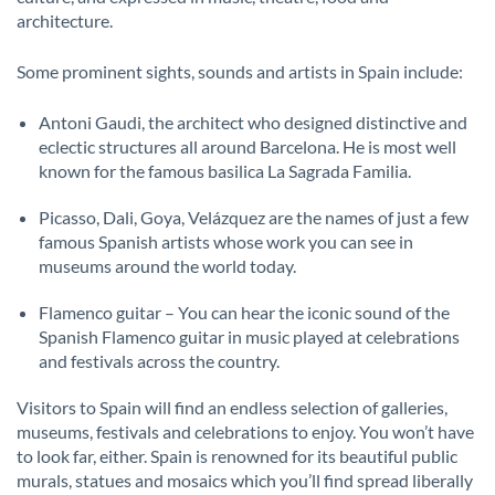
architecture.
Some prominent sights, sounds and artists in Spain include:
Antoni Gaudi, the architect who designed distinctive and
eclectic structures all around Barcelona. He is most well
known for the famous basilica La Sagrada Familia.
Picasso, Dali, Goya, Velázquez are the names of just a few
famous Spanish artists whose work you can see in
museums around the world today.
Flamenco guitar – You can hear the iconic sound of the
Spanish Flamenco guitar in music played at celebrations
and festivals across the country.
Visitors to Spain will find an endless selection of galleries,
museums, festivals and celebrations to enjoy. You won’t have
to look far, either. Spain is renowned for its beautiful public
murals, statues and mosaics which you’ll find spread liberally