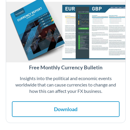
Free Monthly Currency Bulletin
Insights into the political and economic events
worldwide that can cause currencies to change and
how this can affect your FX business.
Download