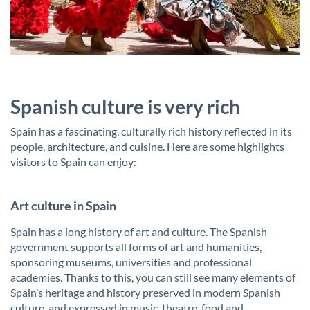
Spanish culture is very rich
Spain has a fascinating, culturally rich history reflected in its
people, architecture, and cuisine. Here are some highlights
visitors to Spain can enjoy:
Art culture in Spain
Spain has a long history of art and culture. The Spanish
government supports all forms of art and humanities,
sponsoring museums, universities and professional
academies. Thanks to this, you can still see many elements of
Spain’s heritage and history preserved in modern Spanish
culture, and expressed in music, theatre, food and