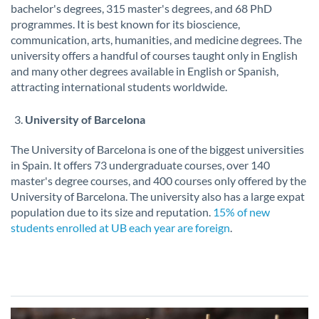
bachelor's degrees, 315 master's degrees, and 68 PhD
programmes. It is best known for its bioscience,
communication, arts, humanities, and medicine degrees. The
university offers a handful of courses taught only in English
and many other degrees available in English or Spanish,
attracting international students worldwide.
University of Barcelona
The University of Barcelona is one of the biggest universities
in Spain. It offers 73 undergraduate courses, over 140
master's degree courses, and 400 courses only offered by the
University of Barcelona. The university also has a large expat
population due to its size and reputation.
15% of new
students enrolled at UB each year are foreign
.