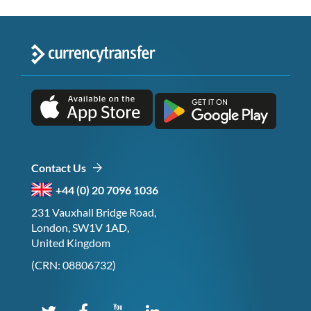
Contact Us
+44 (0) 20 7096 1036
231 Vauxhall Bridge Road,
London, SW1V 1AD,
United Kingdom
(CRN: 08806732)