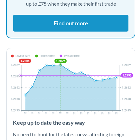
up to £75 when they make their first trade
Find out more
Keep up to date the easy way
No need to hunt for the latest news affecting foreign