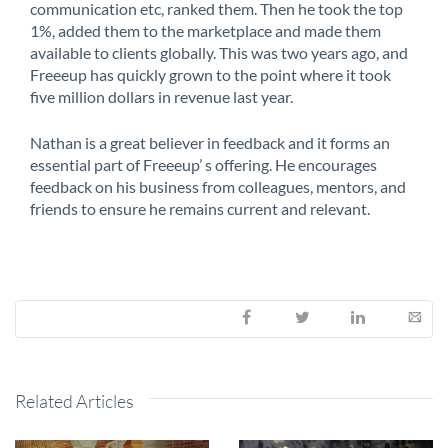
communication etc, ranked them. Then he took the top
1%, added them to the marketplace and made them
available to clients globally. This was two years ago, and
Freeeup has quickly grown to the point where it took
five million dollars in revenue last year.
Nathan is a great believer in feedback and it forms an
essential part of Freeeup’ s offering. He encourages
feedback on his business from colleagues, mentors, and
friends to ensure he remains current and relevant.
Related Articles