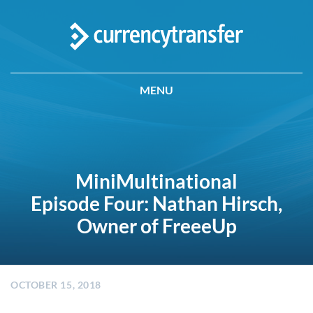
MENU
MiniMultinational
Episode Four: Nathan Hirsch,
Owner of FreeeUp
OCTOBER 15, 2018