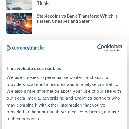
Think
Stablecoins vs Bank Transfers: Which Is
Faster, Cheaper and Safer?
BLOG TOPICS
This website uses cookies
Trade Finance
We use cookies to personalise content and ads, to
Corporate Exchange
provide social media features and to analyse our traffic.
We also share information about your use of our site with
Import Export
our social media, advertising and analytics partners who
Marketplace Sellers
may combine it with other information that you’ve
provided to them or that they’ve collected from your use
International News
of their services.
FX 101