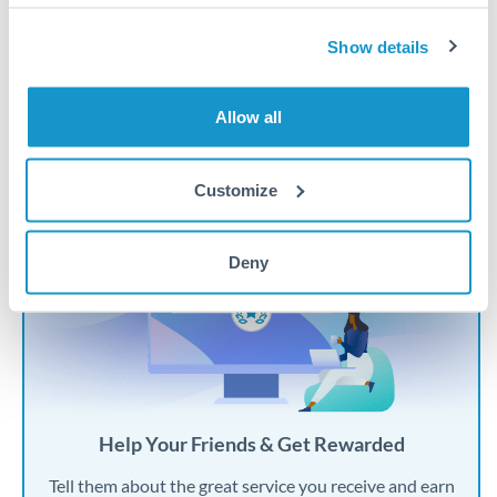
Personal Transfers
Show details
Overseas Property
Expat Life
Allow all
Customize
Deny
Help Your Friends & Get Rewarded
Tell them about the great service you receive and earn