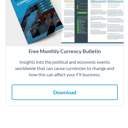
Free Monthly Currency Bulletin
Insights into the political and economic events
worldwide that can cause currencies to change and
how this can affect your FX business.
Download