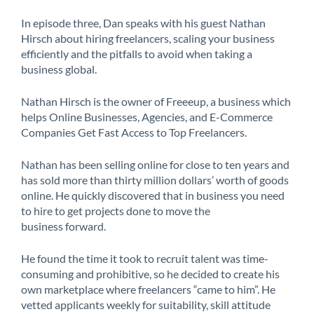
In episode three, Dan speaks with his guest Nathan
Hirsch about hiring freelancers, scaling your business
efficiently and the pitfalls to avoid when taking a
business global.
Nathan Hirsch is the owner of Freeeup, a business which
helps Online Businesses, Agencies, and E-Commerce
Companies Get Fast Access to Top Freelancers.
Nathan has been selling online for close to ten years and
has sold more than thirty million dollars’ worth of goods
online. He quickly discovered that in business you need
to hire to get projects done to move the
business forward.
He found the time it took to recruit talent was time-
consuming and prohibitive, so he decided to create his
own marketplace where freelancers “came to him”. He
vetted applicants weekly for suitability, skill attitude