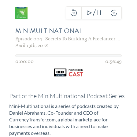
Part of the MiniMultinational Podcast Series
Mini-Multinational is a series of podcasts created by
Daniel Abrahams, Co-Founder and CEO of
CurrencyTransfer.com, a global marketplace for
businesses and individuals with a need to make
payments overseas.