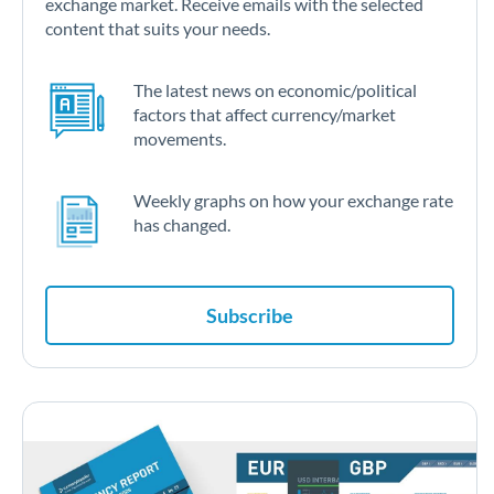
exchange market. Receive emails with the selected
content that suits your needs.
The latest news on economic/political
factors that affect currency/market
movements.
Weekly graphs on how your exchange rate
has changed.
Subscribe