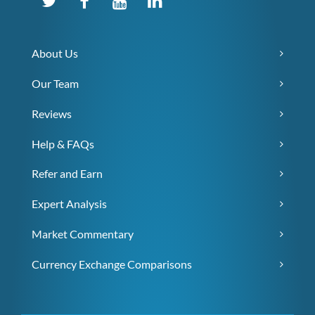
About Us
Our Team
Reviews
Help & FAQs
Refer and Earn
Expert Analysis
Market Commentary
Currency Exchange Comparisons