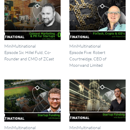
MiniMultinational
MiniMultinational
Episode Six: Hillel Fuld, Co-
Episode Five: Robert
Founder and CMO of ZCast
Courtneidge, CEO of
Moorwand Limited
MiniMultinational
MiniMultinational