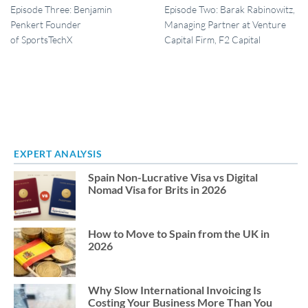
Episode Three: Benjamin
Episode Two: Barak Rabinowitz,
Penkert Founder
Managing Partner at Venture
of SportsTechX
Capital Firm, F2 Capital
EXPERT ANALYSIS
Spain Non-Lucrative Visa vs Digital
Nomad Visa for Brits in 2026
How to Move to Spain from the UK in
2026
Why Slow International Invoicing Is
Costing Your Business More Than You