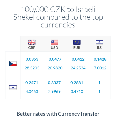
compliance, and ensure settlement aligns with your timeline.
100,000 CZK to Israeli
Shekel compared to the top
currencies
GBP
USD
EUR
ILS
0.0353
0.0477
0.0412
0.1428
28.3203
20.9820
24.2534
7.0012
0.2471
0.3337
0.2881
1
4.0463
2.9969
3.4710
1
Better rates with CurrencyTransfer