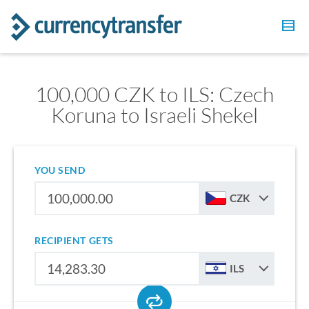
100,000 CZK to ILS: Czech
Koruna to Israeli Shekel
YOU SEND
CZK
RECIPIENT GETS
ILS