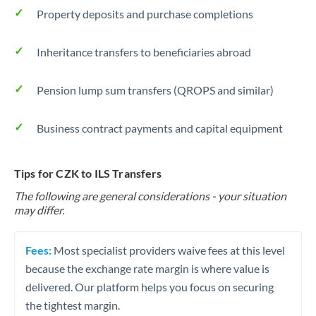
Property deposits and purchase completions
Inheritance transfers to beneficiaries abroad
Pension lump sum transfers (QROPS and similar)
Business contract payments and capital equipment
Tips for CZK to ILS Transfers
The following are general considerations - your situation
may differ.
Fees:
Most specialist providers waive fees at this level
because the exchange rate margin is where value is
delivered. Our platform helps you focus on securing
the tightest margin.