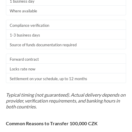
1 business day
Where available
Compliance verification
1-3 business days
Source of funds documentation required
Forward contract
Locks rate now
Settlement on your schedule, up to 12 months
Typical timing (not guaranteed). Actual delivery depends on
provider, verification requirements, and banking hours in
both countries.
Common Reasons to Transfer 100,000 CZK