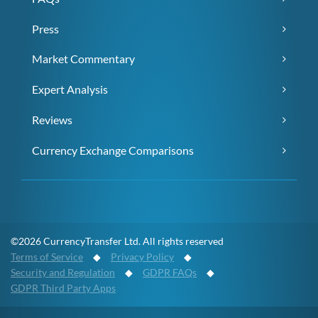
Press
Market Commentary
Expert Analysis
Reviews
Currency Exchange Comparisons
©2026 CurrencyTransfer Ltd. All rights reserved
Terms of Service
◆
Privacy Policy
◆
Security and Regulation
◆
GDPR FAQs
◆
GDPR Third Party Apps