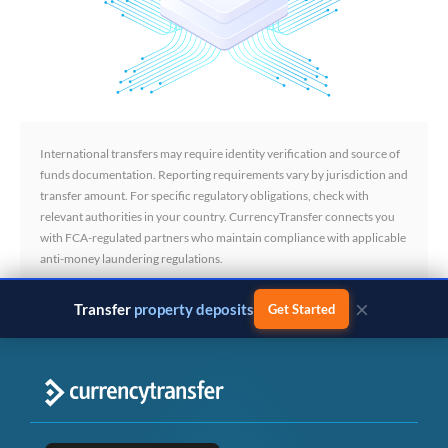
International transfers may require identity verification and source of
funds documentation. Reporting requirements vary by jurisdiction and
transfer amount. For specific regulatory obligations, check with
relevant authorities in your country. CurrencyTransfer connects you
with FCA-regulated partners who maintain compliance with applicable
anti-money laundering regulations.
×
Transfer
business payments
Get Started