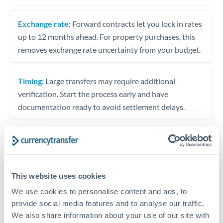
Exchange rate:
Forward contracts let you lock in rates
up to 12 months ahead. For property purchases, this
removes exchange rate uncertainty from your budget.
Timing:
Large transfers may require additional
verification. Start the process early and have
documentation ready to avoid settlement delays.
Speak to a specialist
This website uses cookies
We use cookies to personalise content and ads, to
Dedicated support for large transfers
provide social media features and to analyse our traffic.
Or call
+44 (0) 20 7096 1036
We also share information about your use of our site with