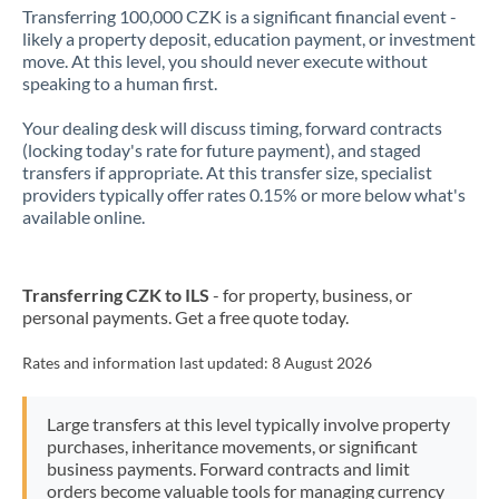
Transferring 100,000 CZK is a significant financial event -
likely a property deposit, education payment, or investment
move. At this level, you should never execute without
speaking to a human first.
Your dealing desk will discuss timing, forward contracts
(locking today's rate for future payment), and staged
transfers if appropriate. At this transfer size, specialist
providers typically offer rates 0.15% or more below what's
available online.
Transferring CZK to ILS
- for property, business, or
personal payments. Get a free quote today.
Rates and information last updated:
8 August 2026
Large transfers at this level typically involve property
purchases, inheritance movements, or significant
business payments. Forward contracts and limit
orders become valuable tools for managing currency