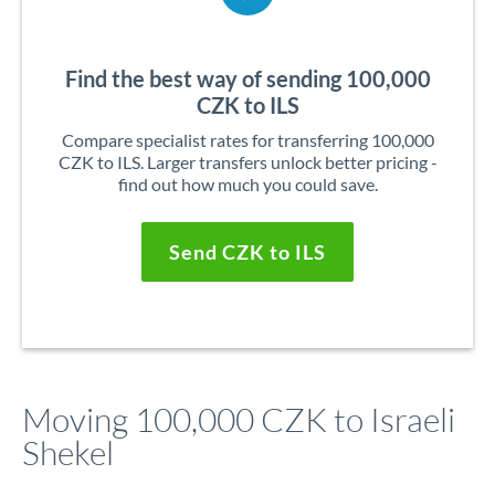
Find the best way of sending 100,000
CZK to ILS
Compare specialist rates for transferring 100,000
CZK to ILS. Larger transfers unlock better pricing -
find out how much you could save.
Send CZK to ILS
Moving 100,000 CZK to Israeli
Shekel