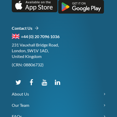
Contact Us
+44 (0) 20 7096 1036
231 Vauxhall Bridge Road,
London, SW1V 1AD,
United Kingdom
(CRN: 08806732)
About Us
Our Team
FAQs