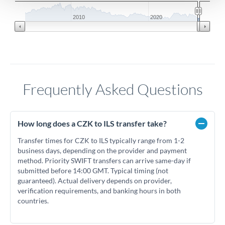
2010
2020
Frequently Asked Questions
How long does a CZK to ILS transfer take?
Transfer times for CZK to ILS typically range from 1-2
business days, depending on the provider and payment
method. Priority SWIFT transfers can arrive same-day if
submitted before 14:00 GMT. Typical timing (not
guaranteed). Actual delivery depends on provider,
verification requirements, and banking hours in both
countries.