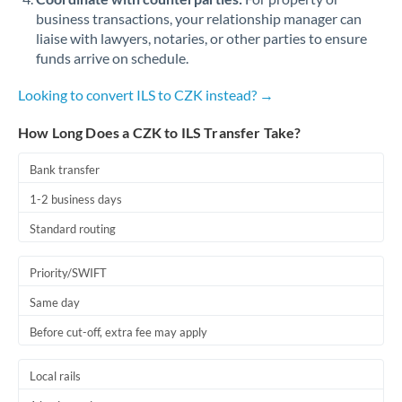
business transactions, your relationship manager can
liaise with lawyers, notaries, or other parties to ensure
funds arrive on schedule.
Looking to convert ILS to CZK instead? →
How Long Does a CZK to ILS Transfer Take?
Bank transfer
1-2 business days
Standard routing
Priority/SWIFT
Same day
Before cut-off, extra fee may apply
Local rails