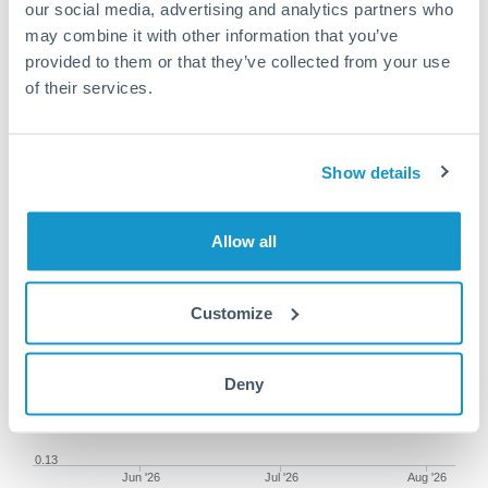
our social media, advertising and analytics partners who
may combine it with other information that you’ve
provided to them or that they’ve collected from your use
of their services.
100,000 CZK to ILS conversion
chart
Show details
1m
3m
6m
YTD
From
1y
May 9, 2026
All
To
Aug 7, 2026
Zoom
Allow all
0.145
Customize
0.14
Deny
0.135
0.13
Jun '26
Jul '26
Aug '26