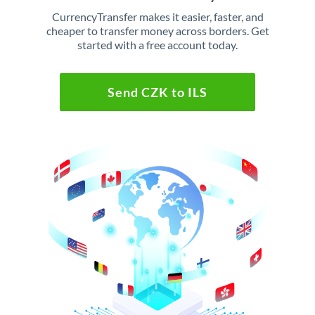
CurrencyTransfer makes it easier, faster, and
cheaper to transfer money across borders. Get
started with a free account today.
Send CZK to ILS