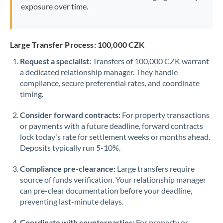
exposure over time.
Large Transfer Process: 100,000 CZK
Request a specialist:
Transfers of 100,000 CZK warrant
a dedicated relationship manager. They handle
compliance, secure preferential rates, and coordinate
timing.
Consider forward contracts:
For property transactions
or payments with a future deadline, forward contracts
lock today's rate for settlement weeks or months ahead.
Deposits typically run 5-10%.
Compliance pre-clearance:
Large transfers require
source of funds verification. Your relationship manager
can pre-clear documentation before your deadline,
preventing last-minute delays.
Coordinate with counterparties:
For property or